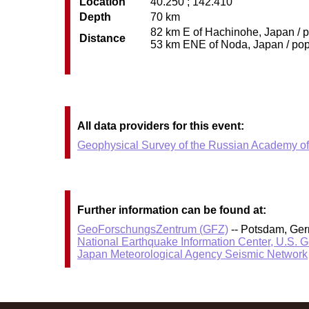
Location
40.250 ; 142.410
Depth
70 km
82 km E of Hachinohe, Japan / p
Distance
53 km ENE of Noda, Japan / pop:
All data providers for this event:
Geophysical Survey of the Russian Academy o
Further information can be found at:
GeoForschungsZentrum (GFZ)
-- Potsdam, Ge
National Earthquake Information Center, U.S. 
Japan Meteorological Agency Seismic Network