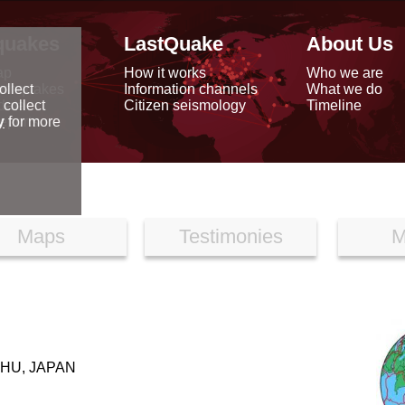
quakes
LastQuake
About Us
ap
How it works
Who we are
arthquakes
Information channels
What we do
ollect
data
Citizen seismology
Timeline
 collect
reports
y
for more
Maps
Testimonies
M
HU, JAPAN