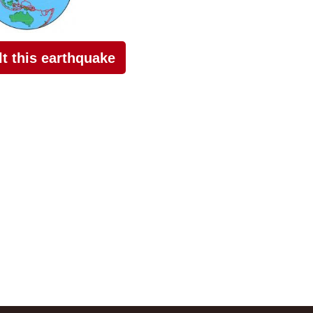
elt this earthquake