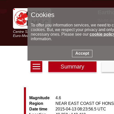
Earth
Cookies
World m
Latest e
To offer you information services, we need to c
Seismic 
cookies. But, we respect your privacy and only
Centre Sismologique Euro-Méditerranéen
Special 
necessary ones. Please see our
cookie polic
Euro-Mediterranean Seismological Centre
information.
Accept
Summary
Magnitude
4.6
Region
NEAR EAST COAST OF HONS
Date time
2015-04-13 08:23:56.5 UTC