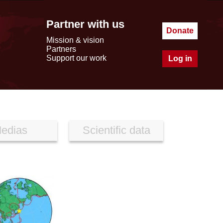
Partner with us
Donate
Mission & vision
Partners
Support our work
Log in
edias
Scientific data