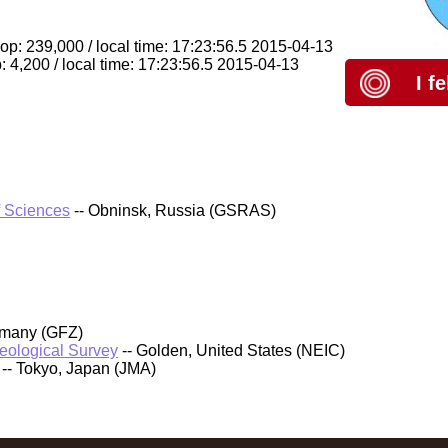
op: 239,000 / local time: 17:23:56.5 2015-04-13
 4,200 / local time: 17:23:56.5 2015-04-13
I f
f Sciences
-- Obninsk, Russia (GSRAS)
rmany (GFZ)
Geological Survey
-- Golden, United States (NEIC)
-- Tokyo, Japan (JMA)