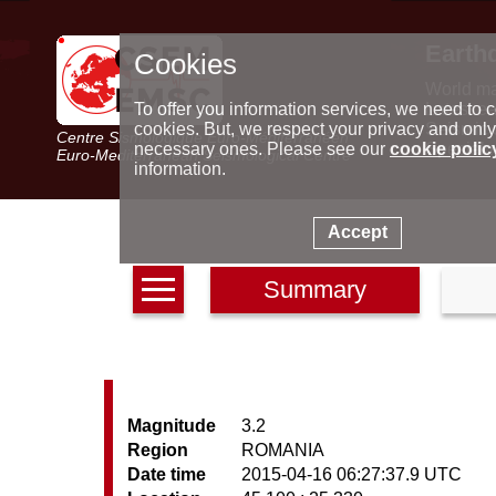
Earth
Cookies
World m
Latest e
To offer you information services, we need to c
Seismic 
cookies. But, we respect your privacy and only
Centre Sismologique Euro-Méditerranéen
Special 
necessary ones. Please see our
cookie polic
Euro-Mediterranean Seismological Centre
information.
Accept
Summary
Magnitude
3.2
Region
ROMANIA
Date time
2015-04-16 06:27:37.9 UTC