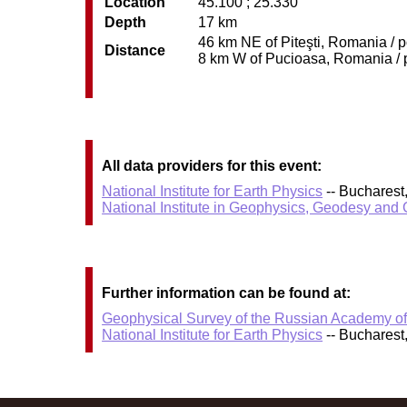
Location
45.100 ; 25.330
Depth
17 km
46 km NE of Piteşti, Romania / p
Distance
8 km W of Pucioasa, Romania / p
All data providers for this event:
National Institute for Earth Physics
-- Bucharest
National Institute in Geophysics, Geodesy an
Further information can be found at:
Geophysical Survey of the Russian Academy o
National Institute for Earth Physics
-- Bucharest