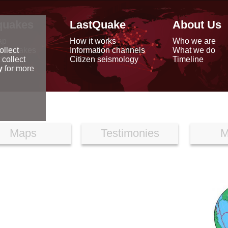
quakes
LastQuake
About Us
ap
How it works
Who we are
arthquakes
Information channels
What we do
ollect
data
Citizen seismology
Timeline
 collect
reports
y
for more
Maps
Testimonies
M