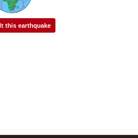
elt this earthquake