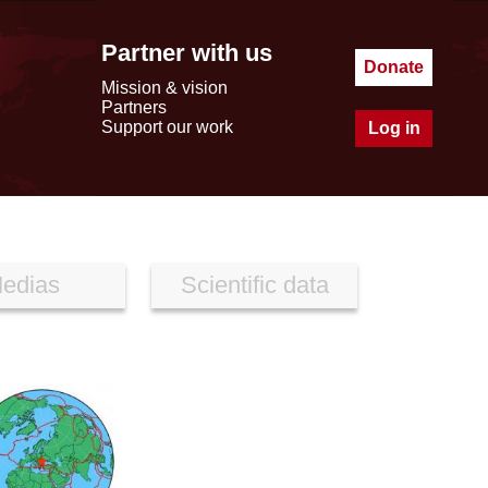
Partner with us
Donate
Mission & vision
Partners
Support our work
Log in
edias
Scientific data