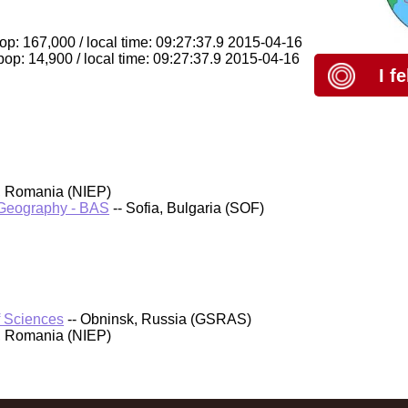
op: 167,000 / local time: 09:27:37.9 2015-04-16
op: 14,900 / local time: 09:27:37.9 2015-04-16
I f
, Romania (NIEP)
d Geography - BAS
-- Sofia, Bulgaria (SOF)
f Sciences
-- Obninsk, Russia (GSRAS)
, Romania (NIEP)