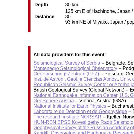
Depth
30 km
125 km E of Hachinohe, Japan / 
Distance
30
93 km NE of Miyako, Japan / pop
All data providers for this event:
Seismological Survey of Serbia
-- Belgrade, Se
Montenegro Seismological Observatory
-- Podg
GeoForschungsZentrum (GFZ)
-- Potsdam, Ge
Inst. de Astron., Geof. e Ciencias Atmos., Univ.
Republican Seismic Survey Center or Azerbaij
British Geological Survey (Global Network) --
National Earthquake Information Center, U.S. 
GeoSphere Austria
-- Vienna, Austria (GSA)
National Institute for Earth Physics
-- Bucharest
Laboratoire de Detection et de Geophysique
-- 
The research institute NORSAR
-- Kjeller, No
HUN-REN EPSS Kövesligethy Radó Seismolog
Geophysical Survey of the Russian Academy o
Kandilli Observatory and Earthquake Research I