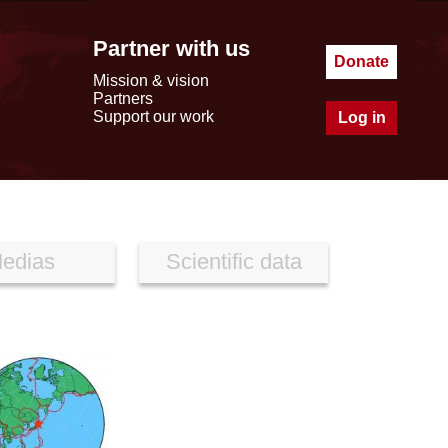
Partner with us
Donate
Mission & vision
Partners
Support our work
Log in
edias
Scientific data