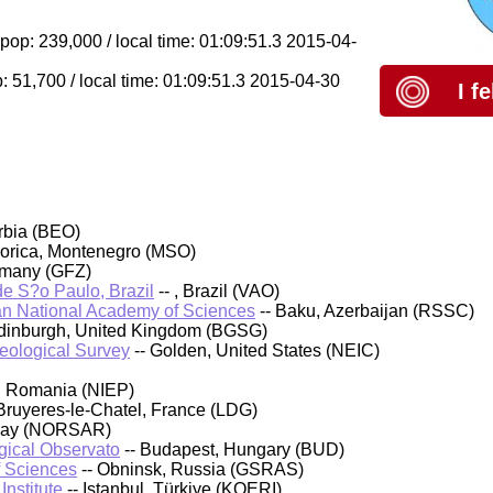
pop: 239,000 / local time: 01:09:51.3 2015-04-
: 51,700 / local time: 01:09:51.3 2015-04-30
I f
rbia (BEO)
orica, Montenegro (MSO)
rmany (GFZ)
 de S?o Paulo, Brazil
-- , Brazil (VAO)
an National Academy of Sciences
-- Baku, Azerbaijan (RSSC)
 Edinburgh, United Kingdom (BGSG)
Geological Survey
-- Golden, United States (NEIC)
, Romania (NIEP)
Bruyeres-le-Chatel, France (LDG)
rway (NORSAR)
ical Observato
-- Budapest, Hungary (BUD)
f Sciences
-- Obninsk, Russia (GSRAS)
nstitute
-- Istanbul, Türkiye (KOERI)