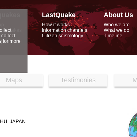
quakes
LastQuake
About Us
ap
How it works
Who we are
arthquakes
Information channels
What we do
ollect
data
Citizen seismology
Timeline
 collect
reports
y
for more
Maps
Testimonies
M
HU, JAPAN