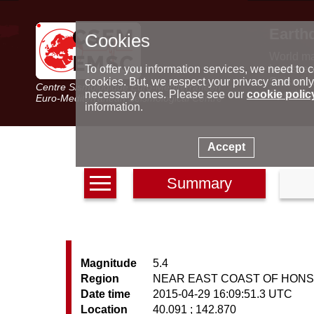
Earth
Cookies
World m
Latest e
To offer you information services, we need to c
Seismic 
cookies. But, we respect your privacy and only
Centre Sismologique Euro-Méditerranéen
Special 
necessary ones. Please see our
cookie polic
Euro-Mediterranean Seismological Centre
information.
Accept
Summary
Magnitude
5.4
Region
NEAR EAST COAST OF HONS
Date time
2015-04-29 16:09:51.3 UTC
Location
40.091 ; 142.870