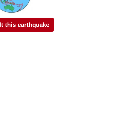
elt this earthquake