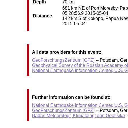
Depth
70 km
681 km NE of Port Moresby, Papu
05:28:56.9 2015-05-04
Distance
142 km S of Kokopo, Papua New G
2015-05-04
All data providers for this event:
GeoForschungsZentrum (GFZ)
-- Potsdam, Ge
Geophysical Survey of the Russian Academy o
National Earthquake Information Center, U.S. 
Further information can be found at:
National Earthquake Information Center, U.S. 
GeoForschungsZentrum (GFZ)
-- Potsdam, Ge
Badan Meteorologi, Klimatologi dan Geofisika
-