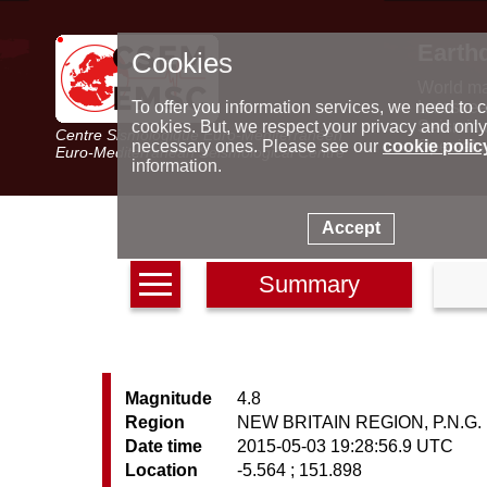
Earth
Cookies
World m
Latest e
To offer you information services, we need to c
Seismic 
cookies. But, we respect your privacy and only
Centre Sismologique Euro-Méditerranéen
Special 
necessary ones. Please see our
cookie polic
Euro-Mediterranean Seismological Centre
information.
Accept
Summary
Magnitude
4.8
Region
NEW BRITAIN REGION, P.N.G.
Date time
2015-05-03 19:28:56.9 UTC
Location
-5.564 ; 151.898