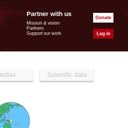
Partner with us
Donate
Mission & vision
Partners
Support our work
Log in
edias
Scientific data