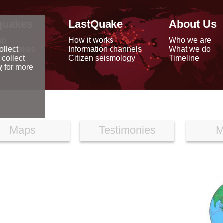
quakes
LastQuake
About Us
ap
How it works
Who we are
arthquakes
Information channels
What we do
ollect
data
Citizen seismology
Timeline
 collect
reports
y
for more
Maps
Testimonies
M