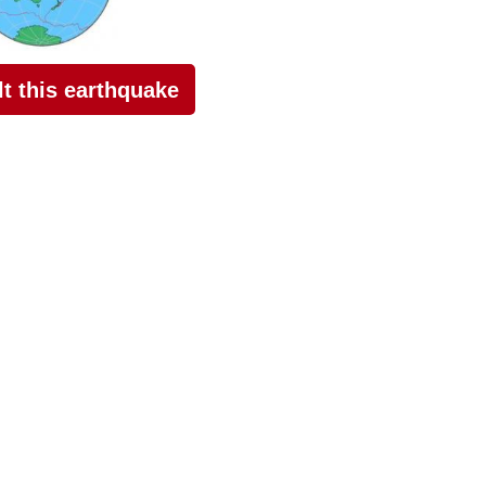
elt this earthquake