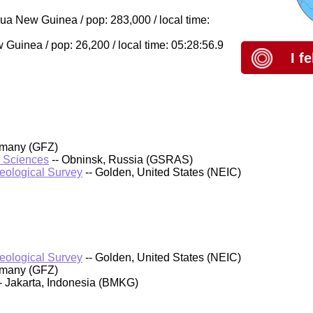
a New Guinea / pop: 283,000 / local time:
uinea / pop: 26,200 / local time: 05:28:56.9
I f
rmany (GFZ)
f Sciences
-- Obninsk, Russia (GSRAS)
Geological Survey
-- Golden, United States (NEIC)
Geological Survey
-- Golden, United States (NEIC)
rmany (GFZ)
- Jakarta, Indonesia (BMKG)