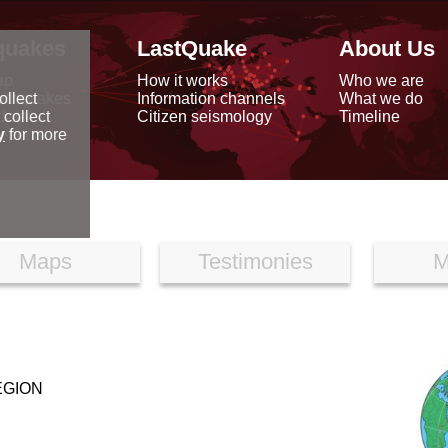
quakes
LastQuake
About Us
ap
How it works
Who we are
arthquakes
Information channels
What we do
ollect
data
Citizen seismology
Timeline
 collect
reports
y
for more
Maps
Testimonies
M
EGION