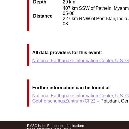
Depth
29 km
407 km SSW of Pathein, Myanmar 
05-08
Distance
227 km NNW of Port Blair, India 
08
All data providers for this event:
National Earthquake Information Center, U.S. 
Further information can be found at:
National Earthquake Information Center, U.S. 
GeoForschungsZentrum (GFZ)
-- Potsdam, Ge
EMSC is the European infrastructure