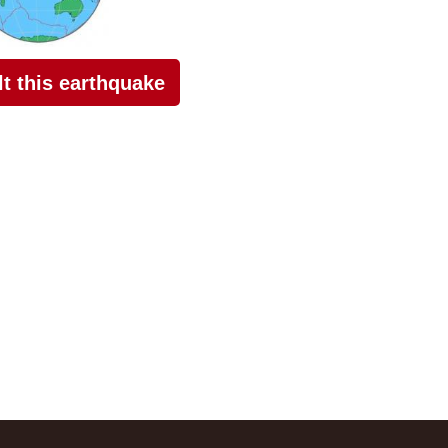
elt this earthquake