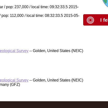
/ pop: 237,000 / local time: 09:32:33.5 2015-
/ pop: 112,000 / local time: 08:32:33.5 2015-05-
I f
Geological Survey
-- Golden, United States (NEIC)
Geological Survey
-- Golden, United States (NEIC)
rmany (GFZ)