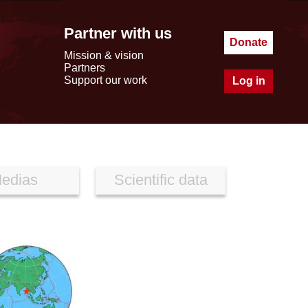
Partner with us
Donate
Mission & vision
Partners
Support our work
Log in
edias
Scientific data