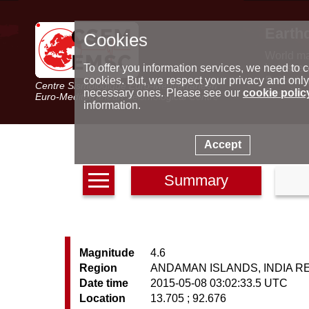
Earth
Cookies
World m
Latest e
To offer you information services, we need to c
Seismic 
cookies. But, we respect your privacy and only
Centre Sismologique Euro-Méditerranéen
Special 
necessary ones. Please see our
cookie polic
Euro-Mediterranean Seismological Centre
information.
Accept
Summary
Magnitude
4.6
Region
ANDAMAN ISLANDS, INDIA R
Date time
2015-05-08 03:02:33.5 UTC
Location
13.705 ; 92.676