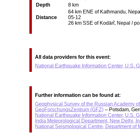
Depth
8 km
64 km ENE of Kathmandu, Nepal /
Distance
05-12
26 km SSE of Kodāri̇̄, Nepal / po
All data providers for this event:
National Earthquake Information Center, U.S. 
Further information can be found at:
Geophysical Survey of the Russian Academy o
GeoForschungsZentrum (GFZ)
-- Potsdam, Ge
National Earthquake Information Center, U.S. 
India Meteorological Department, New Delhi, In
National Seismological Centre, Department of