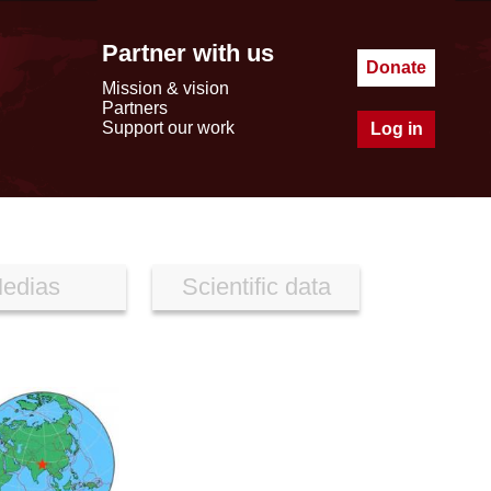
Partner with us
Donate
Mission & vision
Partners
Support our work
Log in
edias
Scientific data