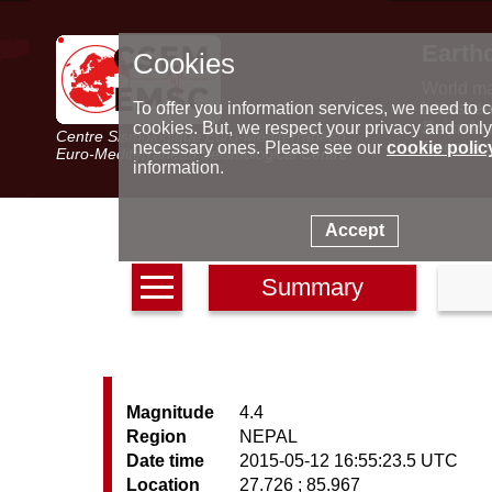
Earth
Cookies
World m
Latest e
To offer you information services, we need to c
Seismic 
cookies. But, we respect your privacy and only
Centre Sismologique Euro-Méditerranéen
Special 
necessary ones. Please see our
cookie polic
Euro-Mediterranean Seismological Centre
information.
Accept
Summary
Magnitude
4.4
Region
NEPAL
Date time
2015-05-12 16:55:23.5 UTC
Location
27.726 ; 85.967