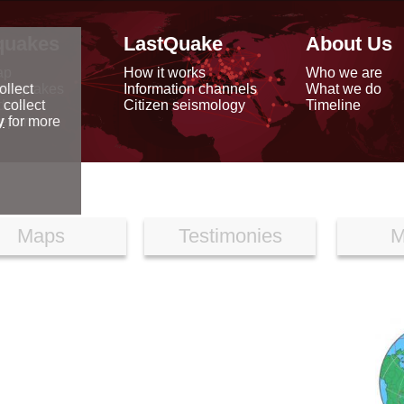
quakes
LastQuake
About Us
ap
How it works
Who we are
arthquakes
Information channels
What we do
ollect
data
Citizen seismology
Timeline
 collect
reports
y
for more
Maps
Testimonies
M