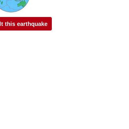
elt this earthquake