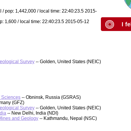
 pop: 1,442,000 / local time: 22:40:23.5 2015-
p: 1,600 / local time: 22:40:23.5 2015-05-12
I f
Geological Survey
-- Golden, United States (NEIC)
f Sciences
-- Obninsk, Russia (GSRAS)
rmany (GFZ)
Geological Survey
-- Golden, United States (NEIC)
dia
-- New Delhi, India (NDI)
 Mines and Geology
-- Kathmandu, Nepal (NSC)