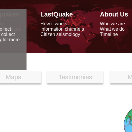
quakes
LastQuake
About Us
ap
How it works
Who we are
arthquakes
Information channels
What we do
ollect
data
Citizen seismology
Timeline
 collect
reports
y
for more
Maps
Testimonies
M