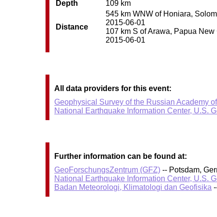
Depth
109 km
545 km WNW of Honiara, Solomon 
2015-06-01
Distance
107 km S of Arawa, Papua New Gu
2015-06-01
All data providers for this event:
Geophysical Survey of the Russian Academy o
National Earthquake Information Center, U.S. 
Further information can be found at:
GeoForschungsZentrum (GFZ)
-- Potsdam, Ge
National Earthquake Information Center, U.S. 
Badan Meteorologi, Klimatologi dan Geofisika
-