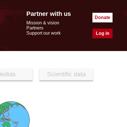
Partner with us
Donate
Mission & vision
Partners
Support our work
Log in
edias
Scientific data