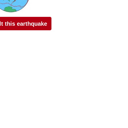
elt this earthquake