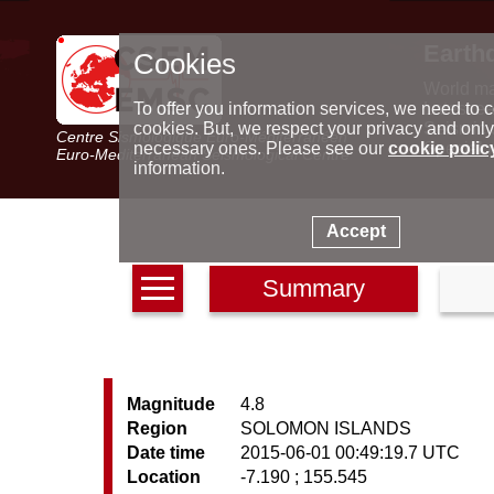
Earth
Cookies
World m
Latest e
To offer you information services, we need to c
Seismic 
cookies. But, we respect your privacy and only
Centre Sismologique Euro-Méditerranéen
Special 
necessary ones. Please see our
cookie polic
Euro-Mediterranean Seismological Centre
information.
Accept
Summary
Magnitude
4.8
Region
SOLOMON ISLANDS
Date time
2015-06-01 00:49:19.7 UTC
Location
-7.190 ; 155.545