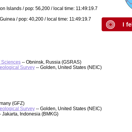
Islands / pop: 56,200 / local time: 11:49:19.7
inea / pop: 40,200 / local time: 11:49:19.7
I f
f Sciences
-- Obninsk, Russia (GSRAS)
Geological Survey
-- Golden, United States (NEIC)
rmany (GFZ)
Geological Survey
-- Golden, United States (NEIC)
- Jakarta, Indonesia (BMKG)