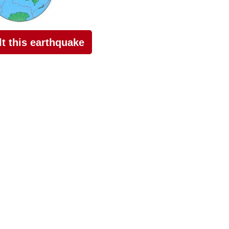
elt this earthquake