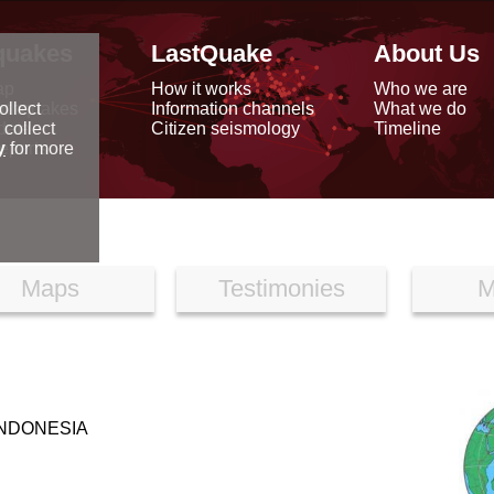
quakes
LastQuake
About Us
ap
How it works
Who we are
arthquakes
Information channels
What we do
ollect
data
Citizen seismology
Timeline
 collect
reports
y
for more
Maps
Testimonies
M
INDONESIA