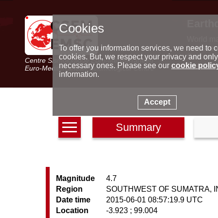
Earth
Cookies
World m
Latest e
To offer you information services, we need to c
Seismic 
cookies. But, we respect your privacy and only
Centre Sismologique Euro-Méditerranéen
Special 
necessary ones. Please see our
cookie polic
Euro-Mediterranean Seismological Centre
information.
Accept
Summary
Magnitude
4.7
Region
SOUTHWEST OF SUMATRA, 
Date time
2015-06-01 08:57:19.9 UTC
Location
-3.923 ; 99.004