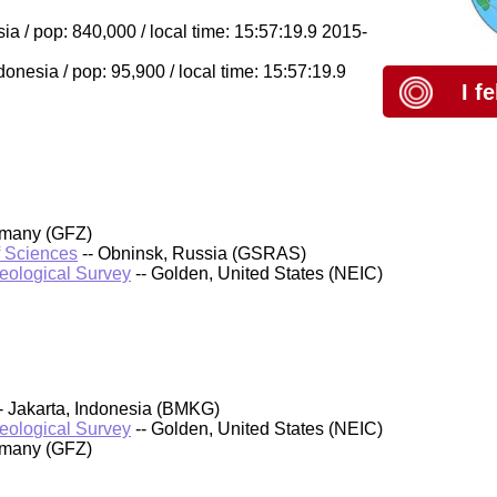
 / pop: 840,000 / local time: 15:57:19.9 2015-
nesia / pop: 95,900 / local time: 15:57:19.9
I f
rmany (GFZ)
f Sciences
-- Obninsk, Russia (GSRAS)
Geological Survey
-- Golden, United States (NEIC)
- Jakarta, Indonesia (BMKG)
Geological Survey
-- Golden, United States (NEIC)
rmany (GFZ)