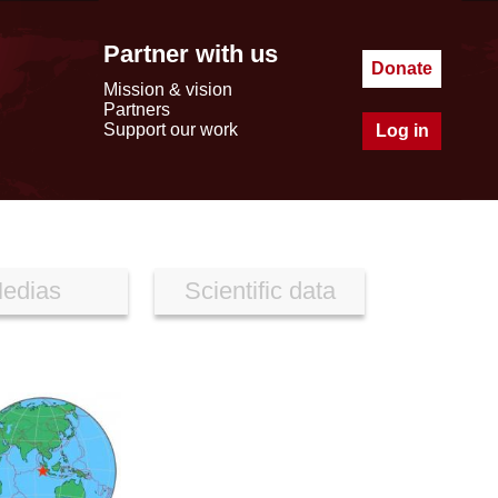
Partner with us
Donate
Mission & vision
Partners
Support our work
Log in
edias
Scientific data