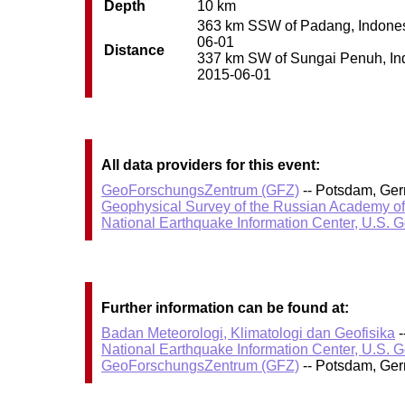
Depth
10 km
363 km SSW of Padang, Indonesia
06-01
Distance
337 km SW of Sungai Penuh, Indo
2015-06-01
All data providers for this event:
GeoForschungsZentrum (GFZ)
-- Potsdam, Ge
Geophysical Survey of the Russian Academy o
National Earthquake Information Center, U.S. 
Further information can be found at:
Badan Meteorologi, Klimatologi dan Geofisika
-
National Earthquake Information Center, U.S. 
GeoForschungsZentrum (GFZ)
-- Potsdam, Ge