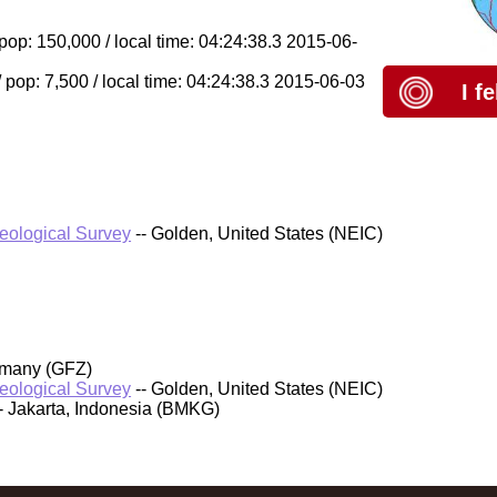
 pop: 150,000 / local time: 04:24:38.3 2015-06-
pop: 7,500 / local time: 04:24:38.3 2015-06-03
I f
Geological Survey
-- Golden, United States (NEIC)
rmany (GFZ)
Geological Survey
-- Golden, United States (NEIC)
- Jakarta, Indonesia (BMKG)