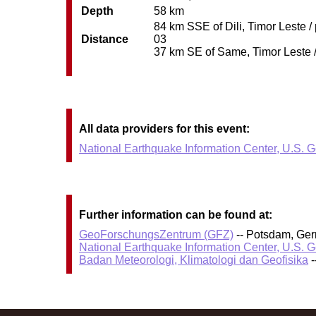
Depth
58 km
84 km SSE of Dili, Timor Leste /
Distance
03
37 km SE of Same, Timor Leste / 
All data providers for this event:
National Earthquake Information Center, U.S. 
Further information can be found at:
GeoForschungsZentrum (GFZ)
-- Potsdam, Ge
National Earthquake Information Center, U.S. 
Badan Meteorologi, Klimatologi dan Geofisika
-