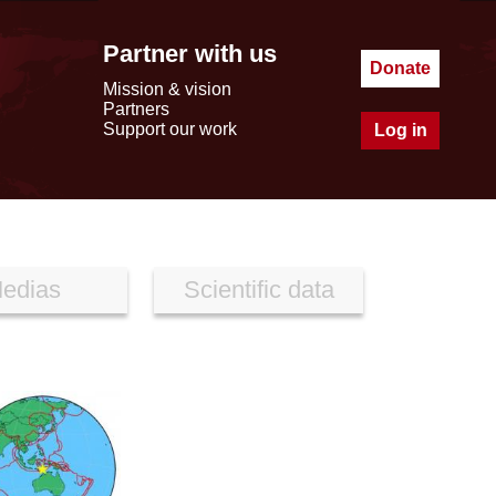
Partner with us
Donate
Mission & vision
Partners
Support our work
Log in
edias
Scientific data