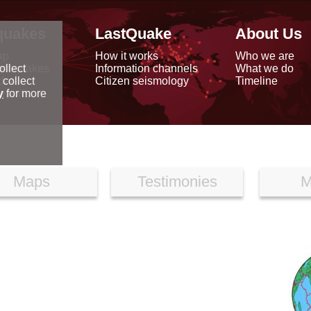
quakes
LastQuake
About Us
ap
How it works
Who we are
arthquakes
Information channels
What we do
ollect
data
Citizen seismology
Timeline
 collect
reports
y
for more
Maps
Testimonies
M