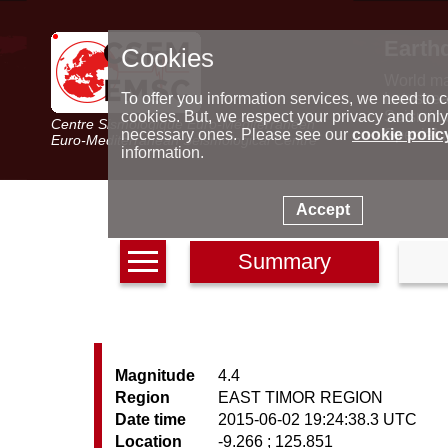
Earth
Cookies
World m
Latest e
To offer you information services, we need to c
Seismic 
cookies. But, we respect your privacy and only
Centre Sismologique Euro-Méditerranéen
Special 
necessary ones. Please see our
cookie polic
Euro-Mediterranean Seismological Centre
information.
Accept
Summary
Magnitude
4.4
Region
EAST TIMOR REGION
Date time
2015-06-02 19:24:38.3 UTC
Location
-9.266 ; 125.851