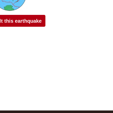
elt this earthquake