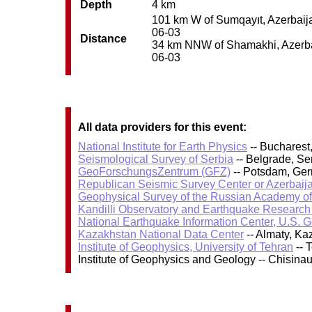
Depth
4 km
101 km W of Sumqayıt, Azerbaijan
06-03
Distance
34 km NNW of Shamakhi, Azerbaij
06-03
All data providers for this event:
National Institute for Earth Physics
-- Bucharest
Seismological Survey of Serbia
-- Belgrade, Se
GeoForschungsZentrum (GFZ)
-- Potsdam, Ge
Republican Seismic Survey Center or Azerbaij
Geophysical Survey of the Russian Academy o
Kandilli Observatory and Earthquake Research I
National Earthquake Information Center, U.S. 
Kazakhstan National Data Center
-- Almaty, K
Institute of Geophysics, University of Tehran
-- 
Institute of Geophysics and Geology -- Chisin