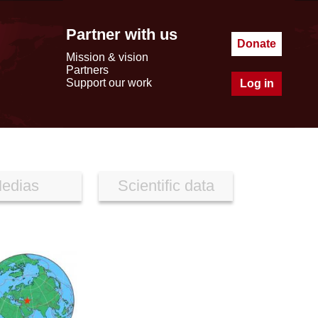
Partner with us
Donate
Mission & vision
Partners
Support our work
Log in
edias
Scientific data