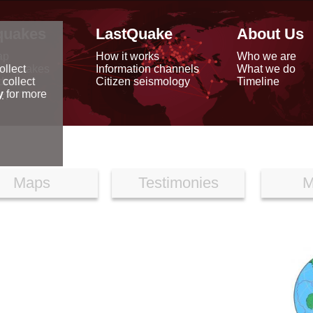
quakes
LastQuake
About Us
ap
How it works
Who we are
arthquakes
Information channels
What we do
ollect
data
Citizen seismology
Timeline
 collect
reports
y
for more
Maps
Testimonies
M