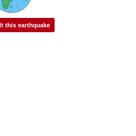
elt this earthquake