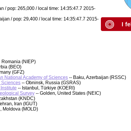
 / pop: 265,000 / local time: 14:35:47.7 2015-
an / pop: 29,400 / local time: 14:35:47.7 2015-
I f
, Romania (NIEP)
rbia (BEO)
rmany (GFZ)
an National Academy of Sciences
-- Baku, Azerbaijan (RSSC)
f Sciences
-- Obninsk, Russia (GSRAS)
nstitute
-- Istanbul, Türkiye (KOERI)
Geological Survey
-- Golden, United States (NEIC)
azakhstan (KNDC)
Tehran, Iran (IGUT)
au, Moldova (MOLD)