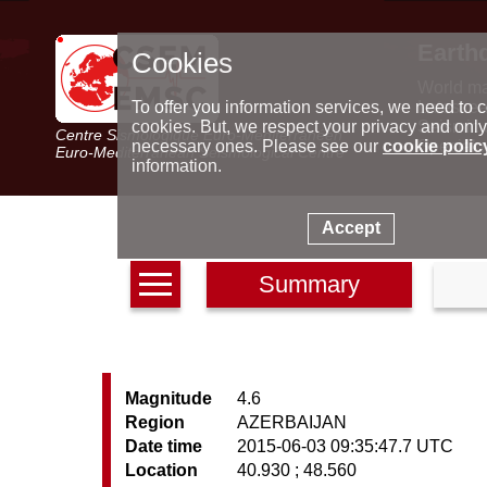
Earth
Cookies
World m
Latest e
To offer you information services, we need to c
Seismic 
cookies. But, we respect your privacy and only
Centre Sismologique Euro-Méditerranéen
Special 
necessary ones. Please see our
cookie polic
Euro-Mediterranean Seismological Centre
information.
Accept
Summary
Magnitude
4.6
Region
AZERBAIJAN
Date time
2015-06-03 09:35:47.7 UTC
Location
40.930 ; 48.560