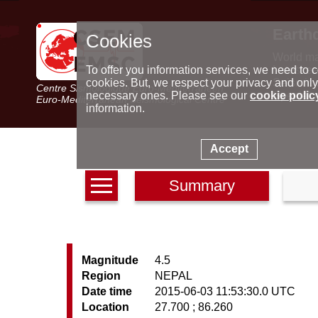
Earth
Cookies
World m
Latest e
To offer you information services, we need to c
Seismic 
cookies. But, we respect your privacy and only
Centre Sismologique Euro-Méditerranéen
Special 
necessary ones. Please see our
cookie polic
Euro-Mediterranean Seismological Centre
information.
Accept
Summary
Magnitude
4.5
Region
NEPAL
Date time
2015-06-03 11:53:30.0 UTC
Location
27.700 ; 86.260