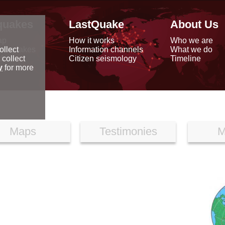
quakes
LastQuake
About Us
ap
How it works
Who we are
arthquakes
Information channels
What we do
ollect
data
Citizen seismology
Timeline
 collect
reports
y
for more
Maps
Testimonies
M