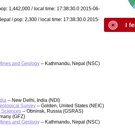
op: 1,442,000 / local time: 17:38:30.0 2015-06-
l / pop: 2,300 / local time: 17:38:30.0 2015-
I f
 Mines and Geology
-- Kathmandu, Nepal (NSC)
dia
-- New Delhi, India (NDI)
Geological Survey
-- Golden, United States (NEIC)
f Sciences
-- Obninsk, Russia (GSRAS)
rmany (GFZ)
 Mines and Geology
-- Kathmandu, Nepal (NSC)