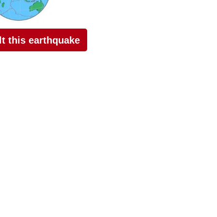
elt this earthquake