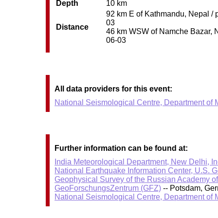
Depth
10 km
92 km E of Kathmandu, Nepal / p
03
Distance
46 km WSW of Namche Bazar, Nepa
06-03
All data providers for this event:
National Seismological Centre, Department of
Further information can be found at:
India Meteorological Department, New Delhi, In
National Earthquake Information Center, U.S. 
Geophysical Survey of the Russian Academy o
GeoForschungsZentrum (GFZ)
-- Potsdam, Ge
National Seismological Centre, Department of