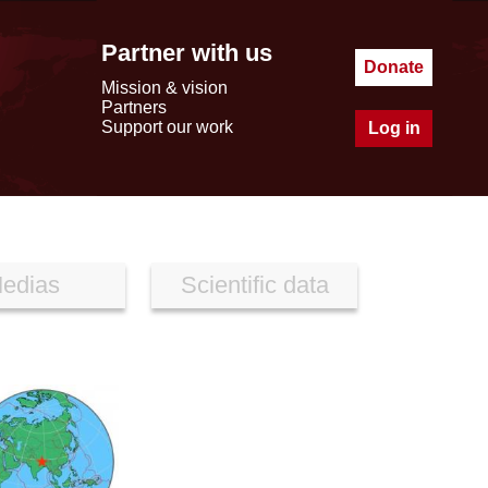
Partner with us
Donate
Mission & vision
Partners
Support our work
Log in
edias
Scientific data