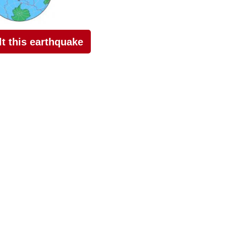
elt this earthquake