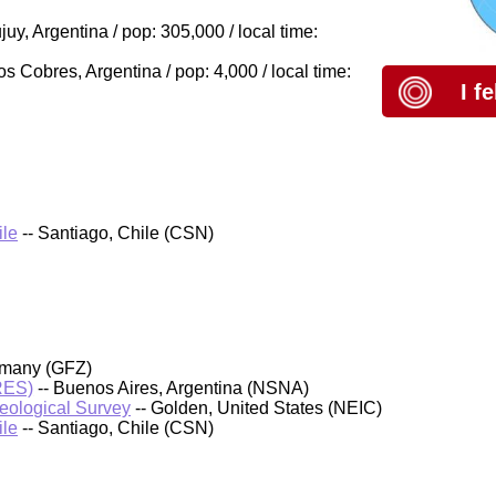
y, Argentina / pop: 305,000 / local time:
 Cobres, Argentina / pop: 4,000 / local time:
I f
ile
-- Santiago, Chile (CSN)
rmany (GFZ)
PRES)
-- Buenos Aires, Argentina (NSNA)
Geological Survey
-- Golden, United States (NEIC)
ile
-- Santiago, Chile (CSN)