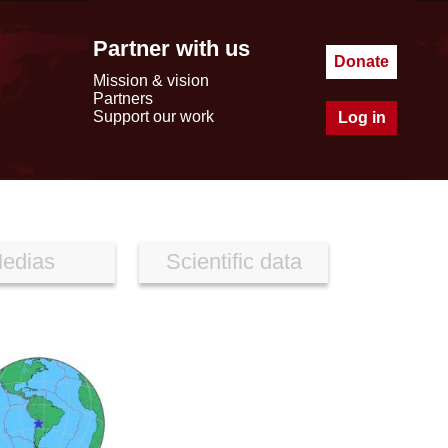
Partner with us
Donate
Mission & vision
Partners
Support our work
Log in
edias
Scientific data