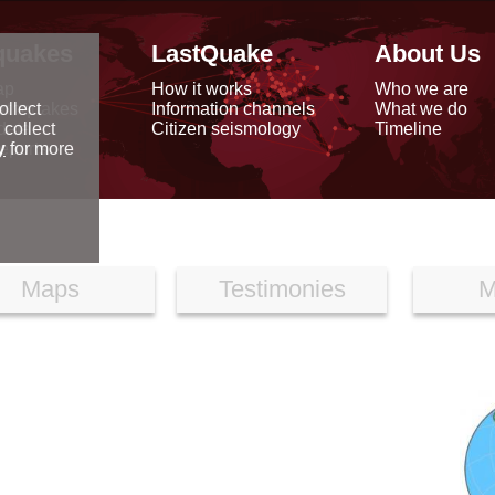
quakes
LastQuake
About Us
ap
How it works
Who we are
arthquakes
Information channels
What we do
ollect
data
Citizen seismology
Timeline
 collect
reports
y
for more
Maps
Testimonies
M