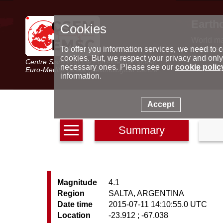
Earth
Cookies
World m
Latest e
To offer you information services, we need to c
Seismic 
cookies. But, we respect your privacy and only
Centre Sismologique Euro-Méditerranéen
Special 
necessary ones. Please see our
cookie polic
Euro-Mediterranean Seismological Centre
information.
Accept
Summary
Magnitude
4.1
Region
SALTA, ARGENTINA
Date time
2015-07-11 14:10:55.0 UTC
Location
-23.912 ; -67.038