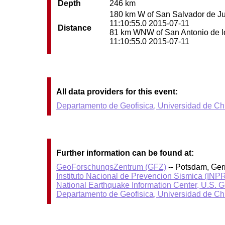
Depth
246 km
180 km W of San Salvador de Juju
11:10:55.0 2015-07-11
Distance
81 km WNW of San Antonio de los
11:10:55.0 2015-07-11
All data providers for this event:
Departamento de Geofisica, Universidad de Ch
Further information can be found at:
GeoForschungsZentrum (GFZ)
-- Potsdam, Ge
Instituto Nacional de Prevencion Sismica (IN
National Earthquake Information Center, U.S. 
Departamento de Geofisica, Universidad de Ch