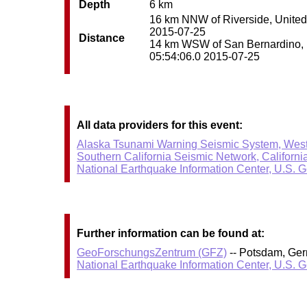
Depth
6 km
16 km NNW of Riverside, United S
2015-07-25
Distance
14 km WSW of San Bernardino, Un
05:54:06.0 2015-07-25
All data providers for this event:
Alaska Tsunami Warning Seismic System, West
Southern California Seismic Network, Californi
National Earthquake Information Center, U.S. 
Further information can be found at:
GeoForschungsZentrum (GFZ)
-- Potsdam, Ge
National Earthquake Information Center, U.S. 