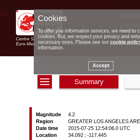
Earth
Cookies
World m
Latest e
To offer you information services, we need to c
Seismic 
cookies. But, we respect your privacy and only
Centre Sismologique Euro-Méditerranéen
Special 
necessary ones. Please see our
cookie polic
Euro-Mediterranean Seismological Centre
information.
Accept
Summary
Magnitude
4.2
Region
GREATER LOS ANGELES AREA
Date time
2015-07-25 12:54:06.0 UTC
Location
34.092 ; -117.445