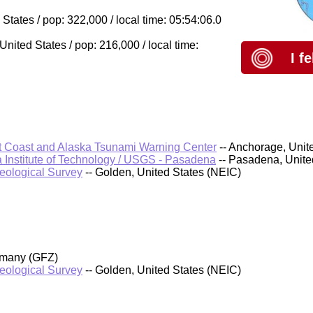
tates / pop: 322,000 / local time: 05:54:06.0
ited States / pop: 216,000 / local time:
I f
 Coast and Alaska Tsunami Warning Center
-- Anchorage, Unit
a Institute of Technology / USGS - Pasadena
-- Pasadena, Unit
Geological Survey
-- Golden, United States (NEIC)
rmany (GFZ)
Geological Survey
-- Golden, United States (NEIC)