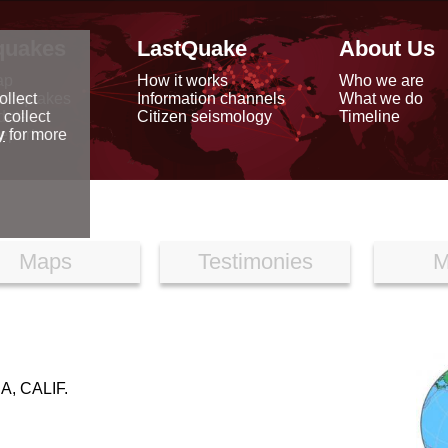
quakes
LastQuake
About Us
ap
How it works
Who we are
arthquakes
Information channels
What we do
ollect
data
Citizen seismology
Timeline
 collect
reports
y
for more
Maps
Testimonies
M
, CALIF.