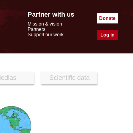
Partner with us
Donate
Mission & vision
Partners
Support our work
Log in
edias
Scientific data