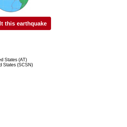
elt this earthquake
ed States (AT)
ed States (SCSN)