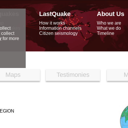
quakes
LastQuake
About Us
ap
How it works
Who we are
arthquakes
Information channels
What we do
ollect
data
Citizen seismology
Timeline
 collect
reports
y
for more
Maps
Testimonies
M
REGION