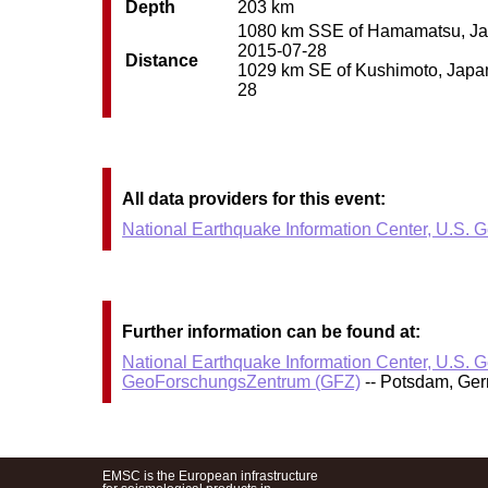
Depth
203 km
1080 km SSE of Hamamatsu, Japan
2015-07-28
Distance
1029 km SE of Kushimoto, Japan 
28
All data providers for this event:
National Earthquake Information Center, U.S. 
Further information can be found at:
National Earthquake Information Center, U.S. 
GeoForschungsZentrum (GFZ)
-- Potsdam, Ge
EMSC is the European infrastructure