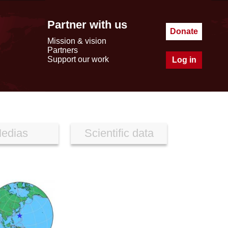
Partner with us
Donate
Mission & vision
Partners
Support our work
Log in
edias
Scientific data