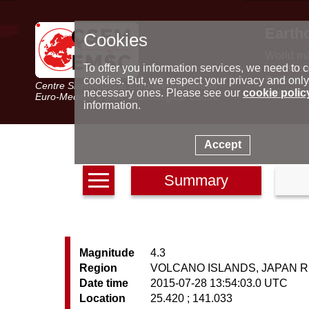
Earth
Cookies
World m
Latest e
To offer you information services, we need to c
Seismic 
cookies. But, we respect your privacy and only
Centre Sismologique Euro-Méditerranéen
Special 
necessary ones. Please see our
cookie polic
Euro-Mediterranean Seismological Centre
information.
Accept
Summary
Magnitude
4.3
Region
VOLCANO ISLANDS, JAPAN 
Date time
2015-07-28 13:54:03.0 UTC
Location
25.420 ; 141.033