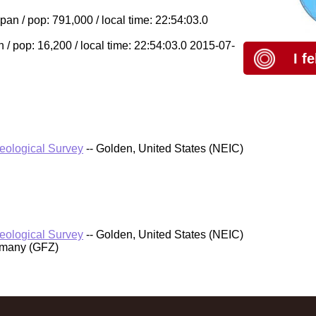
 / pop: 791,000 / local time: 22:54:03.0
/ pop: 16,200 / local time: 22:54:03.0 2015-07-
I f
Geological Survey
-- Golden, United States (NEIC)
Geological Survey
-- Golden, United States (NEIC)
rmany (GFZ)