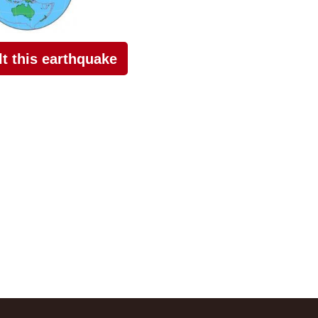
elt this earthquake