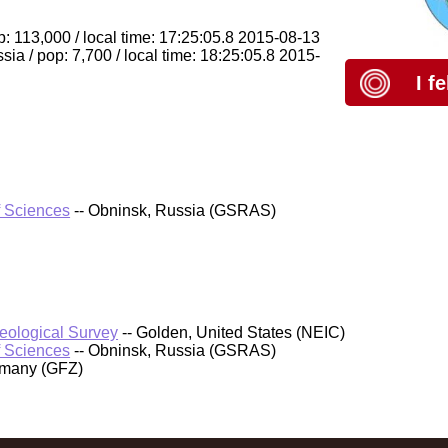
: 113,000 / local time: 17:25:05.8 2015-08-13
ia / pop: 7,700 / local time: 18:25:05.8 2015-
I f
f Sciences
-- Obninsk, Russia (GSRAS)
Geological Survey
-- Golden, United States (NEIC)
f Sciences
-- Obninsk, Russia (GSRAS)
rmany (GFZ)