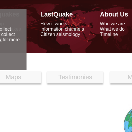
quakes
LastQuake
About Us
ap
How it works
Who we are
arthquakes
Information channels
What we do
ollect
data
Citizen seismology
Timeline
 collect
reports
y
for more
Maps
Testimonies
M