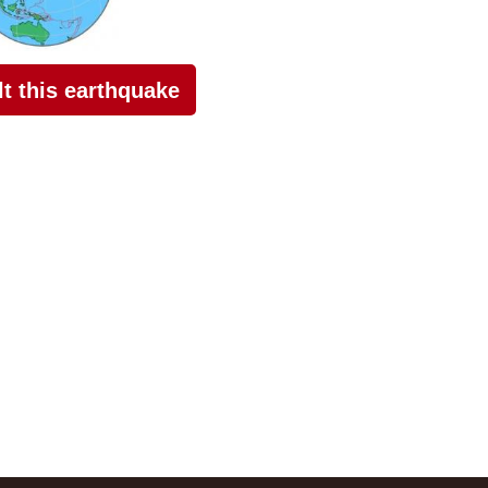
elt this earthquake