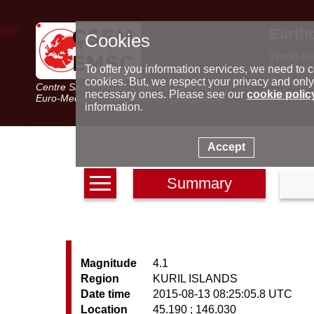
Earth
Cookies
World m
Latest e
To offer you information services, we need to c
Seismic 
cookies. But, we respect your privacy and only
Centre Sismologique Euro-Méditerranéen
Special 
necessary ones. Please see our
cookie polic
Euro-Mediterranean Seismological Centre
information.
Accept
Summary
Magnitude
4.1
Region
KURIL ISLANDS
Date time
2015-08-13 08:25:05.8 UTC
Location
45.190 ; 146.030