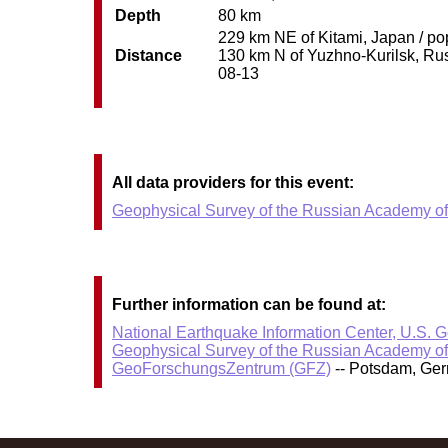
Depth
80 km
229 km NE of Kitami, Japan / pop
Distance
130 km N of Yuzhno-Kurilsk, Russ
08-13
All data providers for this event:
Geophysical Survey of the Russian Academy o
Further information can be found at:
National Earthquake Information Center, U.S. 
Geophysical Survey of the Russian Academy o
GeoForschungsZentrum (GFZ)
-- Potsdam, Ge