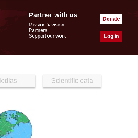
Partner with us
Donate
Mission & vision
Partners
Support our work
Log in
edias
Scientific data