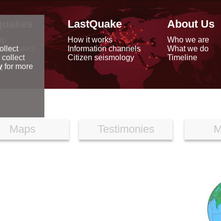
quakes
LastQuake
About Us
ap
How it works
Who we are
arthquakes
Information channels
What we do
ollect
data
Citizen seismology
Timeline
 collect
reports
y
for more
Maps
Testimonies
M