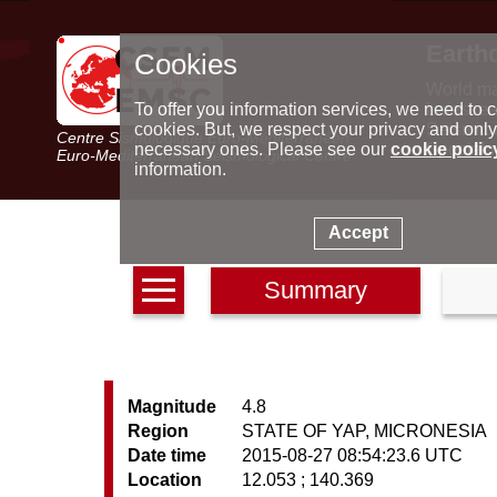
Earth
Cookies
World m
Latest e
To offer you information services, we need to c
Seismic 
cookies. But, we respect your privacy and only
Centre Sismologique Euro-Méditerranéen
Special 
necessary ones. Please see our
cookie polic
Euro-Mediterranean Seismological Centre
information.
Accept
Summary
Magnitude
4.8
Region
STATE OF YAP, MICRONESIA
Date time
2015-08-27 08:54:23.6 UTC
Location
12.053 ; 140.369