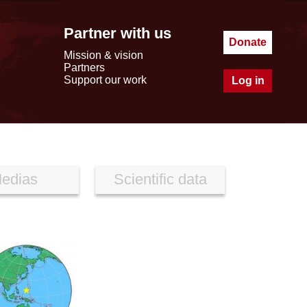
Partner with us
Donate
Mission & vision
Partners
Support our work
Log in
edias
Scientific data