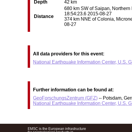
Depth
42 km
680 km SW of Saipan, Northern Ma
18:54:23.6 2015-08-27
Distance
374 km NNE of Colonia, Micronesi
08-27
All data providers for this event:
National Earthquake Information Center, U.S. 
Further information can be found at:
GeoForschungsZentrum (GFZ)
-- Potsdam, Ge
National Earthquake Information Center, U.S. 
EMSC is the European infrastructure