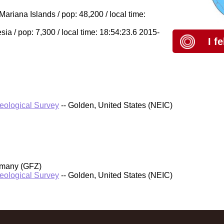
riana Islands / pop: 48,200 / local time:
a / pop: 7,300 / local time: 18:54:23.6 2015-
I f
Geological Survey
-- Golden, United States (NEIC)
rmany (GFZ)
Geological Survey
-- Golden, United States (NEIC)