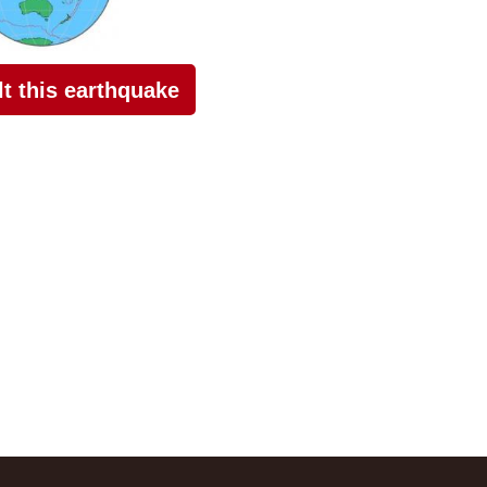
elt this earthquake