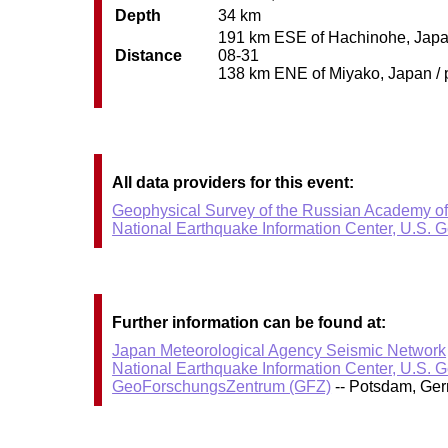
Depth
34 km
191 km ESE of Hachinohe, Japan 
Distance
08-31
138 km ENE of Miyako, Japan / p
All data providers for this event:
Geophysical Survey of the Russian Academy o
National Earthquake Information Center, U.S. 
Further information can be found at:
Japan Meteorological Agency Seismic Network
National Earthquake Information Center, U.S. 
GeoForschungsZentrum (GFZ)
-- Potsdam, Ge