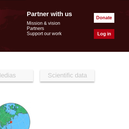
Partner with us
Donate
Mission & vision
Partners
Support our work
Log in
edias
Scientific data