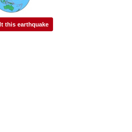
elt this earthquake