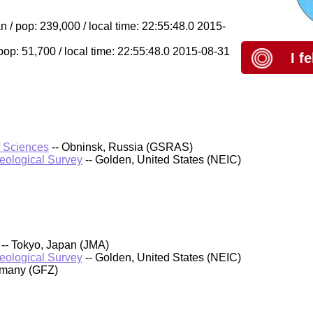
/ pop: 239,000 / local time: 22:55:48.0 2015-
op: 51,700 / local time: 22:55:48.0 2015-08-31
I f
f Sciences
-- Obninsk, Russia (GSRAS)
Geological Survey
-- Golden, United States (NEIC)
-- Tokyo, Japan (JMA)
Geological Survey
-- Golden, United States (NEIC)
rmany (GFZ)