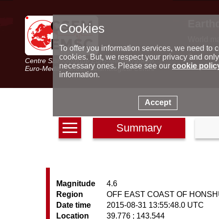
Earth
Cookies
World m
Latest e
To offer you information services, we need to c
Seismic 
cookies. But, we respect your privacy and only
Centre Sismologique Euro-Méditerranéen
Special 
necessary ones. Please see our
cookie polic
Euro-Mediterranean Seismological Centre
information.
Accept
Summary
Magnitude
4.6
Region
OFF EAST COAST OF HONSH
Date time
2015-08-31 13:55:48.0 UTC
Location
39.776 ; 143.544