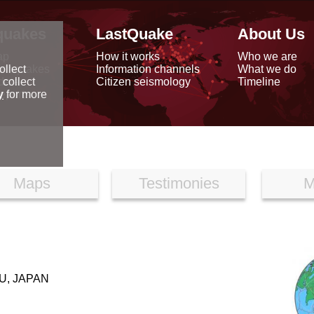
quakes
LastQuake
About Us
ap
How it works
Who we are
arthquakes
Information channels
What we do
ollect
data
Citizen seismology
Timeline
 collect
reports
y
for more
Maps
Testimonies
M
U, JAPAN