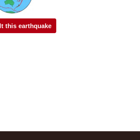
elt this earthquake