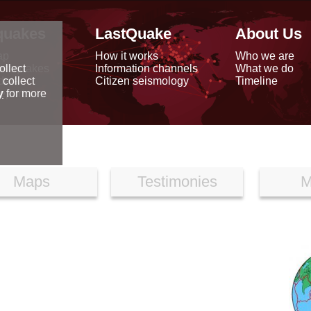
quakes
LastQuake
About Us
ap
How it works
Who we are
arthquakes
Information channels
What we do
ollect
data
Citizen seismology
Timeline
 collect
reports
y
for more
Maps
Testimonies
M