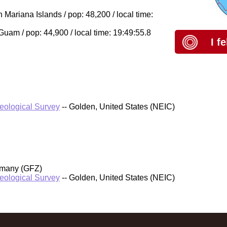
Mariana Islands / pop: 48,200 / local time:
am / pop: 44,900 / local time: 19:49:55.8
I f
Geological Survey
-- Golden, United States (NEIC)
rmany (GFZ)
Geological Survey
-- Golden, United States (NEIC)