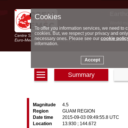
Earth
Cookies
World m
Latest e
To offer you information services, we need to c
Seismic 
cookies. But, we respect your privacy and only
Centre Sismologique Euro-Méditerranéen
Special 
necessary ones. Please see our
cookie polic
Euro-Mediterranean Seismological Centre
information.
Accept
Summary
Magnitude
4.5
Region
GUAM REGION
Date time
2015-09-03 09:49:55.8 UTC
Location
13.930 ; 144.672