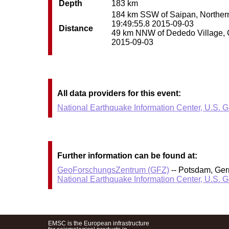
Depth
183 km
184 km SSW of Saipan, Northern 
19:49:55.8 2015-09-03
Distance
49 km NNW of Dededo Village, Gu
2015-09-03
All data providers for this event:
National Earthquake Information Center, U.S. 
Further information can be found at:
GeoForschungsZentrum (GFZ)
-- Potsdam, Ge
National Earthquake Information Center, U.S. 
EMSC is the European infrastructure