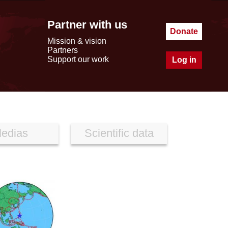
Partner with us
Donate
Mission & vision
Partners
Support our work
Log in
edias
Scientific data