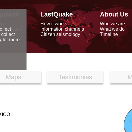
quakes
LastQuake
About Us
ap
How it works
Who we are
arthquakes
Information channels
What we do
ollect
data
Citizen seismology
Timeline
 collect
reports
y
for more
Maps
Testimonies
M
XICO