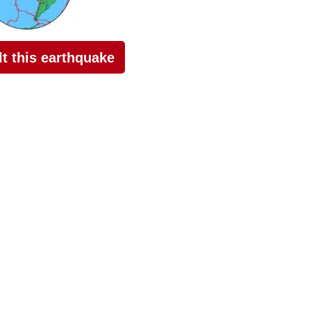
elt this earthquake