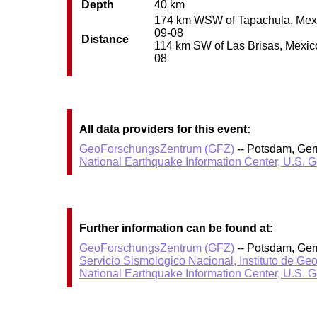
Depth
40 km
174 km WSW of Tapachula, Mexico
09-08
Distance
114 km SW of Las Brisas, Mexico 
08
All data providers for this event:
GeoForschungsZentrum (GFZ)
-- Potsdam, Ge
National Earthquake Information Center, U.S. 
Further information can be found at:
GeoForschungsZentrum (GFZ)
-- Potsdam, Ge
Servicio Sismologico Nacional, Instituto de Ge
National Earthquake Information Center, U.S. 