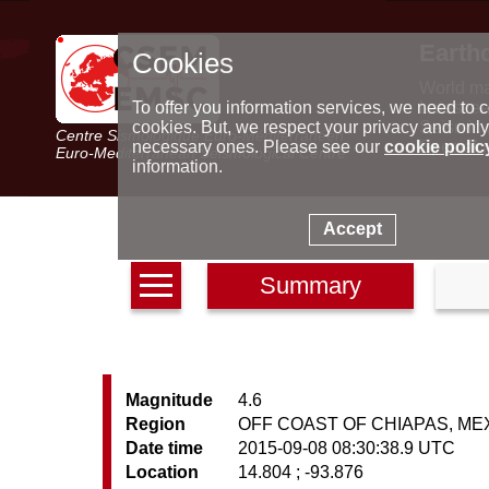
Earth
Cookies
World m
Latest e
To offer you information services, we need to c
Seismic 
cookies. But, we respect your privacy and only
Centre Sismologique Euro-Méditerranéen
Special 
necessary ones. Please see our
cookie polic
Euro-Mediterranean Seismological Centre
information.
Accept
Summary
Magnitude
4.6
Region
OFF COAST OF CHIAPAS, ME
Date time
2015-09-08 08:30:38.9 UTC
Location
14.804 ; -93.876