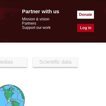
Partner with us
Donate
Mission & vision
Partners
Support our work
Log in
edias
Scientific data