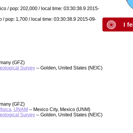
 / pop: 202,000 / local time: 03:30:38.9 2015-
/ pop: 1,700 / local time: 03:30:38.9 2015-09-
I f
rmany (GFZ)
Geological Survey
-- Golden, United States (NEIC)
rmany (GFZ)
ofisica, UNAM
-- Mexico City, Mexico (UNM)
Geological Survey
-- Golden, United States (NEIC)