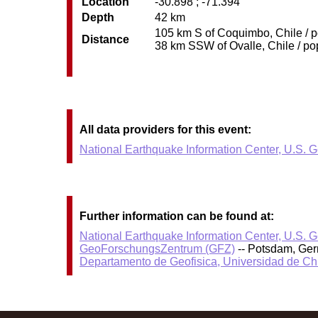
Location
-30.898 ; -71.394
Depth
42 km
105 km S of Coquimbo, Chile / p
Distance
38 km SSW of Ovalle, Chile / pop
All data providers for this event:
National Earthquake Information Center, U.S. 
Further information can be found at:
National Earthquake Information Center, U.S. 
GeoForschungsZentrum (GFZ)
-- Potsdam, Ge
Departamento de Geofisica, Universidad de Ch