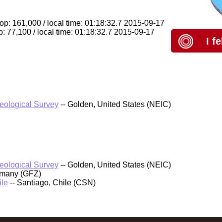
op: 161,000 / local time: 01:18:32.7 2015-09-17
: 77,100 / local time: 01:18:32.7 2015-09-17
I f
Geological Survey
-- Golden, United States (NEIC)
Geological Survey
-- Golden, United States (NEIC)
rmany (GFZ)
ile
-- Santiago, Chile (CSN)