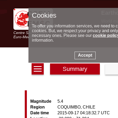
Earth
Cookies
World m
Latest e
To offer you information services, we need to c
Seismic 
cookies. But, we respect your privacy and only
Centre Sismologique Euro-Méditerranéen
Special 
necessary ones. Please see our
cookie polic
Euro-Mediterranean Seismological Centre
information.
Accept
Summary
Magnitude
5.4
Region
COQUIMBO, CHILE
Date time
2015-09-17 04:18:32.7 UTC