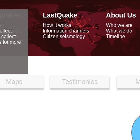
quakes
LastQuake
About Us
ap
How it works
Who we are
arthquakes
Information channels
What we do
ollect
data
Citizen seismology
Timeline
 collect
reports
y
for more
Maps
Testimonies
M