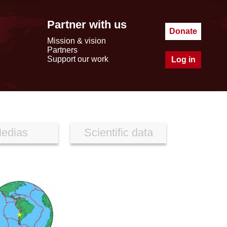
Partner with us
Donate
Mission & vision
Partners
Support our work
Log in
edias
Scientific data