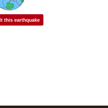
elt this earthquake