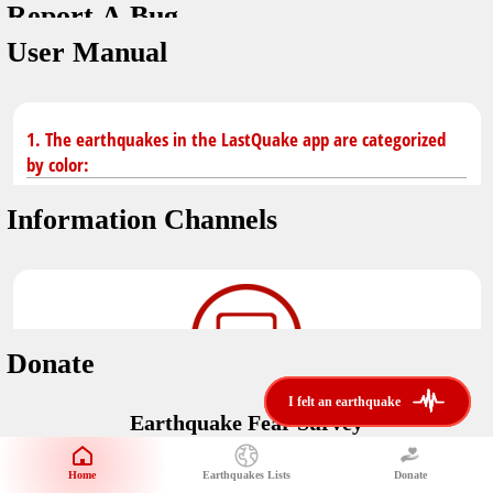
Report A Bug
You don't have saved earthquakes.
Unit
User Manual
Safety Tips
application version
3.0.8
kilometers
in case of an earthquake
Designed by
Helena Bukovac & Arian Bozorg
make sure you are in safe place and review precautions.
miles
1. The earthquakes in the LastQuake app are categorized
by color:
Earthquakes Near Me
developed by
EMSC
Information Channels
distance max
Earthquake not known to be felt.
translated by
Notifications
Felt earthquake.
No location and no magnitude yet.
voice notification
Donate
felt earthquakes near me
restrict number of notifications
i felt an earthquake
i felt an earthquake
Earthquake felt locally and/or low shaking level. No
Earthquake Fear Survey
@LastQuake
damage expected.
magnitude min
Would You Like To Support Us?
email
Official EMSC X channel where to find rapid earthquake information as
Safety Tips
distance max
well as educational tweets about seismology and earthquake
Home
Earthquakes Lists
Donate
Share Your Experience
km
preparedness.