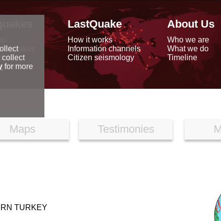
quakes
LastQuake
About Us
ap
How it works
Who we are
arthquakes
Information channels
What we do
ollect
data
Citizen seismology
Timeline
 collect
reports
y
for more
Maps
Testimonies
M
ERN TURKEY