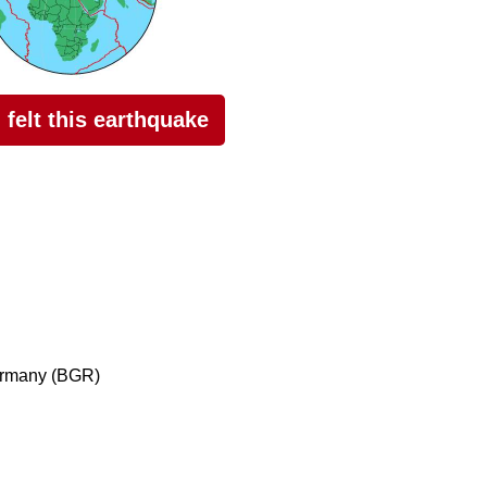
I felt this earthquake
ermany (BGR)