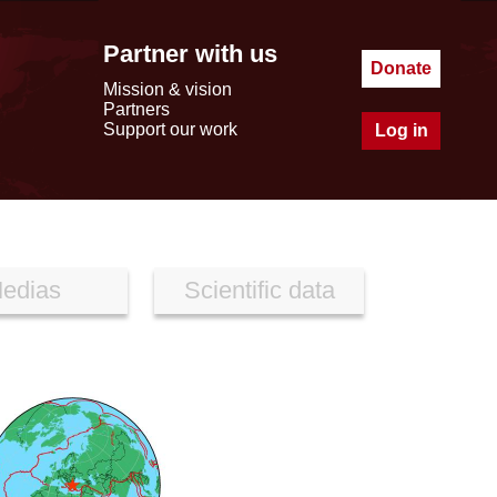
Partner with us
Donate
Mission & vision
Partners
Support our work
Log in
edias
Scientific data