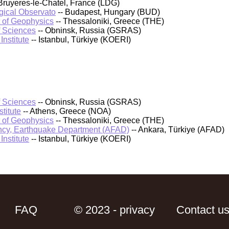
Bruyeres-le-Chatel, France (LDG)
ical Observato
-- Budapest, Hungary (BUD)
t of Geophysics
-- Thessaloniki, Greece (THE)
f Sciences
-- Obninsk, Russia (GSRAS)
nstitute
-- Istanbul, Türkiye (KOERI)
f Sciences
-- Obninsk, Russia (GSRAS)
titute
-- Athens, Greece (NOA)
t of Geophysics
-- Thessaloniki, Greece (THE)
cy, Earthquake Department (AFAD)
-- Ankara, Türkiye (AFAD)
nstitute
-- Istanbul, Türkiye (KOERI)
FAQ
© 2023 - privacy
Contact u