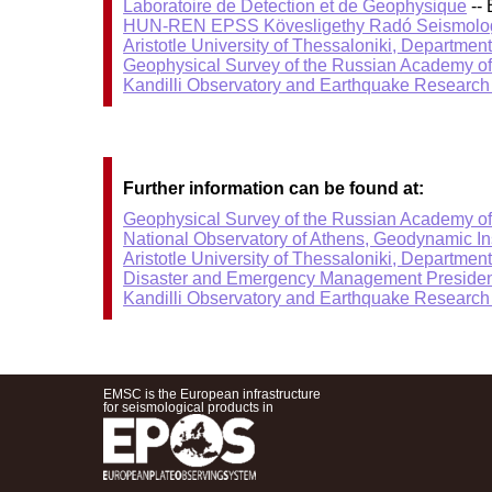
Laboratoire de Detection et de Geophysique
-- 
HUN-REN EPSS Kövesligethy Radó Seismolog
Aristotle University of Thessaloniki, Departmen
Geophysical Survey of the Russian Academy o
Kandilli Observatory and Earthquake Research I
Further information can be found at:
Geophysical Survey of the Russian Academy o
National Observatory of Athens, Geodynamic Ins
Aristotle University of Thessaloniki, Departmen
Disaster and Emergency Management Presiden
Kandilli Observatory and Earthquake Research I
EMSC is the European infrastructure
for seismological products in