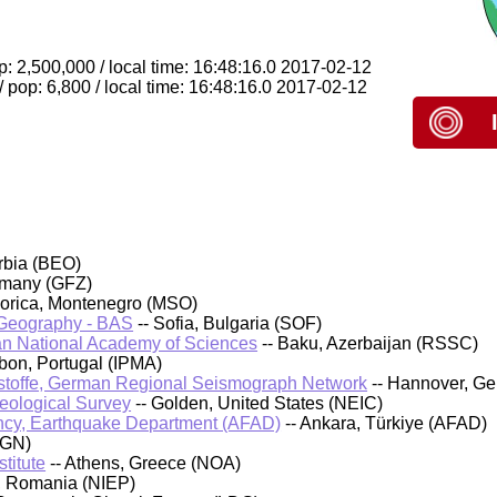
p: 2,500,000 / local time: 16:48:16.0 2017-02-12
 pop: 6,800 / local time: 16:48:16.0 2017-02-12
rbia (BEO)
rmany (GFZ)
orica, Montenegro (MSO)
d Geography - BAS
-- Sofia, Bulgaria (SOF)
an National Academy of Sciences
-- Baku, Azerbaijan (RSSC)
sbon, Portugal (IPMA)
stoffe, German Regional Seismograph Network
-- Hannover, G
Geological Survey
-- Golden, United States (NEIC)
cy, Earthquake Department (AFAD)
-- Ankara, Türkiye (AFAD)
IGN)
titute
-- Athens, Greece (NOA)
, Romania (NIEP)