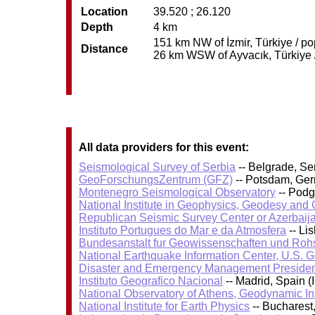
Location
39.520 ; 26.120
Depth
4 km
151 km NW of İzmir, Türkiye / po
Distance
26 km WSW of Ayvacık, Türkiye /
All data providers for this event:
Seismological Survey of Serbia
-- Belgrade, Se
GeoForschungsZentrum (GFZ)
-- Potsdam, Ge
Montenegro Seismological Observatory
-- Podg
National Institute in Geophysics, Geodesy an
Republican Seismic Survey Center or Azerbaij
Instituto Portugues do Mar e da Atmosfera
-- Li
Bundesanstalt fur Geowissenschaften und Roh
National Earthquake Information Center, U.S. 
Disaster and Emergency Management Presiden
Instituto Geografico Nacional
-- Madrid, Spain (
National Observatory of Athens, Geodynamic Ins
National Institute for Earth Physics
-- Bucharest