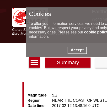
Earth
Cookies
World m
Latest e
To offer you information services, we need to c
Seismic 
cookies. But, we respect your privacy and only
Centre Sismologique Euro-Méditerranéen
Special 
necessary ones. Please see our
cookie polic
Euro-Mediterranean Seismological Centre
information.
Accept
Summary
Magnitude
5.2
Region
NEAR THE COAST OF WEST
Date time
2017-02-12 13:48:16.0 UTC