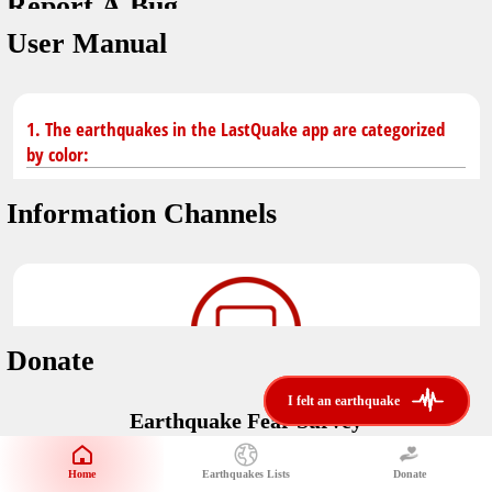
Report A Bug
dark mode
You don't have saved earthquakes.
User Manual
Unit
application version
3.0.8
Safety Tips
kilometers
in case of an earthquake
Designed by
Helena Bukovac & Arian Bozorg
1. The earthquakes in the LastQuake app are categorized
make sure you are in safe place and review precautions.
miles
by color:
developed by
EMSC
Earthquakes Near Me
Information Channels
Earthquake not known to be felt.
translated by
distance max
Save
Felt earthquake.
No location and no magnitude yet.
Donate
Earthquake felt locally and/or low shaking level. No
i felt an earthquake
i felt an earthquake
@LastQuake
damage expected.
Earthquake Fear Survey
email
Would You Like To Support Us?
Official EMSC X channel where to find rapid earthquake information as
well as educational tweets about seismology and earthquake
Safety Tips
Home
Earthquakes Lists
Donate
Share Your Experience
preparedness.
Earthquake felt at larger distances. Shaking can be