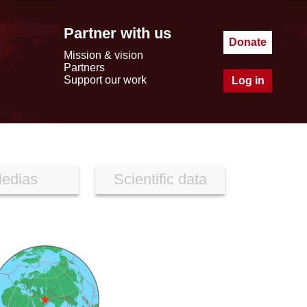
Partner with us
Donate
Mission & vision
Partners
Support our work
Log in
edias
Scientific data