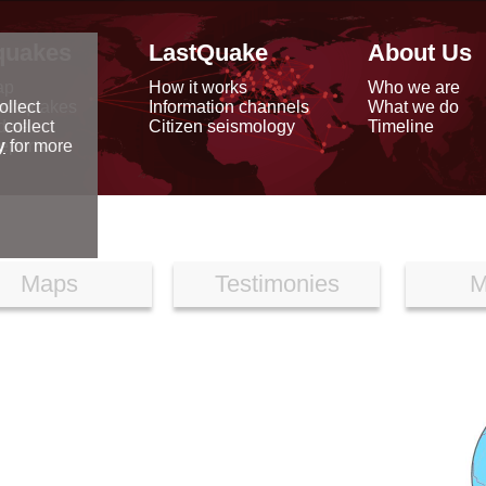
quakes
LastQuake
About Us
ap
How it works
Who we are
arthquakes
Information channels
What we do
ollect
data
Citizen seismology
Timeline
 collect
reports
y
for more
Maps
Testimonies
M