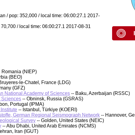
n / pop: 352,000 / local time: 06:00:27.1 2017-
70,700 / local time: 06:00:27.1 2017-08-31
, Romania (NIEP)
rbia (BEO)
Bruyeres-le-Chatel, France (LDG)
rmany (GFZ)
an National Academy of Sciences
-- Baku, Azerbaijan (RSSC)
f Sciences
-- Obninsk, Russia (GSRAS)
sbon, Portugal (IPMA)
nstitute
-- Istanbul, Türkiye (KOERI)
stoffe, German Regional Seismograph Network
-- Hannover, G
Geological Survey
-- Golden, United States (NEIC)
y
-- Abu Dhabi, United Arab Emirates (NCMS)
Tehran, Iran (IGUT)