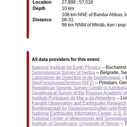
Location
27.899 ; 57.018
Depth
10 km
108 km NNE of Bandar Abbas, Ira
Distance
08-31
86 km NNW of Mīnāb, Iran / pop: 
All data providers for this event:
National Institute for Earth Physics
-- Bucharest
Seismological Survey of Serbia
-- Belgrade, Se
Laboratoire de Detection et de Geophysique
-- 
GeoForschungsZentrum (GFZ)
-- Potsdam, Ge
Republican Seismic Survey Center or Azerbaij
Geophysical Survey of the Russian Academy o
Instituto Portugues do Mar e da Atmosfera
-- Li
Kandilli Observatory and Earthquake Research I
Bundesanstalt fur Geowissenschaften und Roh
National Earthquake Information Center, U.S. 
National Center of Meteorology and Seismolog
Institute of Geophysics, University of Tehran
-- 