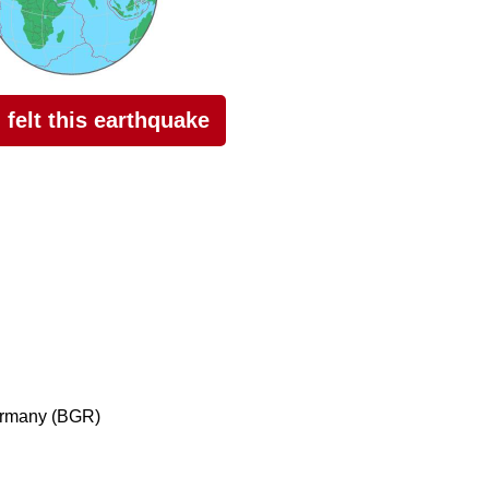
I felt this earthquake
ermany (BGR)