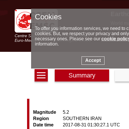
Earth
Cookies
World m
Latest e
To offer you information services, we need to c
Seismic 
cookies. But, we respect your privacy and only
Centre Sismologique Euro-Méditerranéen
Special 
necessary ones. Please see our
cookie polic
Euro-Mediterranean Seismological Centre
information.
Accept
Summary
Magnitude
5.2
Region
SOUTHERN IRAN
Date time
2017-08-31 01:30:27.1 UTC