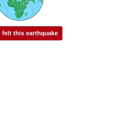
I felt this earthquake