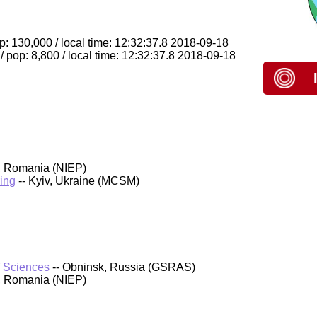
: 130,000 / local time: 12:32:37.8 2018-09-18
pop: 8,800 / local time: 12:32:37.8 2018-09-18
, Romania (NIEP)
ing
-- Kyiv, Ukraine (MCSM)
f Sciences
-- Obninsk, Russia (GSRAS)
, Romania (NIEP)