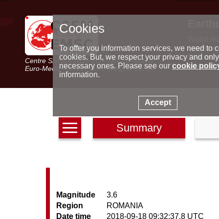
Earth
Cookies
World m
Latest e
To offer you information services, we need to c
Seismic 
cookies. But, we respect your privacy and only
Centre Sismologique Euro-Méditerranéen
Special 
necessary ones. Please see our
cookie polic
Euro-Mediterranean Seismological Centre
information.
Accept
Summary
Magnitude
3.6
Region
ROMANIA
Date time
2018-09-18 09:32:37.8 UTC