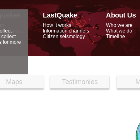
quakes
LastQuake
About Us
ap
How it works
Who we are
arthquakes
Information channels
What we do
ollect
data
Citizen seismology
Timeline
 collect
reports
y
for more
Maps
Testimonies
M