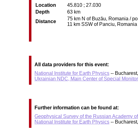
Location
45.810 ; 27.030
Depth
63 km
75 km N of Buzău, Romania / pop
Distance
11 km SSW of Panciu, Romania / 
All data providers for this event:
National Institute for Earth Physics
-- Bucharest
Ukrainian NDC, Main Center of Special Monitor
Further information can be found at:
Geophysical Survey of the Russian Academy o
National Institute for Earth Physics
-- Bucharest