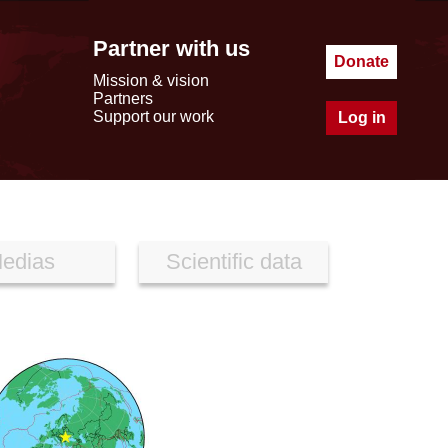
Partner with us
Donate
Mission & vision
Partners
Support our work
Log in
edias
Scientific data