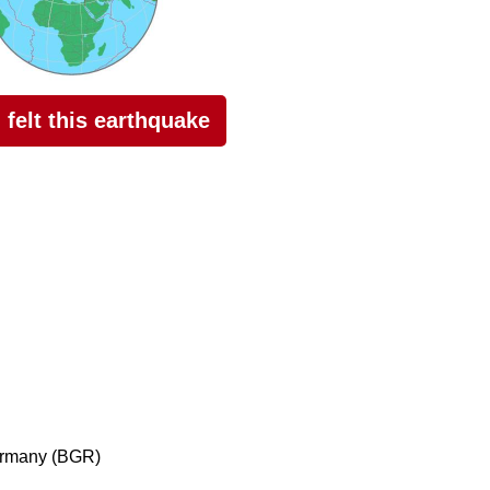
I felt this earthquake
ermany (BGR)