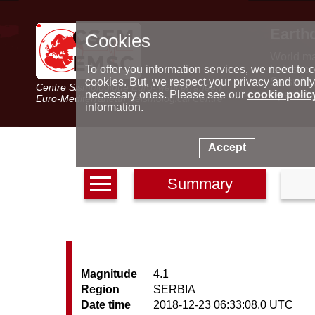
Earth
Cookies
World m
Latest e
To offer you information services, we need to c
Seismic 
cookies. But, we respect your privacy and only
Centre Sismologique Euro-Méditerranéen
Special 
necessary ones. Please see our
cookie polic
Euro-Mediterranean Seismological Centre
information.
Accept
Summary
Magnitude
4.1
Region
SERBIA
Date time
2018-12-23 06:33:08.0 UTC