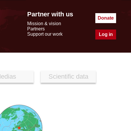
Partner with us
Donate
Mission & vision
Partners
Support our work
Log in
edias
Scientific data