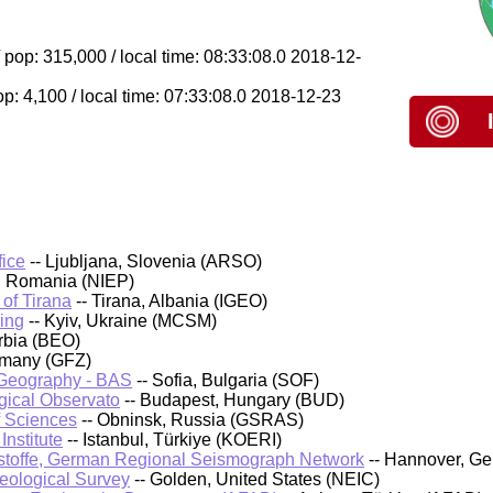
pop: 315,000 / local time: 08:33:08.0 2018-12-
op: 4,100 / local time: 07:33:08.0 2018-12-23
fice
-- Ljubljana, Slovenia (ARSO)
, Romania (NIEP)
 of Tirana
-- Tirana, Albania (IGEO)
ing
-- Kyiv, Ukraine (MCSM)
rbia (BEO)
rmany (GFZ)
d Geography - BAS
-- Sofia, Bulgaria (SOF)
ical Observato
-- Budapest, Hungary (BUD)
f Sciences
-- Obninsk, Russia (GSRAS)
nstitute
-- Istanbul, Türkiye (KOERI)
stoffe, German Regional Seismograph Network
-- Hannover, G
Geological Survey
-- Golden, United States (NEIC)