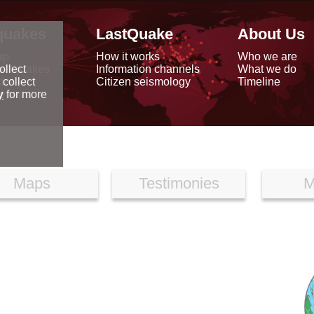
quakes
LastQuake
About Us
ap
How it works
Who we are
arthquakes
Information channels
What we do
ollect
data
Citizen seismology
Timeline
 collect
reports
y
for more
Maps
Testimonies
M