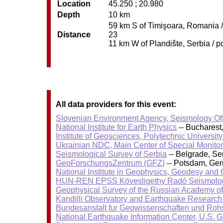
Location
45.250 ; 20.980
Depth
10 km
59 km S of Timişoara, Romania / 
Distance
23
11 km W of Plandište, Serbia / p
All data providers for this event:
Slovenian Environment Agency, Seismology Of
National Institute for Earth Physics
-- Bucharest
Institute of Geosciences, Polytechnic University
Ukrainian NDC, Main Center of Special Monitor
Seismological Survey of Serbia
-- Belgrade, Se
GeoForschungsZentrum (GFZ)
-- Potsdam, Ge
National Institute in Geophysics, Geodesy an
HUN-REN EPSS Kövesligethy Radó Seismolog
Geophysical Survey of the Russian Academy o
Kandilli Observatory and Earthquake Research I
Bundesanstalt fur Geowissenschaften und Roh
National Earthquake Information Center, U.S. 