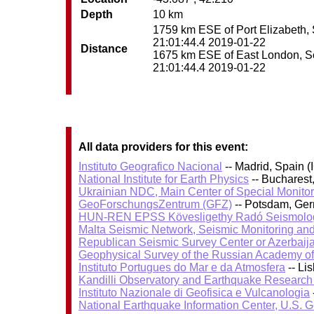
Depth
10 km
1759 km ESE of Port Elizabeth, S
21:01:44.4 2019-01-22
Distance
1675 km ESE of East London, Sout
21:01:44.4 2019-01-22
All data providers for this event:
Instituto Geografico Nacional
-- Madrid, Spain (
National Institute for Earth Physics
-- Bucharest
Ukrainian NDC, Main Center of Special Monitor
GeoForschungsZentrum (GFZ)
-- Potsdam, Ge
HUN-REN EPSS Kövesligethy Radó Seismolog
Malta Seismic Network, Seismic Monitoring and
Republican Seismic Survey Center or Azerbaij
Geophysical Survey of the Russian Academy o
Instituto Portugues do Mar e da Atmosfera
-- Li
Kandilli Observatory and Earthquake Research I
Instituto Nazionale di Geofisica e Vulcanologia
National Earthquake Information Center, U.S. 