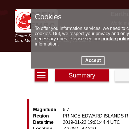
Earth
Cookies
World m
Latest e
To offer you information services, we need to c
Seismic 
cookies. But, we respect your privacy and only
Centre Sismologique Euro-Méditerranéen
Special 
necessary ones. Please see our
cookie polic
Euro-Mediterranean Seismological Centre
information.
Accept
Summary
Magnitude
6.7
Region
PRINCE EDWARD ISLANDS R
Date time
2019-01-22 19:01:44.4 UTC
Location
-43.087 ; 42.210