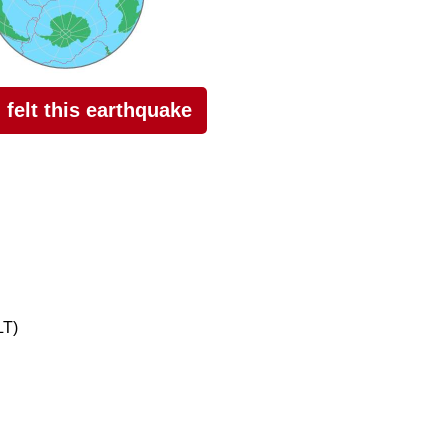
I felt this earthquake
LT)