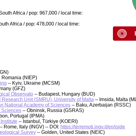
outh Africa / pop: 967,000 / local time:
h Africa / pop: 478,000 / local time:
IGN)
, Romania (NIEP)
ing
-- Kyiv, Ukraine (MCSM)
rmany (GFZ)
ical Observato
-- Budapest, Hungary (BUD)
 Research Unit (SMRU), University of Malta
-- Imsida, Malta (M
an National Academy of Sciences
-- Baku, Azerbaijan (RSSC)
f Sciences
-- Obninsk, Russia (GSRAS)
sbon, Portugal (IPMA)
nstitute
-- Istanbul, Türkiye (KOERI)
-- Rome, Italy (INGV) -- DOI:
https://terremoti.ingv.it/en/iside
Geological Survey
-- Golden, United States (NEIC)