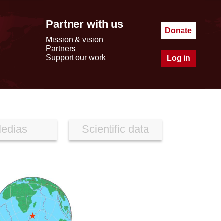
Partner with us
Donate
Mission & vision
Partners
Support our work
Log in
edias
Scientific data