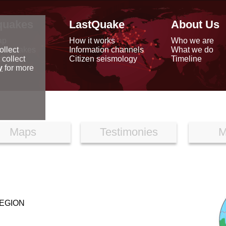
quakes
LastQuake
About Us
ap
How it works
Who we are
arthquakes
Information channels
What we do
ollect
data
Citizen seismology
Timeline
 collect
reports
y
for more
Maps
Testimonies
M
EGION