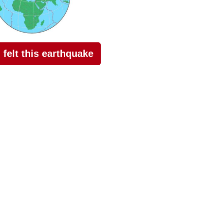
I felt this earthquake