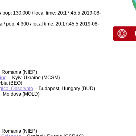
op: 130,000 / local time: 20:17:45.5 2019-08-
/ pop: 4,300 / local time: 20:17:45.5 2019-08-
, Romania (NIEP)
ing
-- Kyiv, Ukraine (MCSM)
rbia (BEO)
ical Observato
-- Budapest, Hungary (BUD)
au, Moldova (MOLD)
, Romania (NIEP)