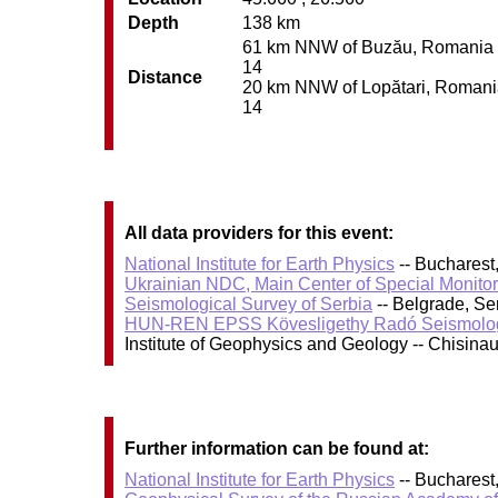
Depth
138 km
61 km NNW of Buzău, Romania / p
14
Distance
20 km NNW of Lopătari, Romania 
14
All data providers for this event:
National Institute for Earth Physics
-- Bucharest
Ukrainian NDC, Main Center of Special Monitor
Seismological Survey of Serbia
-- Belgrade, Se
HUN-REN EPSS Kövesligethy Radó Seismolog
Institute of Geophysics and Geology -- Chisin
Further information can be found at:
National Institute for Earth Physics
-- Bucharest