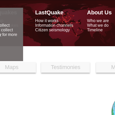
quakes
LastQuake
About Us
ap
How it works
Who we are
arthquakes
Information channels
What we do
ollect
data
Citizen seismology
Timeline
 collect
reports
y
for more
Maps
Testimonies
M