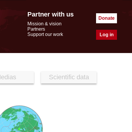
Partner with us
Donate
Mission & vision
Partners
Support our work
Log in
edias
Scientific data