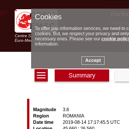
Earth
Cookies
World m
Latest e
To offer you information services, we need to c
Seismic 
cookies. But, we respect your privacy and only
Centre Sismologique Euro-Méditerranéen
Special 
necessary ones. Please see our
cookie polic
Euro-Mediterranean Seismological Centre
information.
Accept
Summary
Magnitude
3.6
Region
ROMANIA
Date time
2019-08-14 17:17:45.5 UTC
Location
45.660 ; 26.560