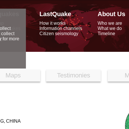
quakes
LastQuake
About Us
ap
How it works
Who we are
arthquakes
Information channels
What we do
ollect
data
Citizen seismology
Timeline
 collect
reports
y
for more
Maps
Testimonies
M
G, CHINA