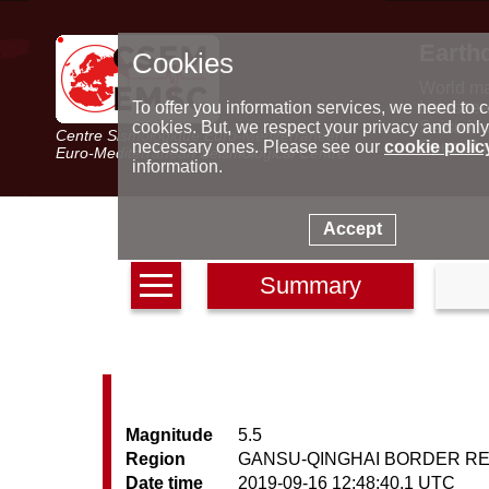
Earth
Cookies
World m
Latest e
To offer you information services, we need to c
Seismic 
cookies. But, we respect your privacy and only
Centre Sismologique Euro-Méditerranéen
Special 
necessary ones. Please see our
cookie polic
Euro-Mediterranean Seismological Centre
information.
Accept
Summary
Magnitude
5.5
Region
GANSU-QINGHAI BORDER RE
Date time
2019-09-16 12:48:40.1 UTC