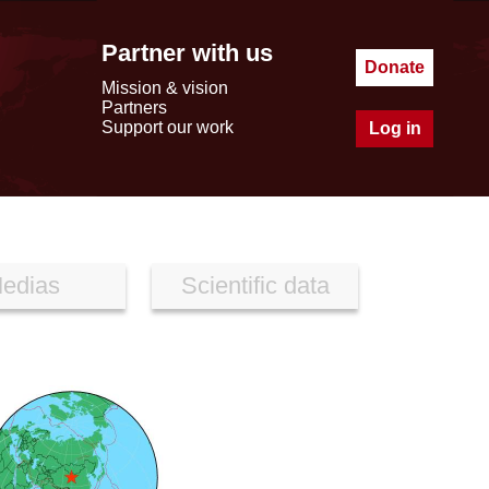
Partner with us
Donate
Mission & vision
Partners
Support our work
Log in
edias
Scientific data