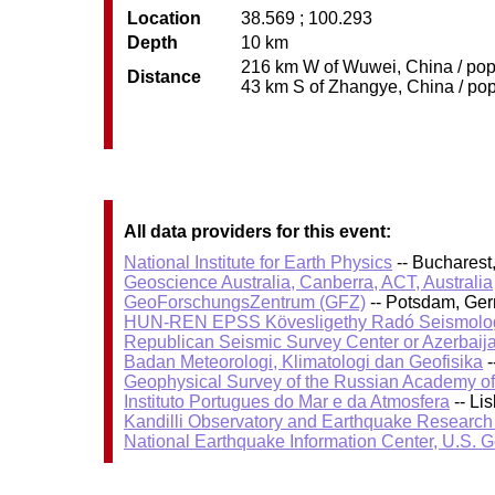
Location
38.569 ; 100.293
Depth
10 km
216 km W of Wuwei, China / pop:
Distance
43 km S of Zhangye, China / pop
All data providers for this event:
National Institute for Earth Physics
-- Bucharest
Geoscience Australia, Canberra, ACT, Australia
GeoForschungsZentrum (GFZ)
-- Potsdam, Ge
HUN-REN EPSS Kövesligethy Radó Seismolog
Republican Seismic Survey Center or Azerbaij
Badan Meteorologi, Klimatologi dan Geofisika
-
Geophysical Survey of the Russian Academy o
Instituto Portugues do Mar e da Atmosfera
-- Li
Kandilli Observatory and Earthquake Research I
National Earthquake Information Center, U.S. 