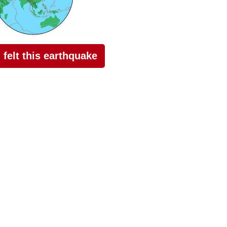
I felt this earthquake