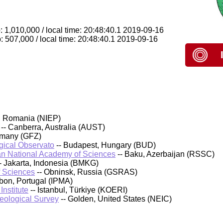
 1,010,000 / local time: 20:48:40.1 2019-09-16
: 507,000 / local time: 20:48:40.1 2019-09-16
, Romania (NIEP)
-- Canberra, Australia (AUST)
rmany (GFZ)
ical Observato
-- Budapest, Hungary (BUD)
an National Academy of Sciences
-- Baku, Azerbaijan (RSSC)
- Jakarta, Indonesia (BMKG)
f Sciences
-- Obninsk, Russia (GSRAS)
sbon, Portugal (IPMA)
nstitute
-- Istanbul, Türkiye (KOERI)
Geological Survey
-- Golden, United States (NEIC)