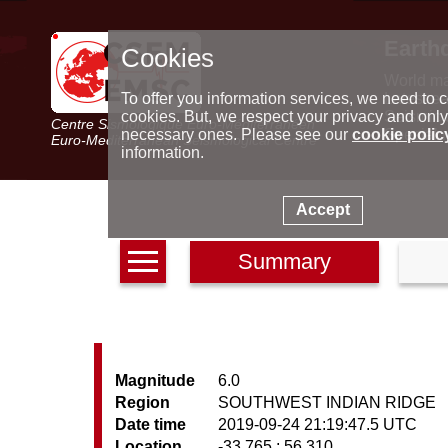
Earth
Cookies
World m
Latest e
To offer you information services, we need to c
Seismic 
cookies. But, we respect your privacy and only
Centre Sismologique Euro-Méditerranéen
Special 
necessary ones. Please see our
cookie polic
Euro-Mediterranean Seismological Centre
information.
Accept
Summary
Magnitude
6.0
Region
SOUTHWEST INDIAN RIDGE
Date time
2019-09-24 21:19:47.5 UTC
Location
-33.765 ; 56.310