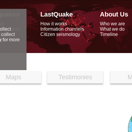
quakes
LastQuake
About Us
ap
How it works
Who we are
arthquakes
Information channels
What we do
ollect
data
Citizen seismology
Timeline
 collect
reports
y
for more
Maps
Testimonies
M