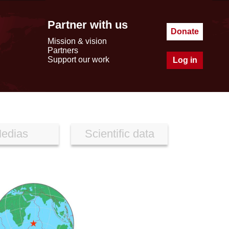
Partner with us
Donate
Mission & vision
Partners
Support our work
Log in
edias
Scientific data