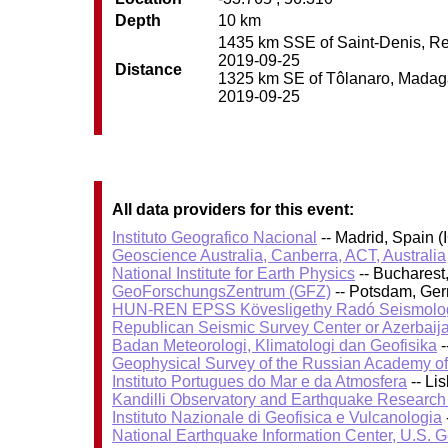
Depth
10 km
1435 km SSE of Saint-Denis, Reu
2019-09-25
Distance
1325 km SE of Tôlanaro, Madagas
2019-09-25
All data providers for this event:
Instituto Geografico Nacional
-- Madrid, Spain (
Geoscience Australia, Canberra, ACT, Australia
National Institute for Earth Physics
-- Bucharest
GeoForschungsZentrum (GFZ)
-- Potsdam, Ge
HUN-REN EPSS Kövesligethy Radó Seismolog
Republican Seismic Survey Center or Azerbaij
Badan Meteorologi, Klimatologi dan Geofisika
-
Geophysical Survey of the Russian Academy o
Instituto Portugues do Mar e da Atmosfera
-- Li
Kandilli Observatory and Earthquake Research I
Instituto Nazionale di Geofisica e Vulcanologia
National Earthquake Information Center, U.S. 