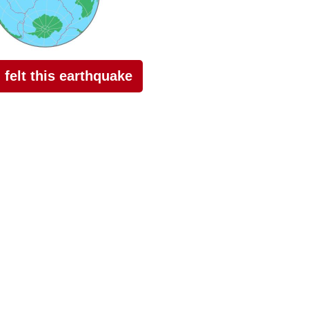
I felt this earthquake