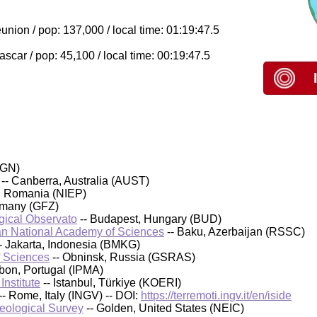
nion / pop: 137,000 / local time: 01:19:47.5
car / pop: 45,100 / local time: 00:19:47.5
IGN)
-- Canberra, Australia (AUST)
, Romania (NIEP)
rmany (GFZ)
ical Observato
-- Budapest, Hungary (BUD)
an National Academy of Sciences
-- Baku, Azerbaijan (RSSC)
- Jakarta, Indonesia (BMKG)
f Sciences
-- Obninsk, Russia (GSRAS)
sbon, Portugal (IPMA)
nstitute
-- Istanbul, Türkiye (KOERI)
-- Rome, Italy (INGV) -- DOI:
https://terremoti.ingv.it/en/iside
Geological Survey
-- Golden, United States (NEIC)