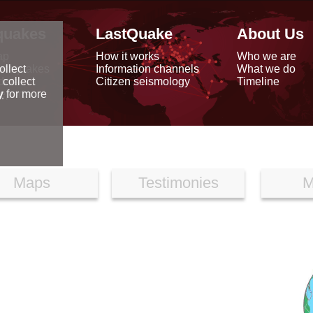
quakes
LastQuake
About Us
ap
How it works
Who we are
arthquakes
Information channels
What we do
ollect
data
Citizen seismology
Timeline
 collect
reports
y
for more
Maps
Testimonies
M