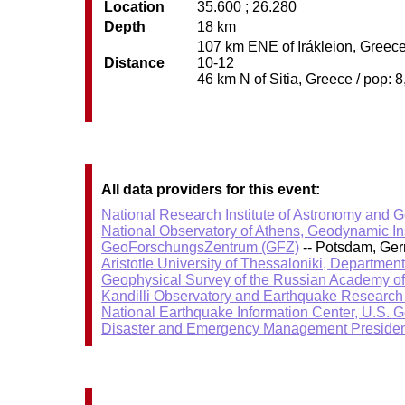
Location
35.600 ; 26.280
Depth
18 km
107 km ENE of Irákleion, Greece 
Distance
10-12
46 km N of Sitia, Greece / pop: 8
All data providers for this event:
National Research Institute of Astronomy and 
National Observatory of Athens, Geodynamic Ins
GeoForschungsZentrum (GFZ)
-- Potsdam, Ge
Aristotle University of Thessaloniki, Departmen
Geophysical Survey of the Russian Academy o
Kandilli Observatory and Earthquake Research I
National Earthquake Information Center, U.S. 
Disaster and Emergency Management Presiden