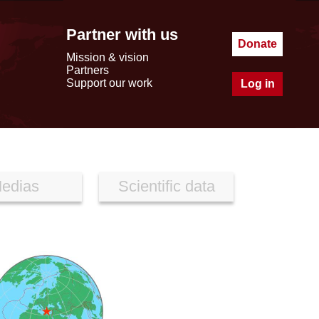
Partner with us
Donate
Mission & vision
Partners
Support our work
Log in
edias
Scientific data