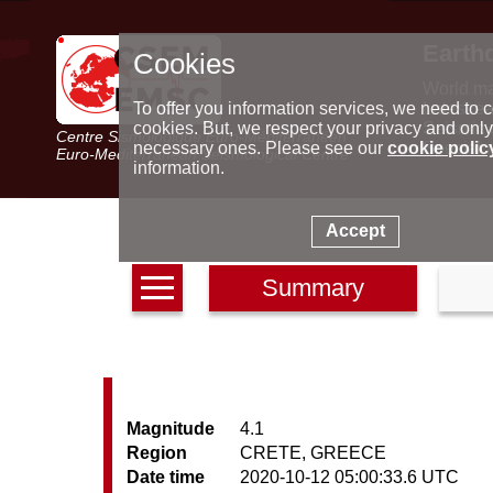
Earth
Cookies
World m
Latest e
To offer you information services, we need to c
Seismic 
cookies. But, we respect your privacy and only
Centre Sismologique Euro-Méditerranéen
Special 
necessary ones. Please see our
cookie polic
Euro-Mediterranean Seismological Centre
information.
Accept
Summary
Magnitude
4.1
Region
CRETE, GREECE
Date time
2020-10-12 05:00:33.6 UTC