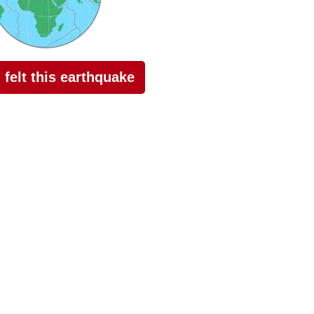
I felt this earthquake