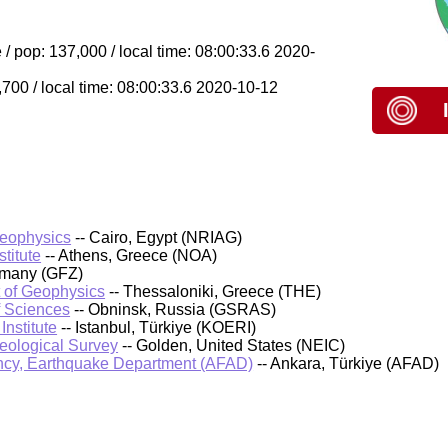
/ pop: 137,000 / local time: 08:00:33.6 2020-
,700 / local time: 08:00:33.6 2020-10-12
Geophysics
-- Cairo, Egypt (NRIAG)
titute
-- Athens, Greece (NOA)
rmany (GFZ)
t of Geophysics
-- Thessaloniki, Greece (THE)
f Sciences
-- Obninsk, Russia (GSRAS)
nstitute
-- Istanbul, Türkiye (KOERI)
Geological Survey
-- Golden, United States (NEIC)
cy, Earthquake Department (AFAD)
-- Ankara, Türkiye (AFAD)