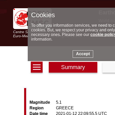
Earth
Cookies
World m
Latest e
To offer you information services, we need to c
Seismic 
cookies. But, we respect your privacy and only
Centre Sismologique Euro-Méditerranéen
Special 
necessary ones. Please see our
cookie polic
Euro-Mediterranean Seismological Centre
information.
Accept
Summary
Magnitude
5.1
Region
GREECE
Date time
2021-01-12 22:09:55.5 UTC