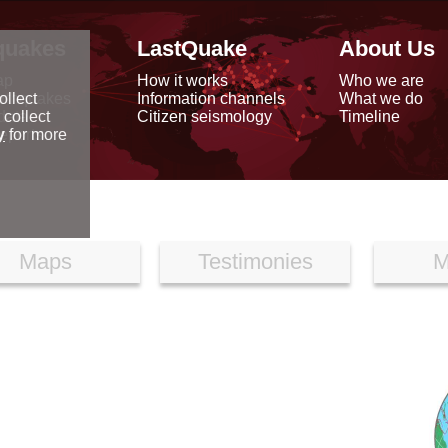
quakes
LastQuake
About Us
ap
How it works
Who we are
arthquakes
Information channels
What we do
ollect
data
Citizen seismology
Timeline
 collect
reports
y
for more
Maps
Testimonies
M