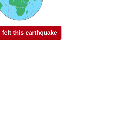
I felt this earthquake