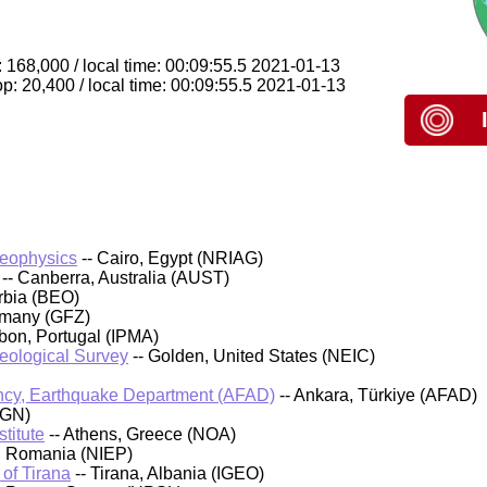
 168,000 / local time: 00:09:55.5 2021-01-13
p: 20,400 / local time: 00:09:55.5 2021-01-13
Geophysics
-- Cairo, Egypt (NRIAG)
-- Canberra, Australia (AUST)
rbia (BEO)
rmany (GFZ)
sbon, Portugal (IPMA)
Geological Survey
-- Golden, United States (NEIC)
cy, Earthquake Department (AFAD)
-- Ankara, Türkiye (AFAD)
IGN)
titute
-- Athens, Greece (NOA)
, Romania (NIEP)
 of Tirana
-- Tirana, Albania (IGEO)