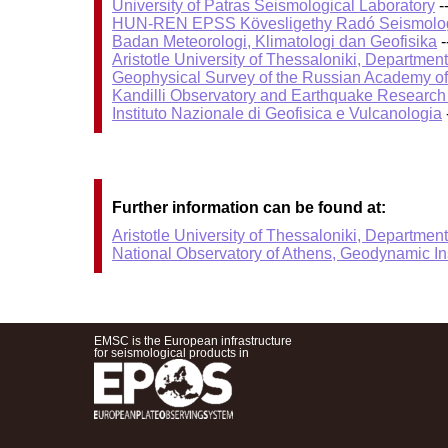
University of Patras Seismological Laboratory
-
HUN-REN EPSS Kövesligethy Radó Seismolog
Badan Meteorologi, Klimatologi dan Geofisika
-
Aristotle University of Thessaloniki, Departmen
Geophysical Survey of the Russian Academy o
Kandilli Observatory and Earthquake Research I
Instituto Nazionale di Geofisica e Vulcanologia
Further information can be found at:
Aristotle University of Thessaloniki, Departmen
National Observatory of Athens, Geodynamic Ins
EMSC is the European infrastructure
for seismological products in