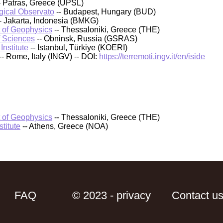
- Patras, Greece (UPSL)
ical Observato
-- Budapest, Hungary (BUD)
- Jakarta, Indonesia (BMKG)
t of Geophysics
-- Thessaloniki, Greece (THE)
f Sciences
-- Obninsk, Russia (GSRAS)
nstitute
-- Istanbul, Türkiye (KOERI)
-- Rome, Italy (INGV) -- DOI:
https://terremoti.ingv.it/en/iside
t of Geophysics
-- Thessaloniki, Greece (THE)
titute
-- Athens, Greece (NOA)
FAQ
© 2023 - privacy
Contact u