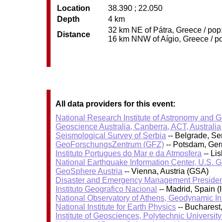
Location
38.390 ; 22.050
Depth
4 km
32 km NE of Pátra, Greece / pop:
Distance
16 km NNW of Aígio, Greece / po
All data providers for this event:
National Research Institute of Astronomy and 
Geoscience Australia, Canberra, ACT, Australia
Seismological Survey of Serbia
-- Belgrade, Se
GeoForschungsZentrum (GFZ)
-- Potsdam, Ge
Instituto Portugues do Mar e da Atmosfera
-- Li
National Earthquake Information Center, U.S. 
GeoSphere Austria
-- Vienna, Austria (GSA)
Disaster and Emergency Management Presiden
Instituto Geografico Nacional
-- Madrid, Spain (
National Observatory of Athens, Geodynamic Ins
National Institute for Earth Physics
-- Bucharest
Institute of Geosciences, Polytechnic University