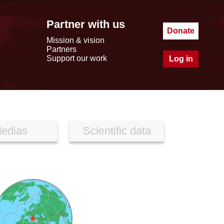
Partner with us
Donate
Mission & vision
Partners
Support our work
Log in
edias
Scientific data