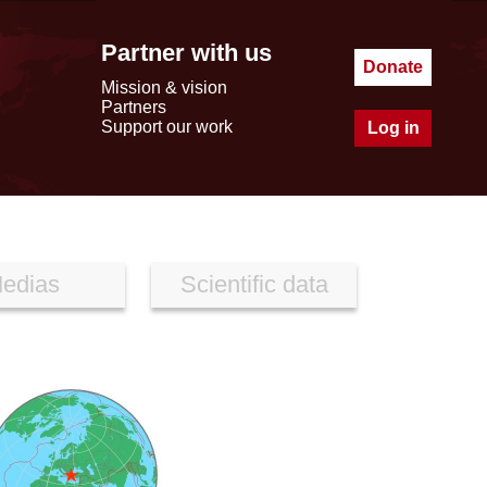
Partner with us
Donate
Mission & vision
Partners
Support our work
Log in
edias
Scientific data