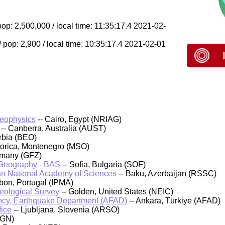
op: 2,500,000 / local time: 11:35:17.4 2021-02-
pop: 2,900 / local time: 10:35:17.4 2021-02-01
Geophysics
-- Cairo, Egypt (NRIAG)
-- Canberra, Australia (AUST)
rbia (BEO)
orica, Montenegro (MSO)
rmany (GFZ)
d Geography - BAS
-- Sofia, Bulgaria (SOF)
an National Academy of Sciences
-- Baku, Azerbaijan (RSSC)
sbon, Portugal (IPMA)
Geological Survey
-- Golden, United States (NEIC)
cy, Earthquake Department (AFAD)
-- Ankara, Türkiye (AFAD)
fice
-- Ljubljana, Slovenia (ARSO)
IGN)