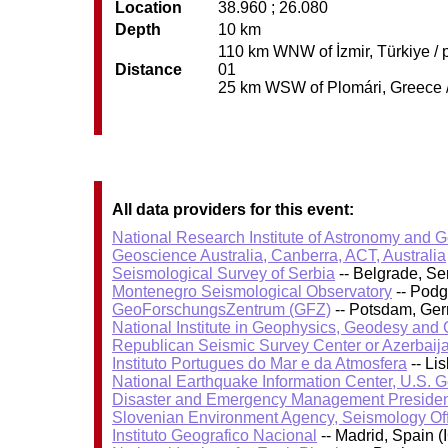
Location
38.960 ; 26.080
Depth
10 km
110 km WNW of İzmir, Türkiye / p
Distance
01
25 km WSW of Plomári, Greece / 
All data providers for this event:
National Research Institute of Astronomy and 
Geoscience Australia, Canberra, ACT, Australia
Seismological Survey of Serbia
-- Belgrade, Se
Montenegro Seismological Observatory
-- Podg
GeoForschungsZentrum (GFZ)
-- Potsdam, Ge
National Institute in Geophysics, Geodesy an
Republican Seismic Survey Center or Azerbaij
Instituto Portugues do Mar e da Atmosfera
-- Li
National Earthquake Information Center, U.S. 
Disaster and Emergency Management Presiden
Slovenian Environment Agency, Seismology Of
Instituto Geografico Nacional
-- Madrid, Spain (