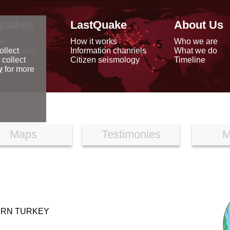
quakes
LastQuake
About Us
ap
How it works
Who we are
arthquakes
Information channels
What we do
ollect
data
Citizen seismology
Timeline
 collect
reports
y
for more
Maps
Testimonies
M
ERN TURKEY