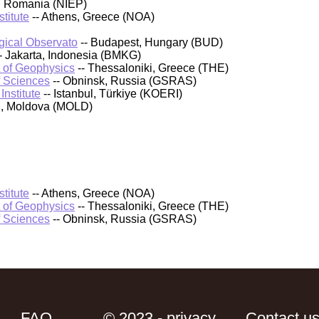
, Romania (NIEP)
titute
-- Athens, Greece (NOA)
ical Observato
-- Budapest, Hungary (BUD)
- Jakarta, Indonesia (BMKG)
t of Geophysics
-- Thessaloniki, Greece (THE)
f Sciences
-- Obninsk, Russia (GSRAS)
nstitute
-- Istanbul, Türkiye (KOERI)
au, Moldova (MOLD)
titute
-- Athens, Greece (NOA)
t of Geophysics
-- Thessaloniki, Greece (THE)
f Sciences
-- Obninsk, Russia (GSRAS)
FAQ
© 2023 - privacy
Contact u