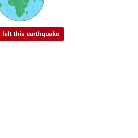
I felt this earthquake