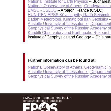
National Institute for Earth Physics
-- Bucharest
National Observatory of Athens, Geodynamic Ins
EMSC - CSLOC
-- Arpajon, France (CSLC)
HUN-REN EPSS Kövesligethy Radó Seismolog
Badan Meteorologi, Klimatologi dan Geofisika
-
Aristotle University of Thessaloniki, Departmen
Geophysical Survey of the Russian Academy o
Kandilli Observatory and Earthquake Research I
Institute of Geophysics and Geology -- Chisin
Further information can be found at:
National Observatory of Athens, Geodynamic Ins
Aristotle University of Thessaloniki, Departmen
Geophysical Survey of the Russian Academy o
EMSC is the European infrastructure
for seismological products in