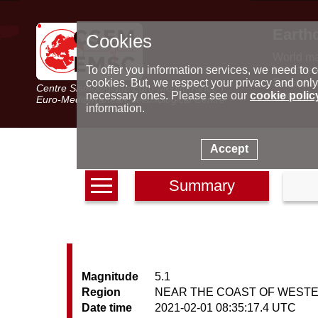
Earth
Cookies
World m
Latest e
To offer you information services, we need to c
Seismic 
cookies. But, we respect your privacy and only
Centre Sismologique Euro-Méditerranéen
Special 
necessary ones. Please see our
cookie polic
Euro-Mediterranean Seismological Centre
information.
Accept
Summary
Magnitude
5.1
Region
NEAR THE COAST OF WEST
Date time
2021-02-01 08:35:17.4 UTC