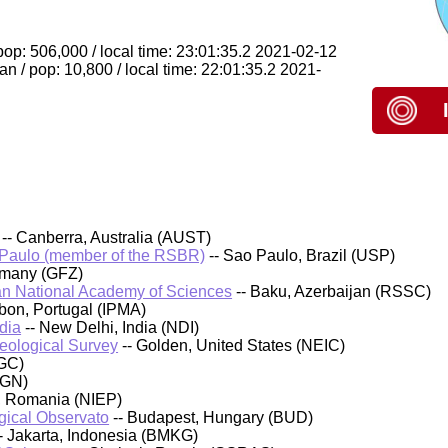
op: 506,000 / local time: 23:01:35.2 2021-02-12
 / pop: 10,800 / local time: 22:01:35.2 2021-
-- Canberra, Australia (AUST)
 Paulo (member of the RSBR)
-- Sao Paulo, Brazil (USP)
rmany (GFZ)
an National Academy of Sciences
-- Baku, Azerbaijan (RSSC)
sbon, Portugal (IPMA)
dia
-- New Delhi, India (NDI)
Geological Survey
-- Golden, United States (NEIC)
GC)
IGN)
, Romania (NIEP)
ical Observato
-- Budapest, Hungary (BUD)
- Jakarta, Indonesia (BMKG)