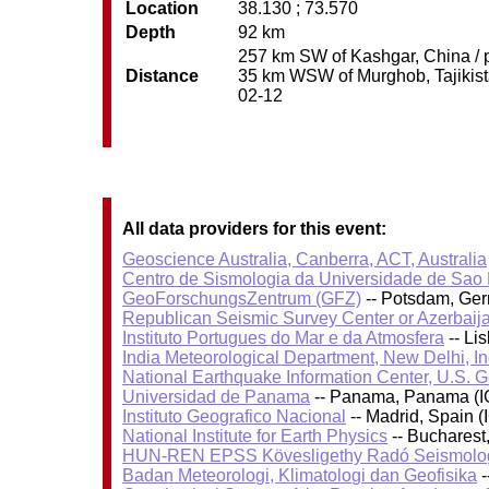
Location
38.130 ; 73.570
Depth
92 km
257 km SW of Kashgar, China / p
Distance
35 km WSW of Murghob, Tajikistan
02-12
All data providers for this event:
Geoscience Australia, Canberra, ACT, Australia
Centro de Sismologia da Universidade de Sao
GeoForschungsZentrum (GFZ)
-- Potsdam, Ge
Republican Seismic Survey Center or Azerbaij
Instituto Portugues do Mar e da Atmosfera
-- Li
India Meteorological Department, New Delhi, In
National Earthquake Information Center, U.S. 
Universidad de Panama
-- Panama, Panama (I
Instituto Geografico Nacional
-- Madrid, Spain (
National Institute for Earth Physics
-- Bucharest
HUN-REN EPSS Kövesligethy Radó Seismolog
Badan Meteorologi, Klimatologi dan Geofisika
-