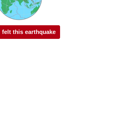
I felt this earthquake