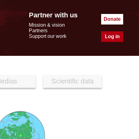
Partner with us
Donate
Mission & vision
Partners
Support our work
Log in
edias
Scientific data