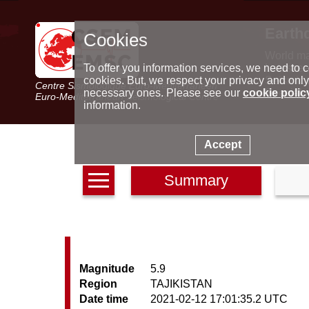
Earth
Cookies
World m
Latest e
To offer you information services, we need to c
Seismic 
cookies. But, we respect your privacy and only
Centre Sismologique Euro-Méditerranéen
Special 
necessary ones. Please see our
cookie polic
Euro-Mediterranean Seismological Centre
information.
Accept
Summary
Magnitude
5.9
Region
TAJIKISTAN
Date time
2021-02-12 17:01:35.2 UTC