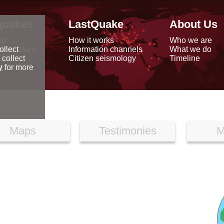
quakes
LastQuake
About Us
ap
How it works
Who we are
arthquakes
Information channels
What we do
ollect
data
Citizen seismology
Timeline
 collect
reports
y
for more
Maps
Testimonies
M