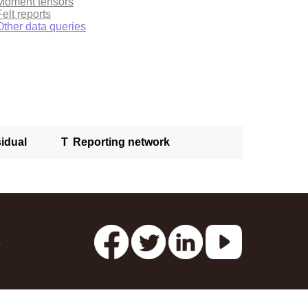
Moment tensors
Felt reports
Other data queries
idual
T
Reporting network
s