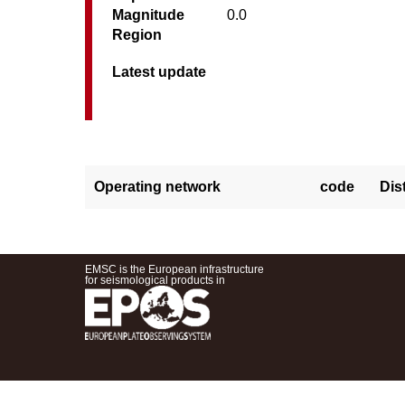
Magnitude
0.0
Region
Latest update
Operating network
code
Dis
EMSC is the European infrastructure
for seismological products in