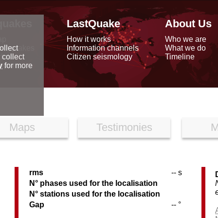
quakes
LastQuake
About Us
ap
How it works
Who we are
arthquakes
Information channels
What we do
ollect
data
Citizen seismology
Timeline
 collect
reports
y
for more
Maps
Testimonies
M
rms
-- s
N° phases used for the localisation
N° stations used for the localisation
Gap
-- °