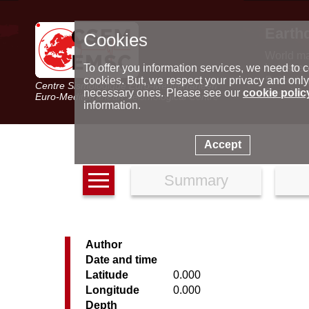
Earth
Cookies
World m
Latest e
To offer you information services, we need to c
Seismic 
cookies. But, we respect your privacy and only
Centre Sismologique Euro-Méditerranéen
Special 
necessary ones. Please see our
cookie polic
Euro-Mediterranean Seismological Centre
information.
Accept
Summary
Author
Date and time
Latitude
0.000
Longitude
0.000
Depth