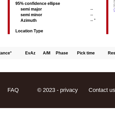
95% confidence ellipse
semi major
--
semi minor
--
Azimuth
-- °
Location Type
tance°
EvAz
A/M
Phase
Pick time
Res
FAQ
© 2023 - privacy
Contact u