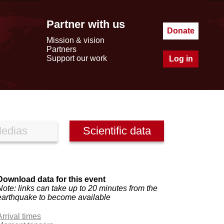
Partner with us
Donate
Mission & vision
Partners
Support our work
Log in
edias
Scientific data
Download data for this event
Note: links can take up to 20 minutes from the
earthquake to become available
Arrival times