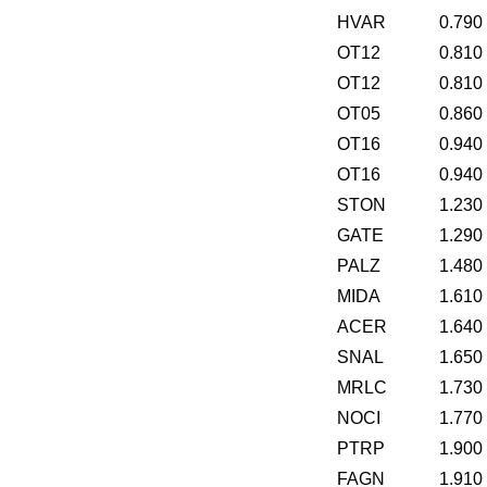
HVAR
0.790
OT12
0.810
OT12
0.810
OT05
0.860
OT16
0.940
OT16
0.940
STON
1.230
GATE
1.290
PALZ
1.480
MIDA
1.610
ACER
1.640
SNAL
1.650
MRLC
1.730
NOCI
1.770
PTRP
1.900
FAGN
1.910