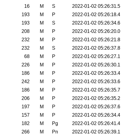
16
M
S
2022-01-02 05:26:31.5
193
M
P
2022-01-02 05:26:18.4
193
M
S
2022-01-02 05:26:34.6
208
M
P
2022-01-02 05:26:20.0
232
M
P
2022-01-02 05:26:21.8
232
M
S
2022-01-02 05:26:37.8
68
M
P
2022-01-02 05:26:27.1
226
M
P
2022-01-02 05:26:30.1
186
M
P
2022-01-02 05:26:33.4
242
M
P
2022-01-02 05:26:33.6
186
M
P
2022-01-02 05:26:35.7
206
M
P
2022-01-02 05:26:35.2
197
M
P
2022-01-02 05:26:37.6
157
M
P
2022-01-02 05:26:34.4
182
M
Pg
2022-01-02 05:26:41.4
266
M
Pn
2022-01-02 05:26:39.1