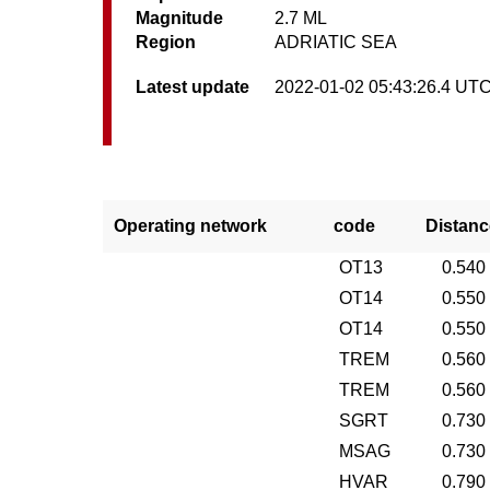
Magnitude
2.7 ML
Region
ADRIATIC SEA
Latest update
2022-01-02 05:43:26.4 UT
Operating network
code
Distanc
OT13
0.540
OT14
0.550
OT14
0.550
TREM
0.560
TREM
0.560
SGRT
0.730
MSAG
0.730
HVAR
0.790