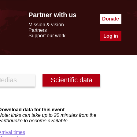
Partner with us
Donate
Mission & vision
Partners
Support our work
Log in
edias
Scientific data
Download data for this event
Note: links can take up to 20 minutes from the
earthquake to become available
Arrival times