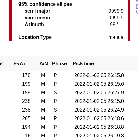
95% confidence ellipse
semi major
9999.9
semi minor
9999.9
C
Azimuth
-99 °
Location Type
manual
e°
EvAz
A/M
Phase
Pick time
178
M
P
2022-01-02 05:26:15.8
199
M
P
2022-01-02 05:26:15.6
199
M
S
2022-01-02 05:26:27.9
238
M
P
2022-01-02 05:26:15.0
238
M
S
2022-01-02 05:26:24.9
205
M
P
2022-01-02 05:26:18.6
194
M
P
2022-01-02 05:26:18.8
16
M
P
2022-01-02 05:26:19.3