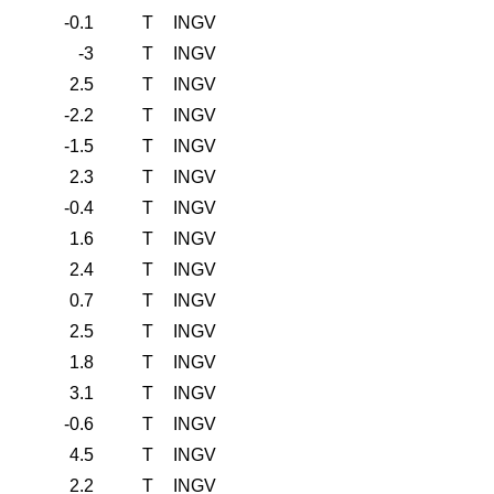
-0.1
T
INGV
-3
T
INGV
2.5
T
INGV
-2.2
T
INGV
-1.5
T
INGV
2.3
T
INGV
-0.4
T
INGV
1.6
T
INGV
2.4
T
INGV
0.7
T
INGV
2.5
T
INGV
1.8
T
INGV
3.1
T
INGV
-0.6
T
INGV
4.5
T
INGV
2.2
T
INGV