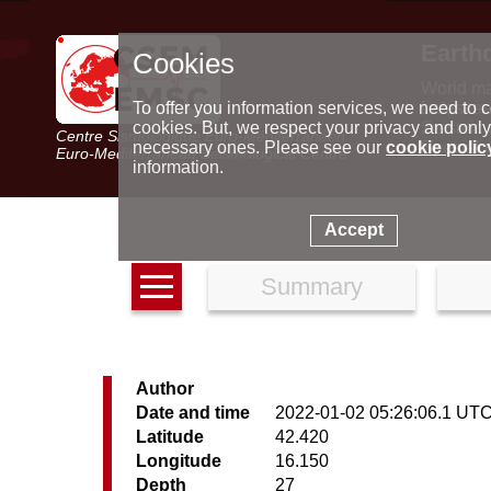
Earth
Cookies
World m
Latest e
To offer you information services, we need to c
Seismic 
cookies. But, we respect your privacy and only
Centre Sismologique Euro-Méditerranéen
Special 
necessary ones. Please see our
cookie polic
Euro-Mediterranean Seismological Centre
information.
Accept
Summary
Author
Date and time
2022-01-02 05:26:06.1 UT
Latitude
42.420
Longitude
16.150
Depth
27