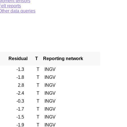
Moment tensors
Felt reports
Other data queries
Residual
T
Reporting network
-1.3
T
INGV
-1.8
T
INGV
2.8
T
INGV
-2.4
T
INGV
-0.3
T
INGV
-1.7
T
INGV
-1.5
T
INGV
-1.9
T
INGV