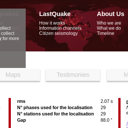
quakes
LastQuake
About Us
ap
How it works
Who we are
arthquakes
Information channels
What we do
ollect
data
Citizen seismology
Timeline
 collect
reports
y
for more
Maps
Testimonies
M
rms
2.07 s
C
N° phases used for the localisation
29
N° stations used for the localisation
29
Gap
88.0 °