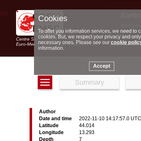
Earth
Cookies
World m
Latest e
To offer you information services, we need to c
Seismic 
cookies. But, we respect your privacy and only
Centre Sismologique Euro-Méditerranéen
Special 
necessary ones. Please see our
cookie polic
Euro-Mediterranean Seismological Centre
information.
Accept
Summary
Author
Date and time
2022-11-10 14:17:57.0 UT
Latitude
44.014
Longitude
13.293
Depth
7