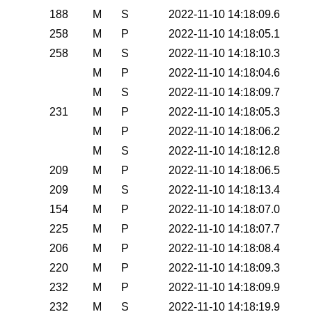
188
M
S
2022-11-10 14:18:09.6
258
M
P
2022-11-10 14:18:05.1
258
M
S
2022-11-10 14:18:10.3
M
P
2022-11-10 14:18:04.6
M
S
2022-11-10 14:18:09.7
231
M
P
2022-11-10 14:18:05.3
M
P
2022-11-10 14:18:06.2
M
S
2022-11-10 14:18:12.8
209
M
P
2022-11-10 14:18:06.5
209
M
S
2022-11-10 14:18:13.4
154
M
P
2022-11-10 14:18:07.0
225
M
P
2022-11-10 14:18:07.7
206
M
P
2022-11-10 14:18:08.4
220
M
P
2022-11-10 14:18:09.3
232
M
P
2022-11-10 14:18:09.9
232
M
S
2022-11-10 14:18:19.9