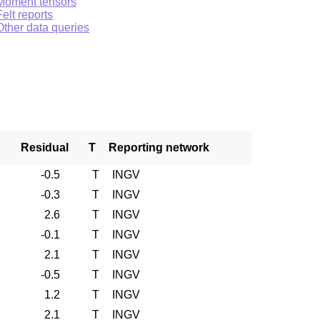
Moment tensors
Felt reports
Other data queries
Residual
T
Reporting network
-0.5
T
INGV
-0.3
T
INGV
2.6
T
INGV
-0.1
T
INGV
2.1
T
INGV
-0.5
T
INGV
1.2
T
INGV
2.1
T
INGV