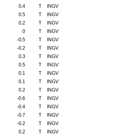
0.4
T
INGV
0.5
T
INGV
0.2
T
INGV
0
T
INGV
-0.5
T
INGV
-0.2
T
INGV
0.3
T
INGV
0.5
T
INGV
0.1
T
INGV
0.1
T
INGV
0.2
T
INGV
-0.6
T
INGV
-0.4
T
INGV
-0.7
T
INGV
-0.2
T
INGV
0.2
T
INGV