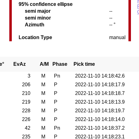
95% confidence ellipse
semi major
--
semi minor
--
C
Azimuth
-- °
Location Type
manual
e°
EvAz
A/M
Phase
Pick time
3
M
Pn
2022-11-10 14:18:42.6
206
M
P
2022-11-10 14:18:17.9
210
M
P
2022-11-10 14:18:18.7
219
M
P
2022-11-10 14:18:13.9
228
M
P
2022-11-10 14:18:19.7
226
M
P
2022-11-10 14:18:14.0
42
M
Pn
2022-11-10 14:18:37.2
235
M
P
2022-11-10 14:18:23.1