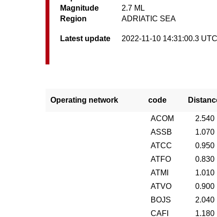
Magnitude
2.7 ML
Region
ADRIATIC SEA
Latest update
2022-11-10 14:31:00.3 UT
Operating network
code
Distanc
ACOM
2.540
ASSB
1.070
ATCC
0.950
ATFO
0.830
ATMI
1.010
ATVO
0.900
BOJS
2.040
CAFI
1.180