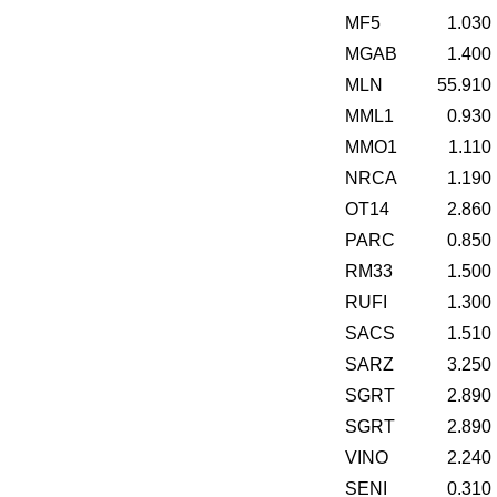
MF5
1.030
MGAB
1.400
MLN
55.910
MML1
0.930
MMO1
1.110
NRCA
1.190
OT14
2.860
PARC
0.850
RM33
1.500
RUFI
1.300
SACS
1.510
SARZ
3.250
SGRT
2.890
SGRT
2.890
VINO
2.240
SENI
0.310