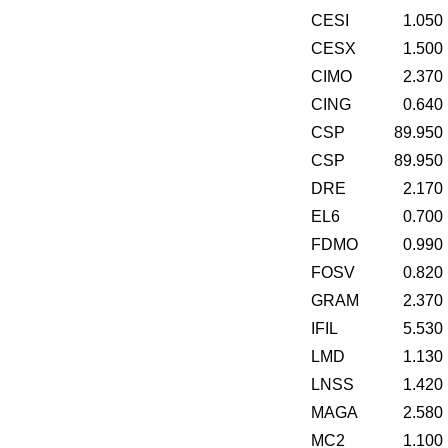
CESI
1.050
CESX
1.500
CIMO
2.370
CING
0.640
CSP
89.950
CSP
89.950
DRE
2.170
EL6
0.700
FDMO
0.990
FOSV
0.820
GRAM
2.370
IFIL
5.530
LMD
1.130
LNSS
1.420
MAGA
2.580
MC2
1.100