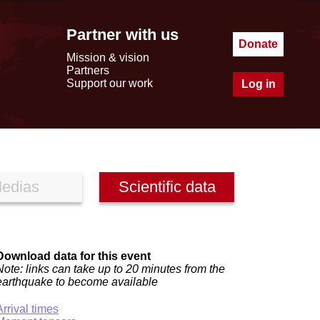
Partner with us
Donate
Mission & vision
Partners
Support our work
Log in
edias
Scientific data
Download data for this event
Note: links can take up to 20 minutes from the
earthquake to become available
Arrival times