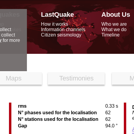
quakes
LastQuake
About Us
ap
How it works
Who we are
arthquakes
Information channels
What we do
ollect
data
Citizen seismology
Timeline
 collect
reports
y
for more
Maps
Testimonies
M
rms
0.33 s
C
N° phases used for the localisation
62
N° stations used for the localisation
62
Gap
94.0 °