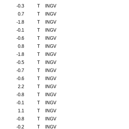
-0.3
T
INGV
0.7
T
INGV
-1.8
T
INGV
-0.1
T
INGV
-0.6
T
INGV
0.8
T
INGV
-1.8
T
INGV
-0.5
T
INGV
-0.7
T
INGV
-0.6
T
INGV
2.2
T
INGV
-0.8
T
INGV
-0.1
T
INGV
1.1
T
INGV
-0.8
T
INGV
-0.2
T
INGV