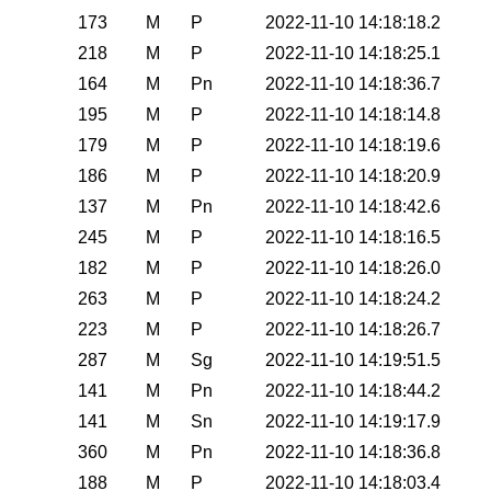
173
M
P
2022-11-10 14:18:18.2
218
M
P
2022-11-10 14:18:25.1
164
M
Pn
2022-11-10 14:18:36.7
195
M
P
2022-11-10 14:18:14.8
179
M
P
2022-11-10 14:18:19.6
186
M
P
2022-11-10 14:18:20.9
137
M
Pn
2022-11-10 14:18:42.6
245
M
P
2022-11-10 14:18:16.5
182
M
P
2022-11-10 14:18:26.0
263
M
P
2022-11-10 14:18:24.2
223
M
P
2022-11-10 14:18:26.7
287
M
Sg
2022-11-10 14:19:51.5
141
M
Pn
2022-11-10 14:18:44.2
141
M
Sn
2022-11-10 14:19:17.9
360
M
Pn
2022-11-10 14:18:36.8
188
M
P
2022-11-10 14:18:03.4