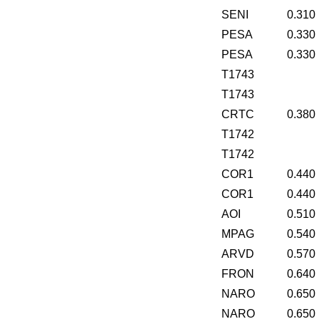
SENI
0.310
PESA
0.330
PESA
0.330
T1743
T1743
CRTC
0.380
T1742
T1742
COR1
0.440
COR1
0.440
AOI
0.510
MPAG
0.540
ARVD
0.570
FRON
0.640
NARO
0.650
NARO
0.650