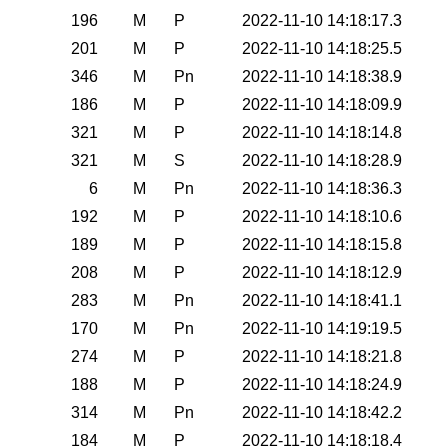
196
M
P
2022-11-10 14:18:17.3
201
M
P
2022-11-10 14:18:25.5
346
M
Pn
2022-11-10 14:18:38.9
186
M
P
2022-11-10 14:18:09.9
321
M
P
2022-11-10 14:18:14.8
321
M
S
2022-11-10 14:18:28.9
6
M
Pn
2022-11-10 14:18:36.3
192
M
P
2022-11-10 14:18:10.6
189
M
P
2022-11-10 14:18:15.8
208
M
P
2022-11-10 14:18:12.9
283
M
Pn
2022-11-10 14:18:41.1
170
M
Pn
2022-11-10 14:19:19.5
274
M
P
2022-11-10 14:18:21.8
188
M
P
2022-11-10 14:18:24.9
314
M
Pn
2022-11-10 14:18:42.2
184
M
P
2022-11-10 14:18:18.4