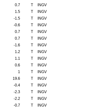
0.7
T
INGV
1.5
T
INGV
-1.5
T
INGV
-0.6
T
INGV
0.7
T
INGV
0.7
T
INGV
-1.6
T
INGV
1.2
T
INGV
1.1
T
INGV
0.6
T
INGV
1
T
INGV
19.6
T
INGV
-0.4
T
INGV
-2.3
T
INGV
-2.2
T
INGV
-0.7
T
INGV