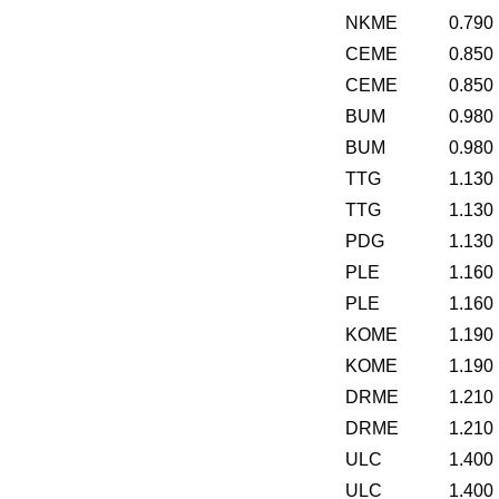
NKME
0.790
CEME
0.850
CEME
0.850
BUM
0.980
BUM
0.980
TTG
1.130
TTG
1.130
PDG
1.130
PLE
1.160
PLE
1.160
KOME
1.190
KOME
1.190
DRME
1.210
DRME
1.210
ULC
1.400
ULC
1.400