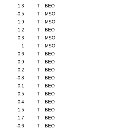
1.3
T
BEO
-0.5
T
MSO
1.9
T
MSO
1.2
T
BEO
0.3
T
MSO
1
T
MSO
0.6
T
BEO
0.9
T
BEO
0.2
T
BEO
-0.8
T
BEO
0.1
T
BEO
0.5
T
BEO
0.4
T
BEO
1.5
T
BEO
1.7
T
BEO
-0.6
T
BEO