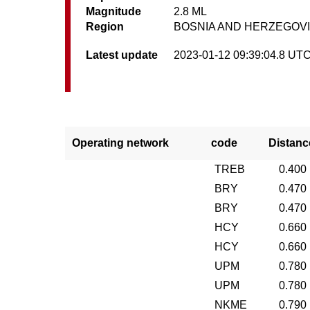
Magnitude
2.8 ML
Region
BOSNIA AND HERZEGOV
Latest update
2023-01-12 09:39:04.8 UT
Operating network
code
Distanc
TREB
0.400
BRY
0.470
BRY
0.470
HCY
0.660
HCY
0.660
UPM
0.780
UPM
0.780
NKME
0.790