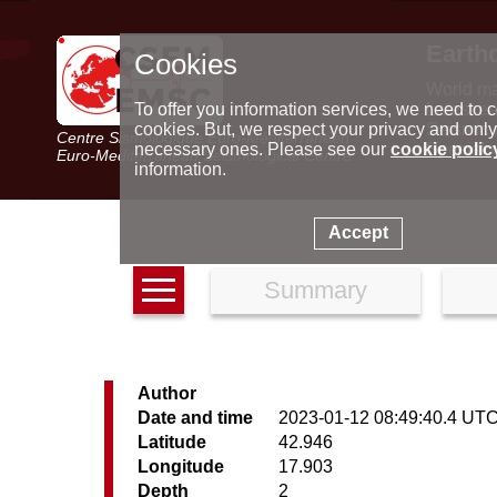
Earth
Cookies
World m
Latest e
To offer you information services, we need to c
Seismic 
cookies. But, we respect your privacy and only
Centre Sismologique Euro-Méditerranéen
Special 
necessary ones. Please see our
cookie polic
Euro-Mediterranean Seismological Centre
information.
Accept
Summary
Author
Date and time
2023-01-12 08:49:40.4 UT
Latitude
42.946
Longitude
17.903
Depth
2