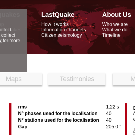
quakes
LastQuake
About Us
ap
How it works
Who we are
arthquakes
Information channels
What we do
ollect
data
Citizen seismology
Timeline
 collect
reports
y
for more
Maps
Testimonies
M
rms
1.22 s
C
N° phases used for the localisation
40
N° stations used for the localisation
40
Gap
205.0 °