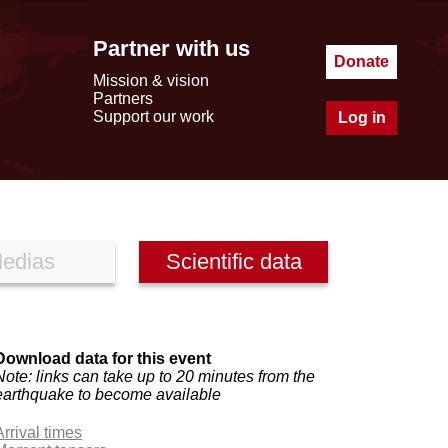
Partner with us
Donate
Mission & vision
Partners
Support our work
Log in
edias
Scientific data
Download data for this event
Note: links can take up to 20 minutes from the
earthquake to become available
Arrival times