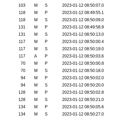
103
M
S
2023-01-12 08:50:07.0
118
M
P
2023-01-12 08:49:55.1
118
M
S
2023-01-12 08:50:09.0
131
M
P
2023-01-12 08:49:58.9
131
M
S
2023-01-12 08:50:13.0
117
M
P
2023-01-12 08:50:00.4
117
M
S
2023-01-12 08:50:19.0
117
A
P
2023-01-12 08:50:03.6
70
M
P
2023-01-12 08:50:00.8
70
M
S
2023-01-12 08:50:18.0
94
M
P
2023-01-12 08:50:02.0
94
M
S
2023-01-12 08:50:20.0
128
M
P
2023-01-12 08:50:02.8
128
M
S
2023-01-12 08:50:21.0
134
M
P
2023-01-12 08:50:05.6
134
M
S
2023-01-12 08:50:27.0