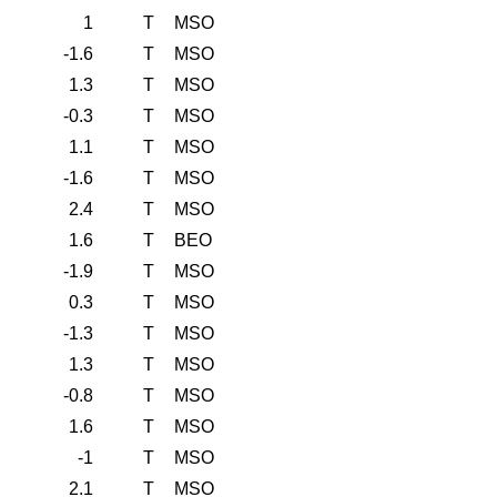
1
T
MSO
-1.6
T
MSO
1.3
T
MSO
-0.3
T
MSO
1.1
T
MSO
-1.6
T
MSO
2.4
T
MSO
1.6
T
BEO
-1.9
T
MSO
0.3
T
MSO
-1.3
T
MSO
1.3
T
MSO
-0.8
T
MSO
1.6
T
MSO
-1
T
MSO
2.1
T
MSO