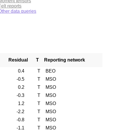
Moment tensors
Felt reports
Other data queries
Residual
T
Reporting network
0.4
T
BEO
-0.5
T
MSO
0.2
T
MSO
-0.3
T
MSO
1.2
T
MSO
-2.2
T
MSO
-0.8
T
MSO
-1.1
T
MSO