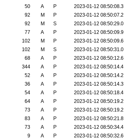
50
A
P
2023-01-12 08:50:08.3
92
M
P
2023-01-12 08:50:07.2
92
M
S
2023-01-12 08:50:29.0
77
A
P
2023-01-12 08:50:09.9
102
M
P
2023-01-12 08:50:09.6
102
M
S
2023-01-12 08:50:31.0
68
A
P
2023-01-12 08:50:12.6
344
A
P
2023-01-12 08:50:14.4
52
A
P
2023-01-12 08:50:14.2
36
A
P
2023-01-12 08:50:14.3
54
A
P
2023-01-12 08:50:18.4
64
A
P
2023-01-12 08:50:19.2
73
A
P
2023-01-12 08:50:19.2
83
A
P
2023-01-12 08:50:21.8
73
A
P
2023-01-12 08:50:34.4
9
A
P
2023-01-12 08:50:32.6