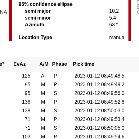
95% confidence ellipse
semi major
10.2
INA
semi minor
5.4
C
Azimuth
63 °
Location Type
manual
e°
EvAz
A/M
Phase
Pick time
125
A
P
2023-01-12 08:49:48.5
95
M
P
2023-01-12 08:49:49.2
95
M
S
2023-01-12 08:49:56.0
138
M
P
2023-01-12 08:49:52.8
138
M
S
2023-01-12 08:50:03.0
71
M
P
2023-01-12 08:49:53.4
71
M
S
2023-01-12 08:50:05.0
103
M
P
2023-01-12 08:49:54.6