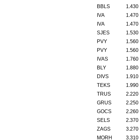
BBLS
1.430
IVA
1.470
IVA
1.470
SJES
1.530
PVY
1.560
PVY
1.560
IVAS
1.760
BLY
1.880
DIVS
1.910
TEKS
1.990
TRUS
2.220
GRUS
2.250
GOCS
2.260
SELS
2.370
ZAGS
3.270
MORH
3.310