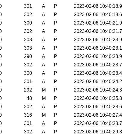
0
301
A
P
2023-02-06 10:40:18.9
0
302
A
P
2023-02-06 10:40:18.6
0
300
A
P
2023-02-06 10:40:21.9
0
302
A
P
2023-02-06 10:40:21.7
0
303
A
P
2023-02-06 10:40:23.9
0
303
A
P
2023-02-06 10:40:23.1
0
290
A
P
2023-02-06 10:40:23.9
0
302
A
P
2023-02-06 10:40:23.7
0
300
A
P
2023-02-06 10:40:23.4
0
301
A
P
2023-02-06 10:40:24.2
0
292
M
P
2023-02-06 10:40:24.3
0
48
M
P
2023-02-06 10:40:25.8
0
302
A
P
2023-02-06 10:40:28.6
0
316
M
P
2023-02-06 10:40:27.4
0
301
A
P
2023-02-06 10:40:28.7
0
302
A
P
2023-02-06 10:40:29.3