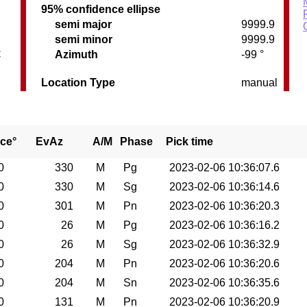
95% confidence ellipse
semi major
9999.9
semi minor
9999.9
C
Azimuth
-99 °
Location Type
manual
ce°
EvAz
A/M
Phase
Pick time
0
330
M
Pg
2023-02-06 10:36:07.6
0
330
M
Sg
2023-02-06 10:36:14.6
0
301
M
Pn
2023-02-06 10:36:20.3
0
26
M
Pg
2023-02-06 10:36:16.2
0
26
M
Sg
2023-02-06 10:36:32.9
0
204
M
Pn
2023-02-06 10:36:20.6
0
204
M
Sn
2023-02-06 10:36:35.6
0
131
M
Pn
2023-02-06 10:36:20.9