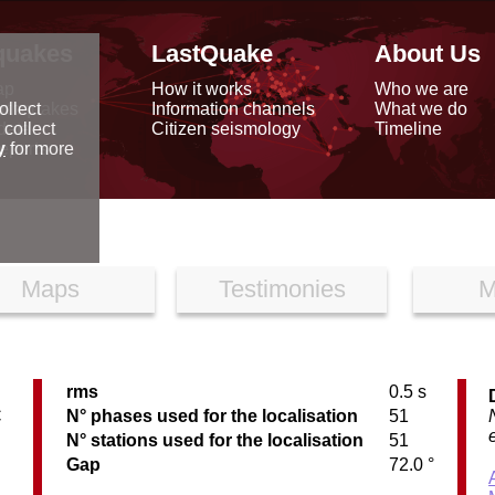
quakes
LastQuake
About Us
ap
How it works
Who we are
arthquakes
Information channels
What we do
ollect
data
Citizen seismology
Timeline
 collect
reports
y
for more
Maps
Testimonies
M
rms
0.5 s
C
N° phases used for the localisation
51
N° stations used for the localisation
51
Gap
72.0 °