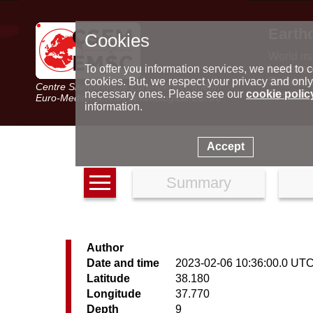
Earth
Cookies
World m
Latest e
To offer you information services, we need to c
Seismic 
cookies. But, we respect your privacy and only
Centre Sismologique Euro-Méditerranéen
Special 
necessary ones. Please see our
cookie polic
Euro-Mediterranean Seismological Centre
information.
Accept
Summary
Author
Date and time
2023-02-06 10:36:00.0 UT
Latitude
38.180
Longitude
37.770
Depth
9