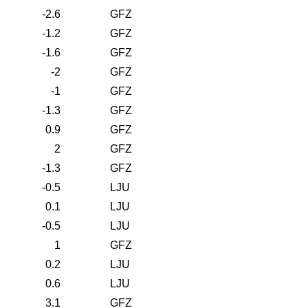
-2.6
GFZ
-1.2
GFZ
-1.6
GFZ
-2
GFZ
-1
GFZ
-1.3
GFZ
0.9
GFZ
2
GFZ
-1.3
GFZ
-0.5
LJU
0.1
LJU
-0.5
LJU
1
GFZ
0.2
LJU
0.6
LJU
3.1
GFZ