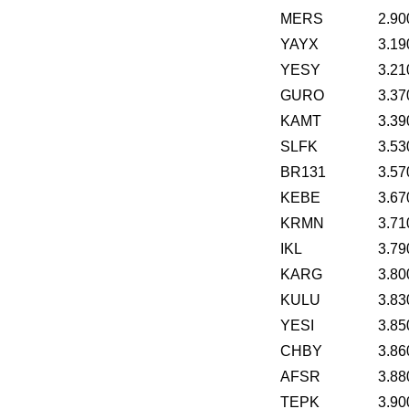
MERS
2.90
YAYX
3.19
YESY
3.21
GURO
3.37
KAMT
3.39
SLFK
3.53
BR131
3.57
KEBE
3.67
KRMN
3.71
IKL
3.79
KARG
3.80
KULU
3.83
YESI
3.85
CHBY
3.86
AFSR
3.88
TEPK
3.90