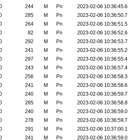
0
244
M
Pn
2023-02-06 10:36:45.6
0
285
M
Pn
2023-02-06 10:36:50.7
0
264
M
Pn
2023-02-06 10:36:51.5
0
82
M
Pn
2023-02-06 10:36:52.6
0
292
M
Pn
2023-02-06 10:36:53.7
0
241
M
Pn
2023-02-06 10:36:55.2
0
297
M
Pn
2023-02-06 10:36:55.4
0
243
M
Pn
2023-02-06 10:36:57.4
0
256
M
Pn
2023-02-06 10:36:58.3
0
241
M
Pn
2023-02-06 10:36:58.6
0
240
M
Pn
2023-02-06 10:36:59.7
0
285
M
Pn
2023-02-06 10:36:58.8
0
240
M
Pn
2023-02-06 10:36:59.0
0
278
M
Pn
2023-02-06 10:36:59.7
0
291
M
Pn
2023-02-06 10:37:00.1
0
241
M
Pn
2023-02-06 10:36:59.0