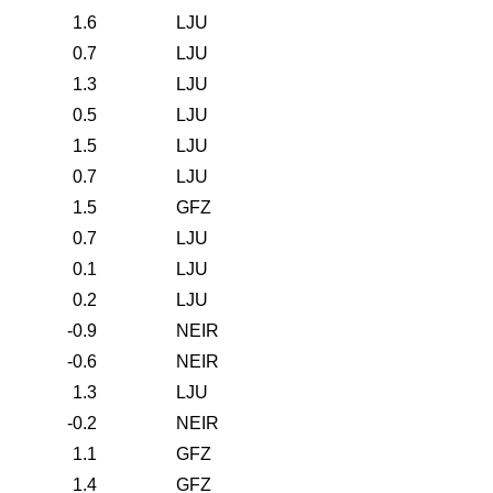
1.6
LJU
0.7
LJU
1.3
LJU
0.5
LJU
1.5
LJU
0.7
LJU
1.5
GFZ
0.7
LJU
0.1
LJU
0.2
LJU
-0.9
NEIR
-0.6
NEIR
1.3
LJU
-0.2
NEIR
1.1
GFZ
1.4
GFZ