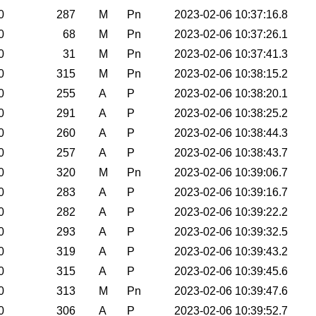
0
287
M
Pn
2023-02-06 10:37:16.8
0
68
M
Pn
2023-02-06 10:37:26.1
0
31
M
Pn
2023-02-06 10:37:41.3
0
315
M
Pn
2023-02-06 10:38:15.2
0
255
A
P
2023-02-06 10:38:20.1
0
291
A
P
2023-02-06 10:38:25.2
0
260
A
P
2023-02-06 10:38:44.3
0
257
A
P
2023-02-06 10:38:43.7
0
320
M
Pn
2023-02-06 10:39:06.7
0
283
A
P
2023-02-06 10:39:16.7
0
282
A
P
2023-02-06 10:39:22.2
0
293
A
P
2023-02-06 10:39:32.5
0
319
A
P
2023-02-06 10:39:43.2
0
315
A
P
2023-02-06 10:39:45.6
0
313
M
Pn
2023-02-06 10:39:47.6
0
306
A
P
2023-02-06 10:39:52.7