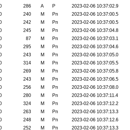
0
286
A
P
2023-02-06 10:37:02.9
0
240
M
Pn
2023-02-06 10:37:00.5
0
242
M
Pn
2023-02-06 10:37:00.5
0
245
M
Pn
2023-02-06 10:37:04.8
0
87
M
Pn
2023-02-06 10:37:03.1
0
295
M
Pn
2023-02-06 10:37:04.6
0
243
M
Pn
2023-02-06 10:37:05.0
0
314
M
Pn
2023-02-06 10:37:05.5
0
269
M
Pn
2023-02-06 10:37:05.8
0
243
M
Pn
2023-02-06 10:37:06.5
0
256
M
Pn
2023-02-06 10:37:08.0
0
280
M
Pn
2023-02-06 10:37:11.4
0
324
M
Pn
2023-02-06 10:37:12.2
0
263
M
Pn
2023-02-06 10:37:13.3
0
248
M
Pn
2023-02-06 10:37:12.6
0
252
M
Pn
2023-02-06 10:37:13.3