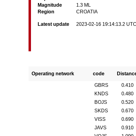
Magnitude
1.3 ML
Region
CROATIA
Latest update
2023-02-16 19:14:13.2 UT
Operating network
code
Distanc
GBRS
0.410
KNDS
0.480
BOJS
0.520
SKDS
0.670
VISS
0.690
JAVS
0.910