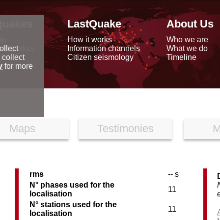
quakes
LastQuake
About Us
ap
How it works
Who we are
arthquakes
Information channels
What we do
ollect
data
Citizen seismology
Timeline
 collect
reports
y
for more
Maps
Testimonies
M
rms
-- s
C
N° phases used for the
11
localisation
N° stations used for the
11
localisation