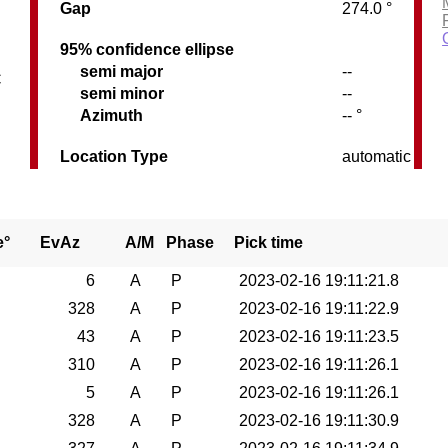
Gap
274.0 °
95% confidence ellipse
semi major
--
C
semi minor
--
Azimuth
-- °
Location Type
automatic
e°
EvAz
A/M
Phase
Pick time
6
A
P
2023-02-16 19:11:21.8
328
A
P
2023-02-16 19:11:22.9
43
A
P
2023-02-16 19:11:23.5
310
A
P
2023-02-16 19:11:26.1
5
A
P
2023-02-16 19:11:26.1
328
A
P
2023-02-16 19:11:30.9