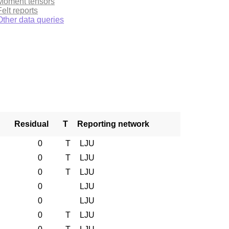
Moment tensors
Felt reports
Other data queries
Residual
T
Reporting network
0
T
LJU
0
T
LJU
0
T
LJU
0
LJU
0
LJU
0
T
LJU