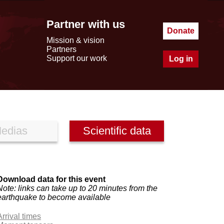
Partner with us
Donate
Mission & vision
Partners
Support our work
Log in
edias
Scientific data
Download data for this event
Note: links can take up to 20 minutes from the
earthquake to become available
Arrival times