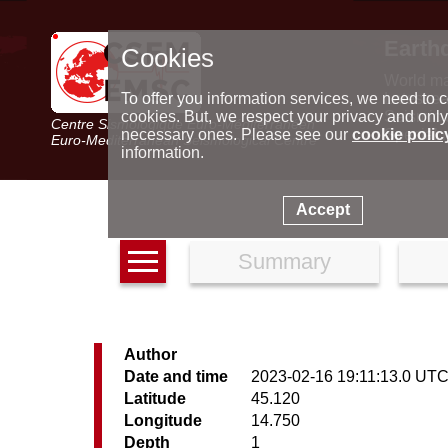
Earth
Cookies
World m
Latest e
To offer you information services, we need to c
Seismic 
cookies. But, we respect your privacy and only
Centre Sismologique Euro-Méditerranéen
Special 
necessary ones. Please see our
cookie polic
Euro-Mediterranean Seismological Centre
information.
Accept
Summary
Author
Date and time
2023-02-16 19:11:13.0 UT
Latitude
45.120
Longitude
14.750
Depth
1