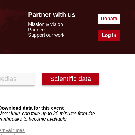
Partner with us
Donate
Mission & vision
Partners
Support our work
Log in
edias
Scientific data
Download data for this event
Note: links can take up to 20 minutes from the
earthquake to become available
Arrival times