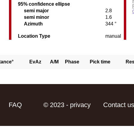
95% confidence ellipse
semi major
2.8
semi minor
1.6
C
Azimuth
344 °
Location Type
manual
tance°
EvAz
A/M
Phase
Pick time
Res
FAQ
© 2023 - privacy
Contact u