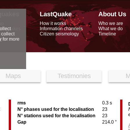
quakes
LastQuake
About Us
ap
How it works
Who we are
arthquakes
Information channels
What we do
ollect
data
Citizen seismology
Timeline
 collect
reports
y
for more
Maps
Testimonies
M
rms
0.3 s
C
N° phases used for the localisation
23
N° stations used for the localisation
23
Gap
214.0 °