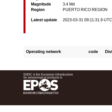
Magnitude
3.4 Md
Region
PUERTO RICO REGION
Latest update
2023-03-31 09:11:31.9 UT
Operating network
code
Dis
EMSC is the European infrastructure
for seismological products in