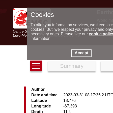
Earth
Cookies
World m
Latest e
To offer you information services, we need to c
Seismic 
cookies. But, we respect your privacy and only
Centre Sismologique Euro-Méditerranéen
Special 
necessary ones. Please see our
cookie polic
Euro-Mediterranean Seismological Centre
information.
Accept
Summary
Author
Date and time
2023-03-31 08:17:36.2 UT
Latitude
18.776
Longitude
-67.393
Depth
11.4