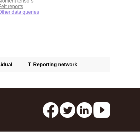
Moment tensors
Felt reports
Other data queries
idual
T
Reporting network
s