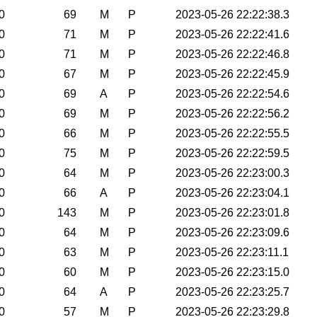
0
69
M
P
2023-05-26 22:22:38.3
0
71
M
P
2023-05-26 22:22:41.6
0
71
M
P
2023-05-26 22:22:46.8
0
67
M
P
2023-05-26 22:22:45.9
0
69
A
P
2023-05-26 22:22:54.6
0
69
M
P
2023-05-26 22:22:56.2
0
66
M
P
2023-05-26 22:22:55.5
0
75
M
P
2023-05-26 22:22:59.5
0
64
M
P
2023-05-26 22:23:00.3
0
66
A
P
2023-05-26 22:23:04.1
0
143
M
P
2023-05-26 22:23:01.8
0
64
M
P
2023-05-26 22:23:09.6
0
63
M
P
2023-05-26 22:23:11.1
0
60
M
P
2023-05-26 22:23:15.0
0
64
A
P
2023-05-26 22:23:25.7
0
57
M
P
2023-05-26 22:23:29.8