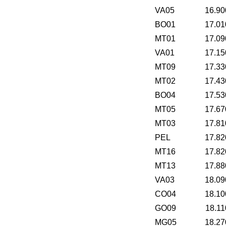
VA05
16.90
BO01
17.01
MT01
17.09
VA01
17.15
MT09
17.33
MT02
17.43
BO04
17.53
MT05
17.67
MT03
17.81
PEL
17.82
MT16
17.82
MT13
17.88
VA03
18.09
CO04
18.10
GO09
18.11
MG05
18.27