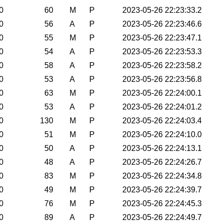
0
60
M
P
2023-05-26 22:23:33.2
0
56
A
P
2023-05-26 22:23:46.6
0
55
M
P
2023-05-26 22:23:47.1
0
54
A
P
2023-05-26 22:23:53.3
0
58
A
P
2023-05-26 22:23:58.2
0
53
A
P
2023-05-26 22:23:56.8
0
63
M
P
2023-05-26 22:24:00.1
0
53
A
P
2023-05-26 22:24:01.2
0
130
M
P
2023-05-26 22:24:03.4
0
51
M
P
2023-05-26 22:24:10.0
0
50
A
P
2023-05-26 22:24:13.1
0
48
A
P
2023-05-26 22:24:26.7
0
83
M
P
2023-05-26 22:24:34.8
0
49
M
P
2023-05-26 22:24:39.7
0
76
M
P
2023-05-26 22:24:45.3
0
89
A
P
2023-05-26 22:24:49.7