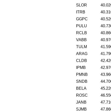
SLOR
40.02
ITRB
40.31
GGPC
40.52
PULU
40.73
RCLB
40.86
VABB
40.97
TULM
41.59
ARAG
41.79
CLDB
42.42
IPMB
42.97
PMNB
43.96
SNDB
44.70
BELA
45.22
ROSC
46.55
JANB
47.71
SJMB
47.86