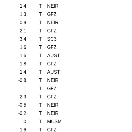
1.4
T
NEIR
1.3
T
GFZ
-0.8
T
NEIR
2.1
T
GFZ
3.4
T
SC3
1.6
T
GFZ
1.6
T
AUST
1.8
T
GFZ
1.4
T
AUST
-0.8
T
NEIR
1
T
GFZ
2.9
T
GFZ
-0.5
T
NEIR
-0.2
T
NEIR
0
T
MCSM
1.6
T
GFZ