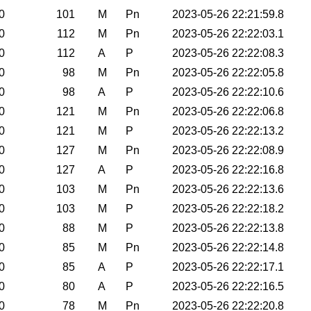
0
101
M
Pn
2023-05-26 22:21:59.8
0
112
M
Pn
2023-05-26 22:22:03.1
0
112
A
P
2023-05-26 22:22:08.3
0
98
M
Pn
2023-05-26 22:22:05.8
0
98
A
P
2023-05-26 22:22:10.6
0
121
M
Pn
2023-05-26 22:22:06.8
0
121
M
P
2023-05-26 22:22:13.2
0
127
M
Pn
2023-05-26 22:22:08.9
0
127
A
P
2023-05-26 22:22:16.8
0
103
M
Pn
2023-05-26 22:22:13.6
0
103
M
P
2023-05-26 22:22:18.2
0
88
M
P
2023-05-26 22:22:13.8
0
85
M
Pn
2023-05-26 22:22:14.8
0
85
A
P
2023-05-26 22:22:17.1
0
80
A
P
2023-05-26 22:22:16.5
0
78
M
Pn
2023-05-26 22:22:20.8