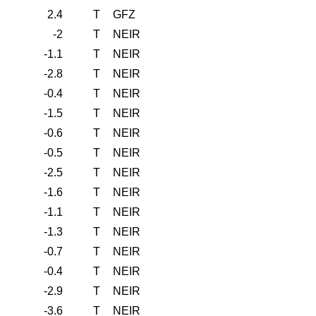
2.4
T
GFZ
-2
T
NEIR
-1.1
T
NEIR
-2.8
T
NEIR
-0.4
T
NEIR
-1.5
T
NEIR
-0.6
T
NEIR
-0.5
T
NEIR
-2.5
T
NEIR
-1.6
T
NEIR
-1.1
T
NEIR
-1.3
T
NEIR
-0.7
T
NEIR
-0.4
T
NEIR
-2.9
T
NEIR
-3.6
T
NEIR