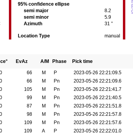
95% confidence ellipse
semi major
8.2
semi minor
5.9
C
Azimuth
31 °
Location Type
manual
nce°
EvAz
A/M
Phase
Pick time
0
66
M
P
2023-05-26 22:21:09.5
0
66
M
Pn
2023-05-26 22:21:09.6
0
105
M
Pn
2023-05-26 22:21:41.7
0
99
M
Pn
2023-05-26 22:21:40.5
0
87
M
Pn
2023-05-26 22:21:51.8
0
98
M
Pn
2023-05-26 22:21:57.8
0
109
M
Pn
2023-05-26 22:21:57.6
0
109
A
P
2023-05-26 22:22:01.0