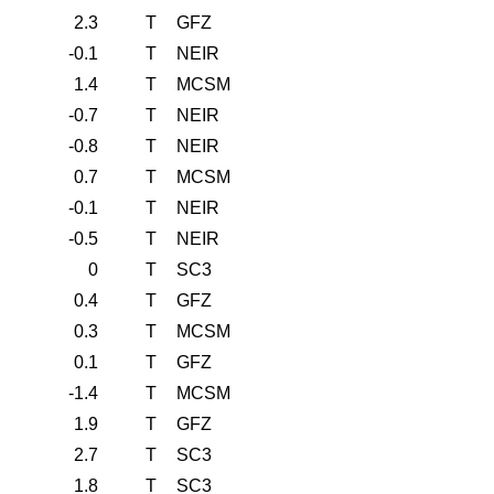
2.3
T
GFZ
-0.1
T
NEIR
1.4
T
MCSM
-0.7
T
NEIR
-0.8
T
NEIR
0.7
T
MCSM
-0.1
T
NEIR
-0.5
T
NEIR
0
T
SC3
0.4
T
GFZ
0.3
T
MCSM
0.1
T
GFZ
-1.4
T
MCSM
1.9
T
GFZ
2.7
T
SC3
1.8
T
SC3