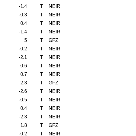
-1.4
T
NEIR
-0.3
T
NEIR
0.4
T
NEIR
-1.4
T
NEIR
5
T
GFZ
-0.2
T
NEIR
-2.1
T
NEIR
0.6
T
NEIR
0.7
T
NEIR
2.3
T
GFZ
-2.6
T
NEIR
-0.5
T
NEIR
0.4
T
NEIR
-2.3
T
NEIR
1.8
T
GFZ
-0.2
T
NEIR