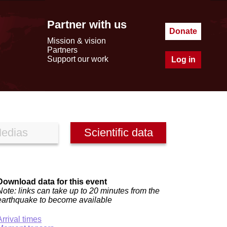
Partner with us
Donate
Mission & vision
Partners
Support our work
Log in
edias
Scientific data
Download data for this event
Note: links can take up to 20 minutes from the
earthquake to become available
Arrival times