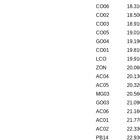
CO06
18.31
CO02
18.50
CO03
18.91
CO05
19.01
GO04
19.19
CO01
19.81
LCO
19.91
ZON
20.06
AC04
20.13
AC05
20.32
MG03
20.56
GO03
21.09
AC06
21.16
AC01
21.77
AC02
22.33
PB14
22.93