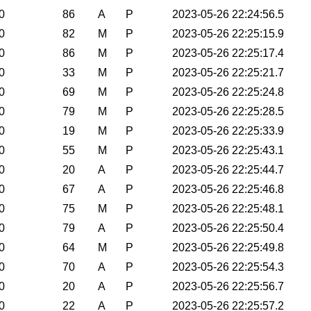
0
86
A
P
2023-05-26 22:24:56.5
0
82
M
P
2023-05-26 22:25:15.9
0
86
M
P
2023-05-26 22:25:17.4
0
33
M
P
2023-05-26 22:25:21.7
0
69
M
P
2023-05-26 22:25:24.8
0
79
M
P
2023-05-26 22:25:28.5
0
19
M
P
2023-05-26 22:25:33.9
0
55
M
P
2023-05-26 22:25:43.1
0
20
A
P
2023-05-26 22:25:44.7
0
67
A
P
2023-05-26 22:25:46.8
0
75
M
P
2023-05-26 22:25:48.1
0
79
A
P
2023-05-26 22:25:50.4
0
64
M
P
2023-05-26 22:25:49.8
0
70
A
P
2023-05-26 22:25:54.3
0
20
A
P
2023-05-26 22:25:56.7
0
22
A
P
2023-05-26 22:25:57.2