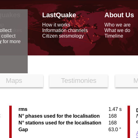
quakes
LastQuake
About Us
ap
How it works
Who we are
arthquakes
Information channels
What we do
ollect
data
Citizen seismology
Timeline
 collect
reports
y
for more
Maps
Testimonies
M
rms
1.47 s
C
N° phases used for the localisation
168
N° stations used for the localisation
168
Gap
63.0 °