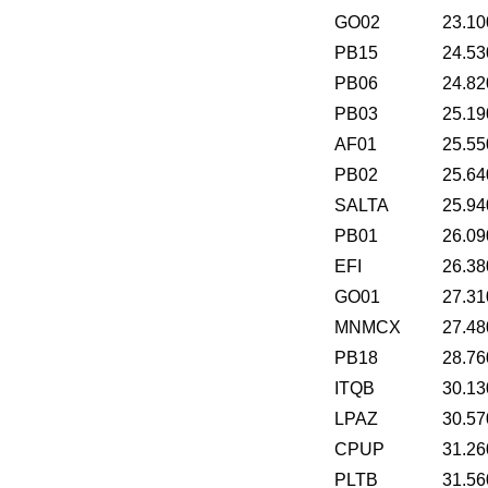
GO02
23.10
PB15
24.53
PB06
24.82
PB03
25.19
AF01
25.55
PB02
25.64
SALTA
25.94
PB01
26.09
EFI
26.38
GO01
27.31
MNMCX
27.48
PB18
28.76
ITQB
30.13
LPAZ
30.57
CPUP
31.26
PLTB
31.56