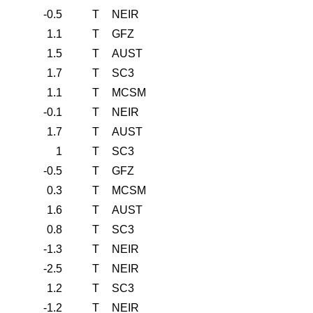
-0.5
T
NEIR
1.1
T
GFZ
1.5
T
AUST
1.7
T
SC3
1.1
T
MCSM
-0.1
T
NEIR
1.7
T
AUST
1
T
SC3
-0.5
T
GFZ
0.3
T
MCSM
1.6
T
AUST
0.8
T
SC3
-1.3
T
NEIR
-2.5
T
NEIR
1.2
T
SC3
-1.2
T
NEIR