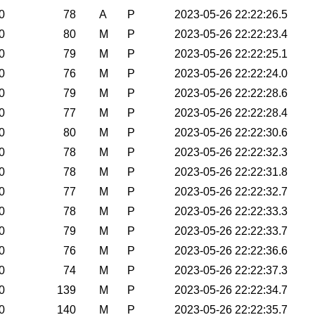
0
78
A
P
2023-05-26 22:22:26.5
0
80
M
P
2023-05-26 22:22:23.4
0
79
M
P
2023-05-26 22:22:25.1
0
76
M
P
2023-05-26 22:22:24.0
0
79
M
P
2023-05-26 22:22:28.6
0
77
M
P
2023-05-26 22:22:28.4
0
80
M
P
2023-05-26 22:22:30.6
0
78
M
P
2023-05-26 22:22:32.3
0
78
M
P
2023-05-26 22:22:31.8
0
77
M
P
2023-05-26 22:22:32.7
0
78
M
P
2023-05-26 22:22:33.3
0
79
M
P
2023-05-26 22:22:33.7
0
76
M
P
2023-05-26 22:22:36.6
0
74
M
P
2023-05-26 22:22:37.3
0
139
M
P
2023-05-26 22:22:34.7
0
140
M
P
2023-05-26 22:22:35.7