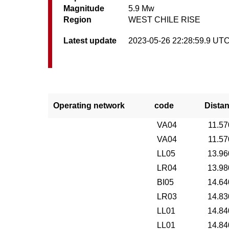
Magnitude
5.9 Mw
Region
WEST CHILE RISE
Latest update
2023-05-26 22:28:59.9 UT
Operating network
code
Dista
VA04
11.57
VA04
11.57
LL05
13.96
LR04
13.98
BI05
14.64
LR03
14.83
LL01
14.84
LL01
14.84