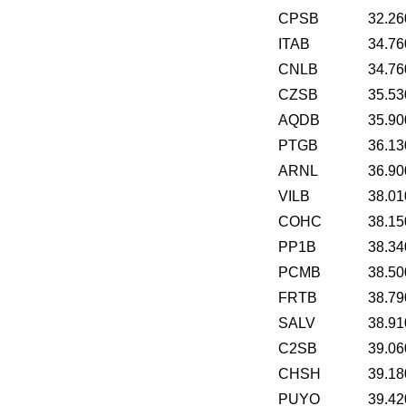
CPSB
32.26
ITAB
34.76
CNLB
34.76
CZSB
35.53
AQDB
35.90
PTGB
36.13
ARNL
36.90
VILB
38.01
COHC
38.15
PP1B
38.34
PCMB
38.50
FRTB
38.79
SALV
38.91
C2SB
39.06
CHSH
39.18
PUYO
39.42