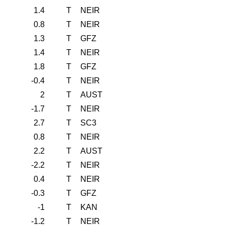
1.4
T
NEIR
0.8
T
NEIR
1.3
T
GFZ
1.4
T
NEIR
1.8
T
GFZ
-0.4
T
NEIR
2
T
AUST
-1.7
T
NEIR
2.7
T
SC3
0.8
T
NEIR
2.2
T
AUST
-2.2
T
NEIR
0.4
T
NEIR
-0.3
T
GFZ
-1
T
KAN
-1.2
T
NEIR