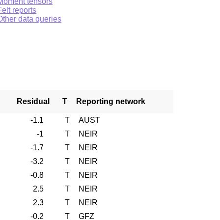
Moment tensors
Felt reports
Other data queries
Residual
T
Reporting network
-1.1
T
AUST
-1
T
NEIR
-1.7
T
NEIR
-3.2
T
NEIR
-0.8
T
NEIR
2.5
T
NEIR
2.3
T
NEIR
-0.2
T
GFZ