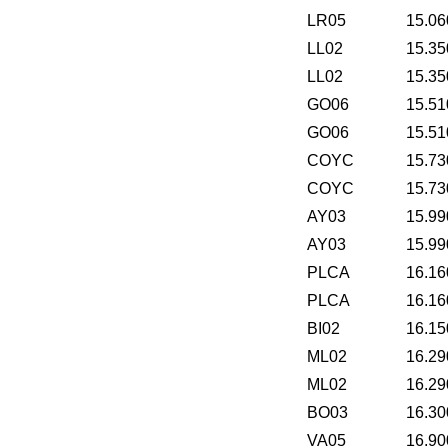
LR05
15.06
LL02
15.35
LL02
15.35
GO06
15.51
GO06
15.51
COYC
15.73
COYC
15.73
AY03
15.99
AY03
15.99
PLCA
16.16
PLCA
16.16
BI02
16.15
ML02
16.29
ML02
16.29
BO03
16.30
VA05
16.90