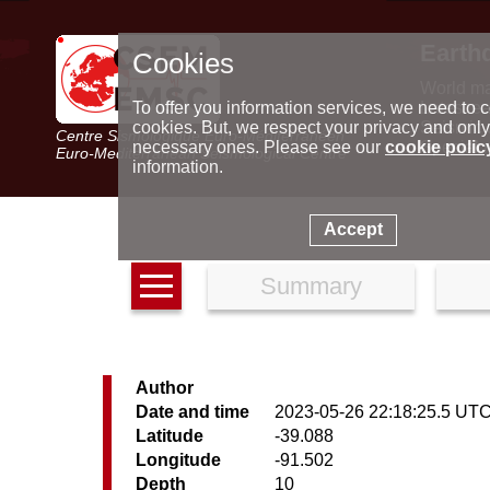
Earth
Cookies
World m
Latest e
To offer you information services, we need to c
Seismic 
cookies. But, we respect your privacy and only
Centre Sismologique Euro-Méditerranéen
Special 
necessary ones. Please see our
cookie polic
Euro-Mediterranean Seismological Centre
information.
Accept
Summary
Author
Date and time
2023-05-26 22:18:25.5 UT
Latitude
-39.088
Longitude
-91.502
Depth
10