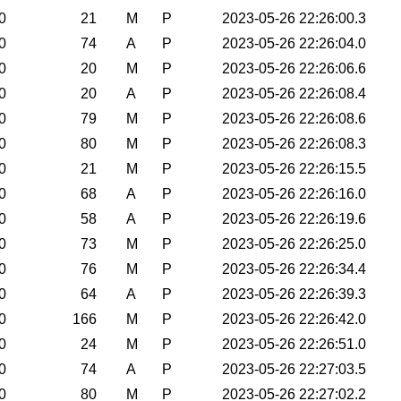
0
21
M
P
2023-05-26 22:26:00.3
0
74
A
P
2023-05-26 22:26:04.0
0
20
M
P
2023-05-26 22:26:06.6
0
20
A
P
2023-05-26 22:26:08.4
0
79
M
P
2023-05-26 22:26:08.6
0
80
M
P
2023-05-26 22:26:08.3
0
21
M
P
2023-05-26 22:26:15.5
0
68
A
P
2023-05-26 22:26:16.0
0
58
A
P
2023-05-26 22:26:19.6
0
73
M
P
2023-05-26 22:26:25.0
0
76
M
P
2023-05-26 22:26:34.4
0
64
A
P
2023-05-26 22:26:39.3
0
166
M
P
2023-05-26 22:26:42.0
0
24
M
P
2023-05-26 22:26:51.0
0
74
A
P
2023-05-26 22:27:03.5
0
80
M
P
2023-05-26 22:27:02.2