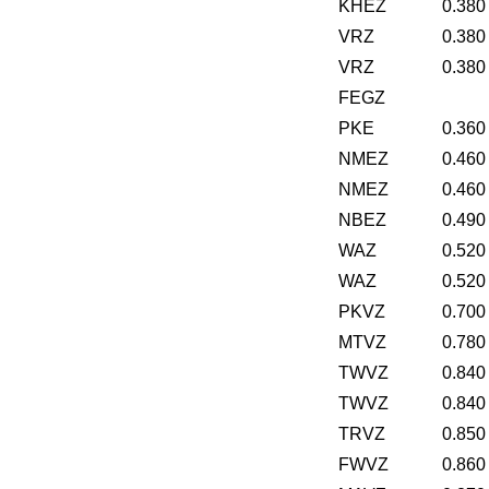
KHEZ
0.380
VRZ
0.380
VRZ
0.380
FEGZ
PKE
0.360
NMEZ
0.460
NMEZ
0.460
NBEZ
0.490
WAZ
0.520
WAZ
0.520
PKVZ
0.700
MTVZ
0.780
TWVZ
0.840
TWVZ
0.840
TRVZ
0.850
FWVZ
0.860