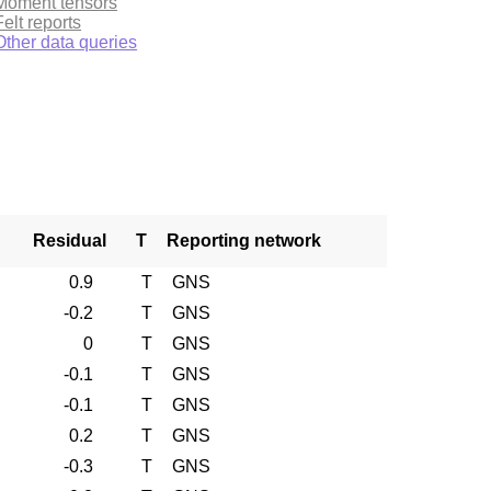
Moment tensors
Felt reports
Other data queries
Residual
T
Reporting network
0.9
T
GNS
-0.2
T
GNS
0
T
GNS
-0.1
T
GNS
-0.1
T
GNS
0.2
T
GNS
-0.3
T
GNS