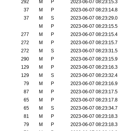
292
M
P
2023-06-07 08:23:15.3
37
M
P
2023-06-07 08:23:14.8
37
M
S
2023-06-07 08:23:29.0
M
P
2023-06-07 08:23:15.5
277
M
P
2023-06-07 08:23:15.4
272
M
P
2023-06-07 08:23:15.7
272
M
S
2023-06-07 08:23:31.5
290
M
P
2023-06-07 08:23:15.9
129
M
P
2023-06-07 08:23:16.3
129
M
S
2023-06-07 08:23:32.4
79
M
P
2023-06-07 08:23:16.9
87
M
P
2023-06-07 08:23:17.5
65
M
P
2023-06-07 08:23:17.8
65
M
S
2023-06-07 08:23:34.7
81
M
P
2023-06-07 08:23:18.3
79
M
P
2023-06-07 08:23:18.3