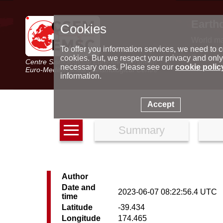
Earth
Cookies
World m
Latest e
To offer you information services, we need to c
Seismic 
cookies. But, we respect your privacy and only
Centre Sismologique Euro-Méditerranéen
Special 
necessary ones. Please see our
cookie polic
Euro-Mediterranean Seismological Centre
information.
Accept
Summary
Author
Date and
2023-06-07 08:22:56.4 UTC
time
Latitude
-39.434
Longitude
174.465