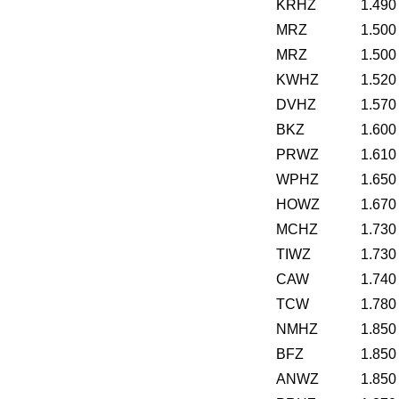
KRHZ
1.490
MRZ
1.500
MRZ
1.500
KWHZ
1.520
DVHZ
1.570
BKZ
1.600
PRWZ
1.610
WPHZ
1.650
HOWZ
1.670
MCHZ
1.730
TIWZ
1.730
CAW
1.740
TCW
1.780
NMHZ
1.850
BFZ
1.850
ANWZ
1.850