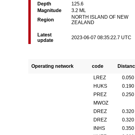
Depth
125.6
Magnitude
3.2 ML
NORTH ISLAND OF NEW
Region
ZEALAND
Latest
2023-06-07 08:35:22.7 UTC
update
Operating network
code
Distanc
LREZ
0.050
HUKS
0.190
PREZ
0.250
MWOZ
DREZ
0.320
DREZ
0.320
INHS
0.350