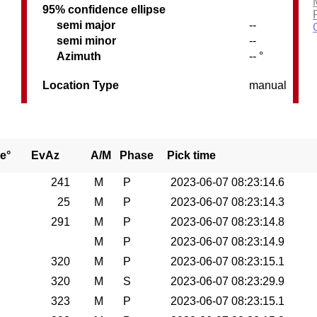
95% confidence ellipse
semi major
--
semi minor
--
Azimuth
-- °
Location Type
manual
e°
EvAz
A/M
Phase
Pick time
241
M
P
2023-06-07 08:23:14.6
25
M
P
2023-06-07 08:23:14.3
291
M
P
2023-06-07 08:23:14.8
M
P
2023-06-07 08:23:14.9
320
M
P
2023-06-07 08:23:15.1
320
M
S
2023-06-07 08:23:29.9
323
M
P
2023-06-07 08:23:15.1