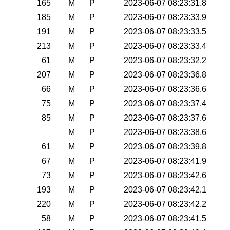
165
M
P
2023-06-07 08:23:31.8
185
M
P
2023-06-07 08:23:33.9
191
M
P
2023-06-07 08:23:33.5
213
M
P
2023-06-07 08:23:33.4
61
M
P
2023-06-07 08:23:32.2
207
M
P
2023-06-07 08:23:36.8
66
M
P
2023-06-07 08:23:36.6
75
M
P
2023-06-07 08:23:37.4
85
M
P
2023-06-07 08:23:37.6
M
P
2023-06-07 08:23:38.6
61
M
P
2023-06-07 08:23:39.8
67
M
P
2023-06-07 08:23:41.9
73
M
P
2023-06-07 08:23:42.6
193
M
P
2023-06-07 08:23:42.1
220
M
P
2023-06-07 08:23:42.2
58
M
P
2023-06-07 08:23:41.5