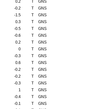
0.2
T
GNS
-0.2
T
GNS
-1.5
T
GNS
0.3
T
GNS
-0.5
T
GNS
-0.6
T
GNS
0.2
T
GNS
0
T
GNS
-0.3
T
GNS
0.6
T
GNS
-0.2
T
GNS
-0.2
T
GNS
-0.3
T
GNS
1
T
GNS
-0.4
T
GNS
-0.1
T
GNS