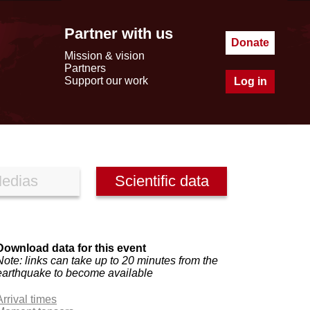
Partner with us
Donate
Mission & vision
Partners
Support our work
Log in
edias
Scientific data
Download data for this event
Note: links can take up to 20 minutes from the
earthquake to become available
Arrival times