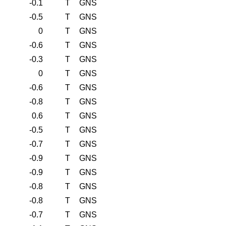
-0.1
T
GNS
-0.5
T
GNS
0
T
GNS
-0.6
T
GNS
-0.3
T
GNS
0
T
GNS
-0.6
T
GNS
-0.8
T
GNS
0.6
T
GNS
-0.5
T
GNS
-0.7
T
GNS
-0.9
T
GNS
-0.9
T
GNS
-0.8
T
GNS
-0.8
T
GNS
-0.7
T
GNS