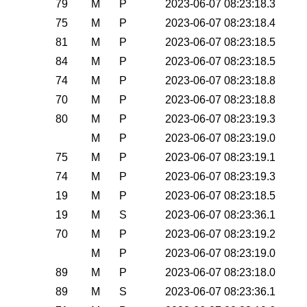
79
M
P
2023-06-07 08:23:18.3
75
M
P
2023-06-07 08:23:18.4
81
M
P
2023-06-07 08:23:18.5
84
M
P
2023-06-07 08:23:18.5
74
M
P
2023-06-07 08:23:18.8
70
M
P
2023-06-07 08:23:18.8
80
M
P
2023-06-07 08:23:19.3
M
P
2023-06-07 08:23:19.0
75
M
P
2023-06-07 08:23:19.1
74
M
P
2023-06-07 08:23:19.3
19
M
P
2023-06-07 08:23:18.5
19
M
S
2023-06-07 08:23:36.1
70
M
P
2023-06-07 08:23:19.2
M
P
2023-06-07 08:23:19.0
89
M
P
2023-06-07 08:23:18.0
89
M
S
2023-06-07 08:23:36.1