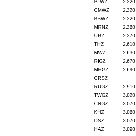
PLWZ
2.220
CMWZ
2.320
BSWZ
2.320
MRNZ
2.360
URZ
2.370
THZ
2.610
MWZ
2.630
RIGZ
2.670
MHGZ
2.690
CRSZ
RUGZ
2.910
TWGZ
3.020
CNGZ
3.070
KHZ
3.060
DSZ
3.070
HAZ
3.090