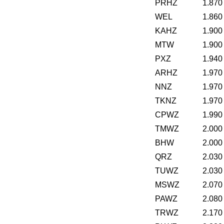
PRHZ
1.870
WEL
1.860
KAHZ
1.900
MTW
1.900
PXZ
1.940
ARHZ
1.970
NNZ
1.970
TKNZ
1.970
CPWZ
1.990
TMWZ
2.000
BHW
2.000
QRZ
2.030
TUWZ
2.030
MSWZ
2.070
PAWZ
2.080
TRWZ
2.170