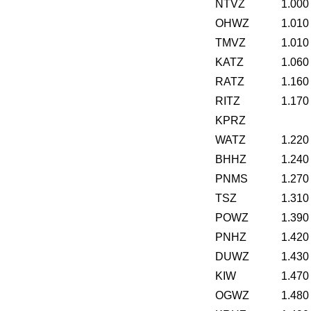
NTVZ
1.000
OHWZ
1.010
TMVZ
1.010
KATZ
1.060
RATZ
1.160
RITZ
1.170
KPRZ
WATZ
1.220
BHHZ
1.240
PNMS
1.270
TSZ
1.310
POWZ
1.390
PNHZ
1.420
DUWZ
1.430
KIW
1.470
OGWZ
1.480