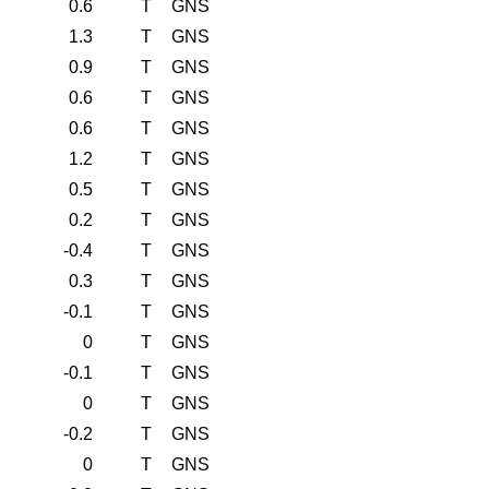
0.6
T
GNS
1.3
T
GNS
0.9
T
GNS
0.6
T
GNS
0.6
T
GNS
1.2
T
GNS
0.5
T
GNS
0.2
T
GNS
-0.4
T
GNS
0.3
T
GNS
-0.1
T
GNS
0
T
GNS
-0.1
T
GNS
0
T
GNS
-0.2
T
GNS
0
T
GNS