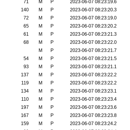
71
M
P
2023-06-07 08:23:19.6
140
M
P
2023-06-07 08:23:20.3
72
M
P
2023-06-07 08:23:19.0
65
M
P
2023-06-07 08:23:20.2
61
M
P
2023-06-07 08:23:21.3
68
M
P
2023-06-07 08:23:22.0
M
P
2023-06-07 08:23:21.7
54
M
P
2023-06-07 08:23:21.5
93
M
P
2023-06-07 08:23:21.1
137
M
P
2023-06-07 08:23:22.2
119
M
P
2023-06-07 08:23:22.2
134
M
P
2023-06-07 08:23:23.1
110
M
P
2023-06-07 08:23:23.4
197
M
P
2023-06-07 08:23:23.6
167
M
P
2023-06-07 08:23:23.8
159
M
P
2023-06-07 08:23:24.2