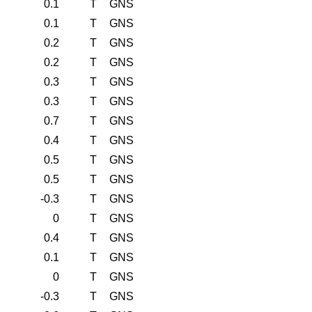
0.1
T
GNS
0.1
T
GNS
0.2
T
GNS
0.2
T
GNS
0.3
T
GNS
0.3
T
GNS
0.7
T
GNS
0.4
T
GNS
0.5
T
GNS
0.5
T
GNS
-0.3
T
GNS
0
T
GNS
0.4
T
GNS
0.1
T
GNS
0
T
GNS
-0.3
T
GNS