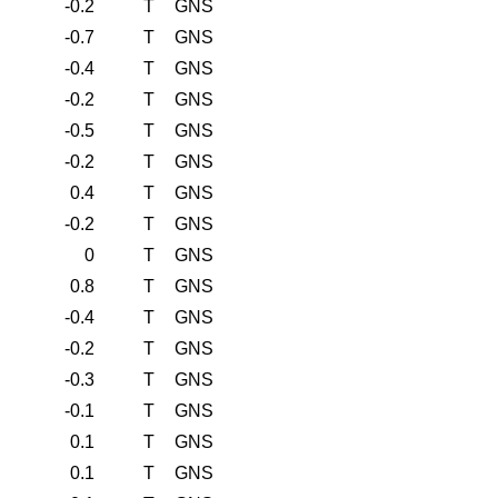
-0.2
T
GNS
-0.7
T
GNS
-0.4
T
GNS
-0.2
T
GNS
-0.5
T
GNS
-0.2
T
GNS
0.4
T
GNS
-0.2
T
GNS
0
T
GNS
0.8
T
GNS
-0.4
T
GNS
-0.2
T
GNS
-0.3
T
GNS
-0.1
T
GNS
0.1
T
GNS
0.1
T
GNS