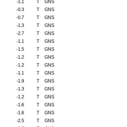
-1.1
T
GNS
-0.3
T
GNS
-0.7
T
GNS
-1.3
T
GNS
-2.7
T
GNS
-1.1
T
GNS
-1.5
T
GNS
-1.2
T
GNS
-1.2
T
GNS
-1.1
T
GNS
-1.9
T
GNS
-1.3
T
GNS
-1.2
T
GNS
-1.6
T
GNS
-1.6
T
GNS
-2.5
T
GNS