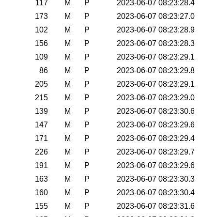
117
M
P
2023-06-07 08:23:28.4
173
M
P
2023-06-07 08:23:27.0
102
M
P
2023-06-07 08:23:28.9
156
M
P
2023-06-07 08:23:28.3
109
M
P
2023-06-07 08:23:29.1
86
M
P
2023-06-07 08:23:29.8
205
M
P
2023-06-07 08:23:29.1
215
M
P
2023-06-07 08:23:29.0
139
M
P
2023-06-07 08:23:30.6
147
M
P
2023-06-07 08:23:29.6
171
M
P
2023-06-07 08:23:29.4
226
M
P
2023-06-07 08:23:29.7
191
M
P
2023-06-07 08:23:29.6
163
M
P
2023-06-07 08:23:30.3
160
M
P
2023-06-07 08:23:30.4
155
M
P
2023-06-07 08:23:31.6