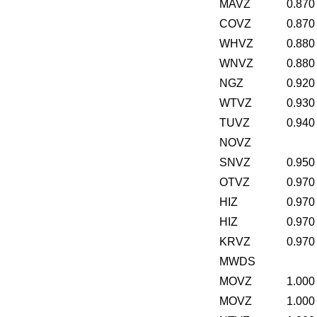
MAVZ
0.870
COVZ
0.870
WHVZ
0.880
WNVZ
0.880
NGZ
0.920
WTVZ
0.930
TUVZ
0.940
NOVZ
SNVZ
0.950
OTVZ
0.970
HIZ
0.970
HIZ
0.970
KRVZ
0.970
MWDS
MOVZ
1.000
MOVZ
1.000