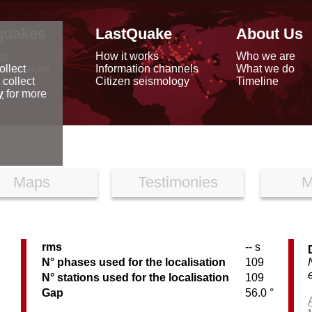
quakes
LastQuake
About Us
ap
How it works
Who we are
arthquakes
Information channels
What we do
ollect
data
Citizen seismology
Timeline
 collect
reports
y
for more
Maps
Testimonies
M
rms
-- s
N° phases used for the localisation
109
N° stations used for the localisation
109
Gap
56.0 °