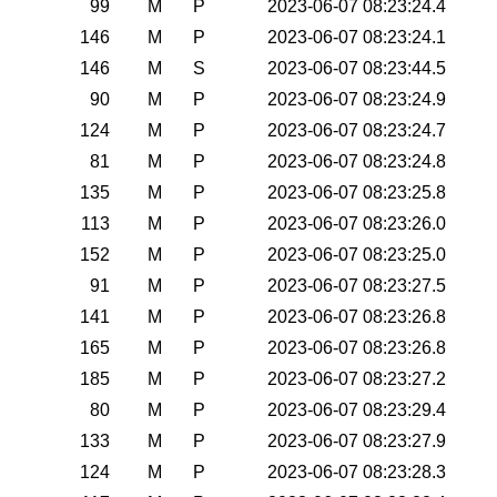
99
M
P
2023-06-07 08:23:24.4
146
M
P
2023-06-07 08:23:24.1
146
M
S
2023-06-07 08:23:44.5
90
M
P
2023-06-07 08:23:24.9
124
M
P
2023-06-07 08:23:24.7
81
M
P
2023-06-07 08:23:24.8
135
M
P
2023-06-07 08:23:25.8
113
M
P
2023-06-07 08:23:26.0
152
M
P
2023-06-07 08:23:25.0
91
M
P
2023-06-07 08:23:27.5
141
M
P
2023-06-07 08:23:26.8
165
M
P
2023-06-07 08:23:26.8
185
M
P
2023-06-07 08:23:27.2
80
M
P
2023-06-07 08:23:29.4
133
M
P
2023-06-07 08:23:27.9
124
M
P
2023-06-07 08:23:28.3