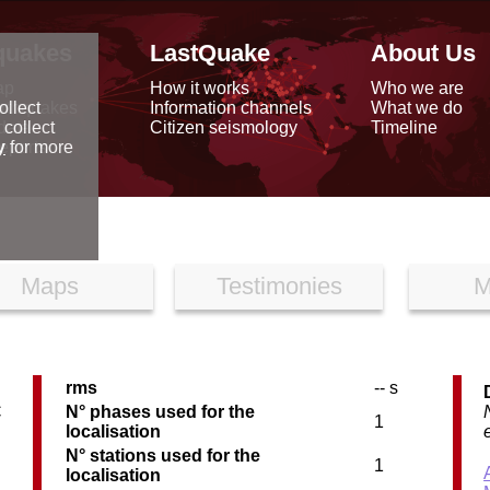
quakes
LastQuake
About Us
ap
How it works
Who we are
arthquakes
Information channels
What we do
ollect
data
Citizen seismology
Timeline
 collect
reports
y
for more
Maps
Testimonies
M
rms
-- s
C
N° phases used for the
1
localisation
N° stations used for the
1
localisation