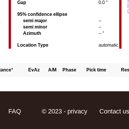
Gap
0.0 °
95% confidence ellipse
semi major
--
C
semi minor
--
Azimuth
-- °
Location Type
automatic
tance°
EvAz
A/M
Phase
Pick time
Res
FAQ
© 2023 - privacy
Contact u