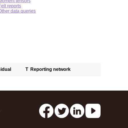
Moment tensors
Felt reports
Other data queries
idual
T
Reporting network
s