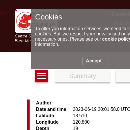
Earth
Cookies
World m
Latest e
To offer you information services, we need to c
Seismic 
cookies. But, we respect your privacy and only
Centre Sismologique Euro-Méditerranéen
Special 
necessary ones. Please see our
cookie polic
Euro-Mediterranean Seismological Centre
information.
Accept
Summary
Author
Date and time
2023-06-19 20:01:58.0 UT
Latitude
18.510
Longitude
120.800
Depth
19