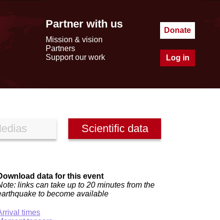
Partner with us
Donate
Mission & vision
Partners
Support our work
Log in
edias
Scientific data
Download data for this event
Note: links can take up to 20 minutes from the
earthquake to become available
Arrival times