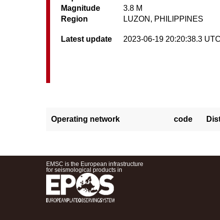
Magnitude
3.8 M
Region
LUZON, PHILIPPINES
Latest update
2023-06-19 20:20:38.3 UT
Operating network
code
Dis
EMSC is the European infrastructure
for seismological products in