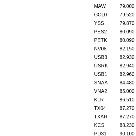
MAW
79.000
GO10
79.520
YSS
79.870
PES2
80.090
PETK
80.090
NV08
82.150
USB3
82.930
USRK
82.940
USB1
82.960
SNAA
84.480
VNA2
85.000
KLR
86.510
TX04
87.270
TXAR
87.270
KCSI
88.230
PD31
90.100