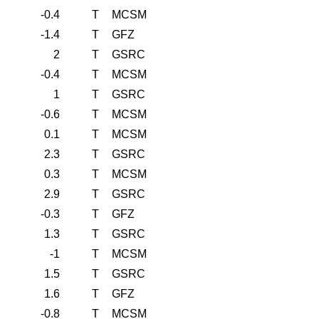
-0.4
T
MCSM
-1.4
T
GFZ
2
T
GSRC
-0.4
T
MCSM
1
T
GSRC
-0.6
T
MCSM
0.1
T
MCSM
2.3
T
GSRC
0.3
T
MCSM
2.9
T
GSRC
-0.3
T
GFZ
1.3
T
GSRC
-1
T
MCSM
1.5
T
GSRC
1.6
T
GFZ
-0.8
T
MCSM