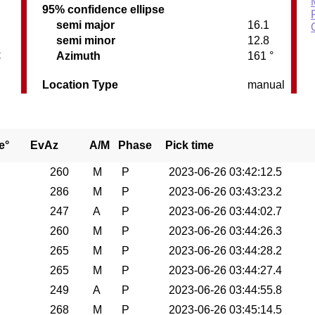
95% confidence ellipse
semi major
16.1
semi minor
12.8
C
Azimuth
161 °
Location Type
manual
e°
EvAz
A/M
Phase
Pick time
260
M
P
2023-06-26 03:42:12.5
286
M
P
2023-06-26 03:43:23.2
247
A
P
2023-06-26 03:44:02.7
260
M
P
2023-06-26 03:44:26.3
265
M
P
2023-06-26 03:44:28.2
265
M
P
2023-06-26 03:44:27.4
249
A
P
2023-06-26 03:44:55.8
268
M
P
2023-06-26 03:45:14.5