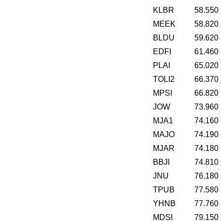
KLBR
58.550
MEEK
58.820
BLDU
59.620
EDFI
61.460
PLAI
65.020
TOLI2
66.370
MPSI
66.820
JOW
73.960
MJA1
74.160
MAJO
74.190
MJAR
74.180
BBJI
74.810
JNU
76.180
TPUB
77.580
YHNB
77.760
MDSI
79.150