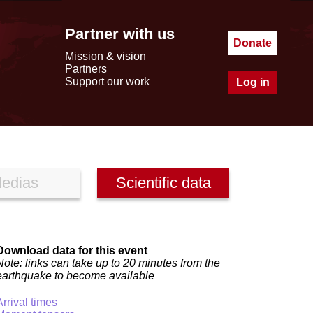
Partner with us
Donate
Mission & vision
Partners
Support our work
Log in
edias
Scientific data
Download data for this event
Note: links can take up to 20 minutes from the
earthquake to become available
Arrival times