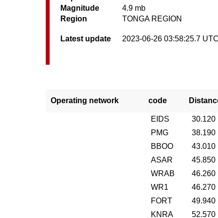
Magnitude
4.9 mb
Region
TONGA REGION
Latest update
2023-06-26 03:58:25.7 UT
Operating network
code
Distanc
EIDS
30.120
PMG
38.190
BBOO
43.010
ASAR
45.850
WRAB
46.260
WR1
46.270
FORT
49.940
KNRA
52.570