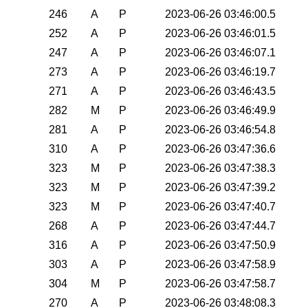
246
A
P
2023-06-26 03:46:00.5
252
A
P
2023-06-26 03:46:01.5
247
A
P
2023-06-26 03:46:07.1
273
A
P
2023-06-26 03:46:19.7
271
A
P
2023-06-26 03:46:43.5
282
M
P
2023-06-26 03:46:49.9
281
A
P
2023-06-26 03:46:54.8
310
A
P
2023-06-26 03:47:36.6
323
M
P
2023-06-26 03:47:38.3
323
M
P
2023-06-26 03:47:39.2
323
M
P
2023-06-26 03:47:40.7
268
A
P
2023-06-26 03:47:44.7
316
A
P
2023-06-26 03:47:50.9
303
A
P
2023-06-26 03:47:58.9
304
M
P
2023-06-26 03:47:58.7
270
A
P
2023-06-26 03:48:08.3