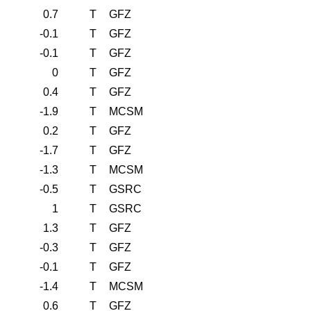
0.7
T
GFZ
-0.1
T
GFZ
-0.1
T
GFZ
0
T
GFZ
0.4
T
GFZ
-1.9
T
MCSM
0.2
T
GFZ
-1.7
T
GFZ
-1.3
T
MCSM
-0.5
T
GSRC
1
T
GSRC
1.3
T
GFZ
-0.3
T
GFZ
-0.1
T
GFZ
-1.4
T
MCSM
0.6
T
GFZ