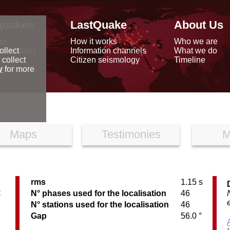
quakes
LastQuake
About Us
ap
How it works
Who we are
arthquakes
Information channels
What we do
ollect
data
Citizen seismology
Timeline
 collect
reports
y
for more
Maps
Testimonies
M
rms
1.15 s
C
N° phases used for the localisation
46
N° stations used for the localisation
46
Gap
56.0 °