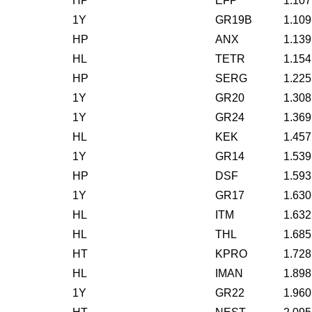
HP
EFP
1.107
1Y
GR19B
1.109
HP
ANX
1.139
HL
TETR
1.154
HP
SERG
1.225
1Y
GR20
1.308
1Y
GR24
1.369
HL
KEK
1.457
1Y
GR14
1.539
HP
DSF
1.593
1Y
GR17
1.630
HL
ITM
1.632
HL
THL
1.685
HT
KPRO
1.728
HL
IMAN
1.898
1Y
GR22
1.960