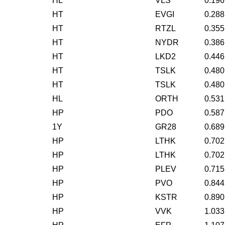
HL
VLS
0.196
HT
EVGI
0.288
HT
RTZL
0.355
HT
NYDR
0.386
HT
LKD2
0.446
HT
TSLK
0.480
HT
TSLK
0.480
HL
ORTH
0.531
HP
PDO
0.587
1Y
GR28
0.689
HP
LTHK
0.702
HP
LTHK
0.702
HP
PLEV
0.715
HP
PVO
0.844
HP
KSTR
0.890
HP
VVK
1.033