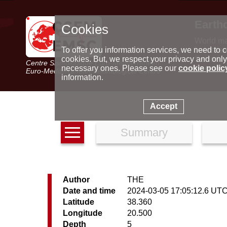
Earth
Cookies
World m
Latest e
To offer you information services, we need to c
Seismic 
cookies. But, we respect your privacy and only
Centre Sismologique Euro-Méditerranéen
Special 
necessary ones. Please see our
cookie polic
Euro-Mediterranean Seismological Centre
information.
Accept
Summary
Author
THE
Date and time
2024-03-05 17:05:12.6 UT
Latitude
38.360
Longitude
20.500
Depth
5