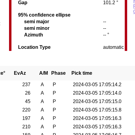
Gap
101.2 °
95% confidence ellipse
semi major
--
C
semi minor
--
Azimuth
-- °
Location Type
automatic
ce°
EvAz
A/M
Phase
Pick time
237
A
P
2024-03-05 17:05:14.2
26
A
P
2024-03-05 17:05:14.0
45
A
P
2024-03-05 17:05:15.0
220
A
P
2024-03-05 17:05:15.8
197
A
P
2024-03-05 17:05:16.3
210
A
P
2024-03-05 17:05:16.3