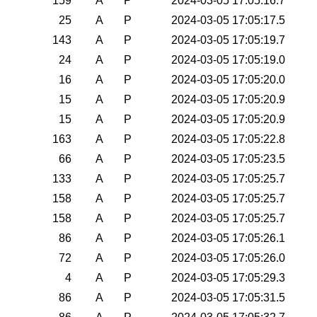
159
A
P
2024-03-05 17:05:16.7
25
A
P
2024-03-05 17:05:17.5
143
A
P
2024-03-05 17:05:19.7
24
A
P
2024-03-05 17:05:19.0
16
A
P
2024-03-05 17:05:20.0
15
A
P
2024-03-05 17:05:20.9
15
A
P
2024-03-05 17:05:20.9
163
A
P
2024-03-05 17:05:22.8
66
A
P
2024-03-05 17:05:23.5
133
A
P
2024-03-05 17:05:25.7
158
A
P
2024-03-05 17:05:25.7
158
A
P
2024-03-05 17:05:25.7
86
A
P
2024-03-05 17:05:26.1
72
A
P
2024-03-05 17:05:26.0
4
A
P
2024-03-05 17:05:29.3
86
A
P
2024-03-05 17:05:31.5