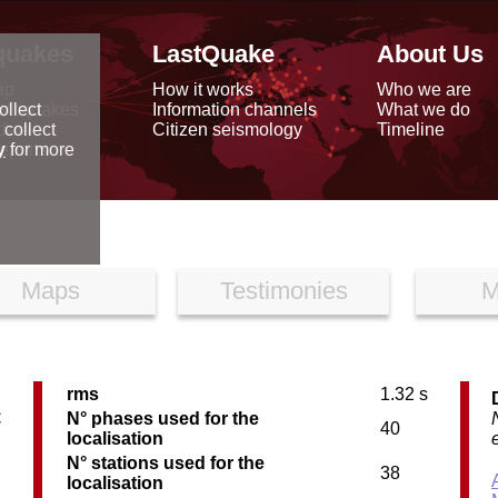
quakes
LastQuake
About Us
ap
How it works
Who we are
arthquakes
Information channels
What we do
ollect
data
Citizen seismology
Timeline
 collect
reports
y
for more
Maps
Testimonies
M
rms
1.32 s
C
N° phases used for the
40
localisation
N° stations used for the
38
localisation