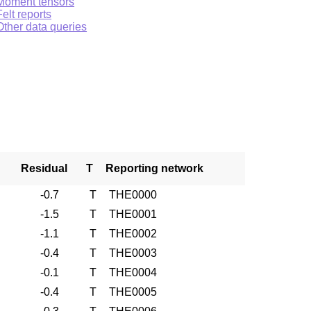
Moment tensors
Felt reports
Other data queries
Residual
T
Reporting network
-0.7
T
THE0000
-1.5
T
THE0001
-1.1
T
THE0002
-0.4
T
THE0003
-0.1
T
THE0004
-0.4
T
THE0005