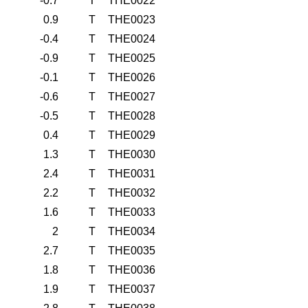
-0.7
T
THE0022
0.9
T
THE0023
-0.4
T
THE0024
-0.9
T
THE0025
-0.1
T
THE0026
-0.6
T
THE0027
-0.5
T
THE0028
0.4
T
THE0029
1.3
T
THE0030
2.4
T
THE0031
2.2
T
THE0032
1.6
T
THE0033
2
T
THE0034
2.7
T
THE0035
1.8
T
THE0036
1.9
T
THE0037