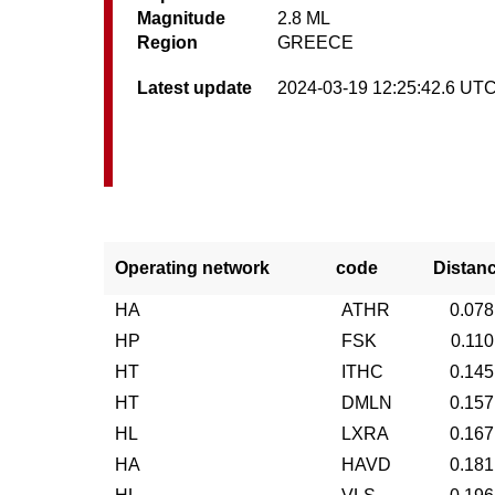
Magnitude
2.8 ML
Region
GREECE
Latest update
2024-03-19 12:25:42.6 UT
Operating network
code
Distan
HA
ATHR
0.078
HP
FSK
0.110
HT
ITHC
0.145
HT
DMLN
0.157
HL
LXRA
0.167
HA
HAVD
0.181