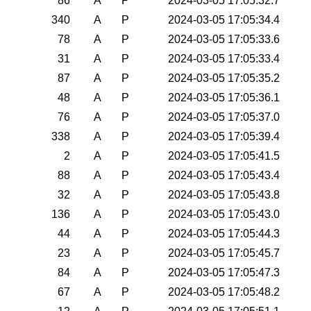
86
A
P
2024-03-05 17:05:32.7
340
A
P
2024-03-05 17:05:34.4
78
A
P
2024-03-05 17:05:33.6
31
A
P
2024-03-05 17:05:33.4
87
A
P
2024-03-05 17:05:35.2
48
A
P
2024-03-05 17:05:36.1
76
A
P
2024-03-05 17:05:37.0
338
A
P
2024-03-05 17:05:39.4
2
A
P
2024-03-05 17:05:41.5
88
A
P
2024-03-05 17:05:43.4
32
A
P
2024-03-05 17:05:43.8
136
A
P
2024-03-05 17:05:43.0
44
A
P
2024-03-05 17:05:44.3
23
A
P
2024-03-05 17:05:45.7
84
A
P
2024-03-05 17:05:47.3
67
A
P
2024-03-05 17:05:48.2