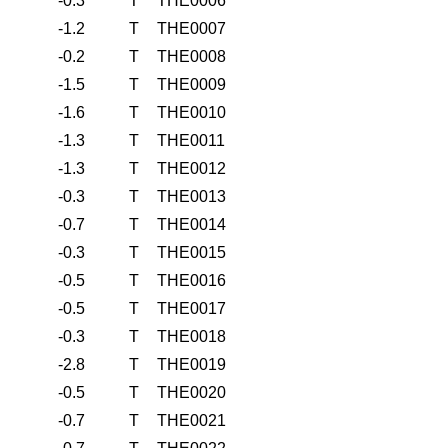
-0.3
T
THE0006
-1.2
T
THE0007
-0.2
T
THE0008
-1.5
T
THE0009
-1.6
T
THE0010
-1.3
T
THE0011
-1.3
T
THE0012
-0.3
T
THE0013
-0.7
T
THE0014
-0.3
T
THE0015
-0.5
T
THE0016
-0.5
T
THE0017
-0.3
T
THE0018
-2.8
T
THE0019
-0.5
T
THE0020
-0.7
T
THE0021