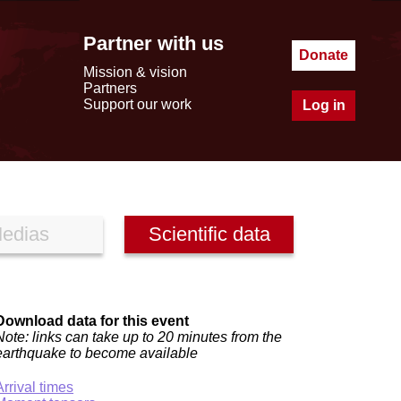
Partner with us
Donate
Mission & vision
Partners
Support our work
Log in
edias
Scientific data
Download data for this event
Note: links can take up to 20 minutes from the
earthquake to become available
Arrival times