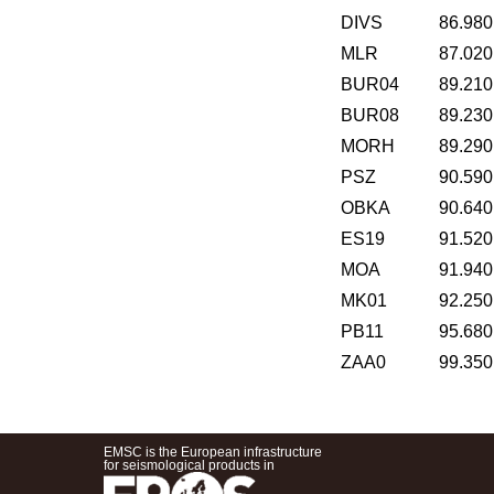
DIVS
86.980
MLR
87.020
BUR04
89.210
BUR08
89.230
MORH
89.290
PSZ
90.590
OBKA
90.640
ES19
91.520
MOA
91.940
MK01
92.250
PB11
95.680
ZAA0
99.350
EMSC is the European infrastructure
for seismological products in