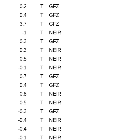
0.2
T
GFZ
0.4
T
GFZ
3.7
T
GFZ
-1
T
NEIR
0.3
T
GFZ
0.3
T
NEIR
0.5
T
NEIR
-0.1
T
NEIR
0.7
T
GFZ
0.4
T
GFZ
0.8
T
NEIR
0.5
T
NEIR
-0.3
T
GFZ
-0.4
T
NEIR
-0.4
T
NEIR
-0.1
T
NEIR