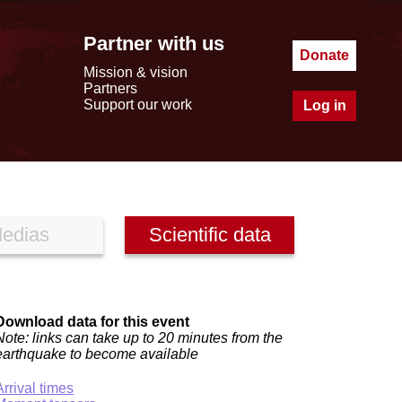
Partner with us
Donate
Mission & vision
Partners
Support our work
Log in
edias
Scientific data
Download data for this event
Note: links can take up to 20 minutes from the
earthquake to become available
Arrival times