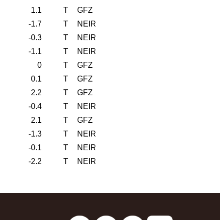
1.1
T
GFZ
-1.7
T
NEIR
-0.3
T
NEIR
-1.1
T
NEIR
0
T
GFZ
0.1
T
GFZ
2.2
T
GFZ
-0.4
T
NEIR
2.1
T
GFZ
-1.3
T
NEIR
-0.1
T
NEIR
-2.2
T
NEIR