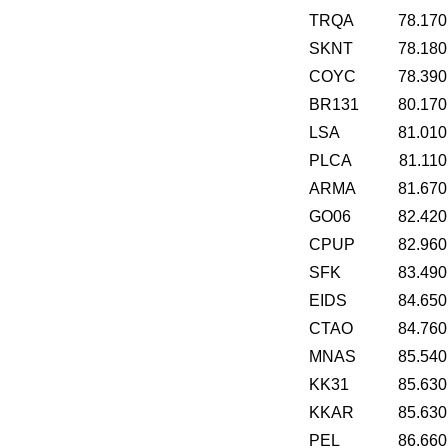
TRQA
78.170
SKNT
78.180
COYC
78.390
BR131
80.170
LSA
81.010
PLCA
81.110
ARMA
81.670
GO06
82.420
CPUP
82.960
SFK
83.490
EIDS
84.650
CTAO
84.760
MNAS
85.540
KK31
85.630
KKAR
85.630
PEL
86.660