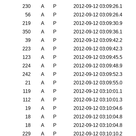
230
A
P
2012-09-12 03:09:26.1
56
A
P
2012-09-12 03:09:26.4
219
A
P
2012-09-12 03:09:30.9
350
A
P
2012-09-12 03:09:36.1
39
A
P
2012-09-12 03:09:42.2
223
A
P
2012-09-12 03:09:42.3
123
A
P
2012-09-12 03:09:45.5
224
A
P
2012-09-12 03:09:48.9
242
A
P
2012-09-12 03:09:52.3
21
A
P
2012-09-12 03:09:55.0
119
A
P
2012-09-12 03:10:01.1
112
A
P
2012-09-12 03:10:01.3
19
A
P
2012-09-12 03:10:04.6
18
A
P
2012-09-12 03:10:04.8
18
A
P
2012-09-12 03:10:04.8
229
A
P
2012-09-12 03:10:10.2