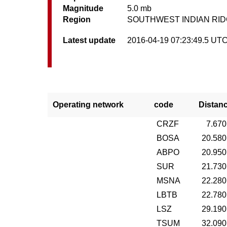
Magnitude
5.0 mb
Region
SOUTHWEST INDIAN RI
Latest update
2016-04-19 07:23:49.5 UT
Operating network
code
Distan
CRZF
7.670
BOSA
20.580
ABPO
20.950
SUR
21.730
MSNA
22.280
LBTB
22.780
LSZ
29.190
TSUM
32.090