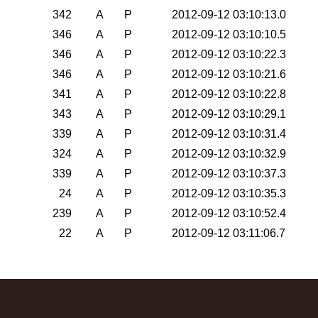
342
A
P
2012-09-12 03:10:13.0
346
A
P
2012-09-12 03:10:10.5
346
A
P
2012-09-12 03:10:22.3
346
A
P
2012-09-12 03:10:21.6
341
A
P
2012-09-12 03:10:22.8
343
A
P
2012-09-12 03:10:29.1
339
A
P
2012-09-12 03:10:31.4
324
A
P
2012-09-12 03:10:32.9
339
A
P
2012-09-12 03:10:37.3
24
A
P
2012-09-12 03:10:35.3
239
A
P
2012-09-12 03:10:52.4
22
A
P
2012-09-12 03:11:06.7