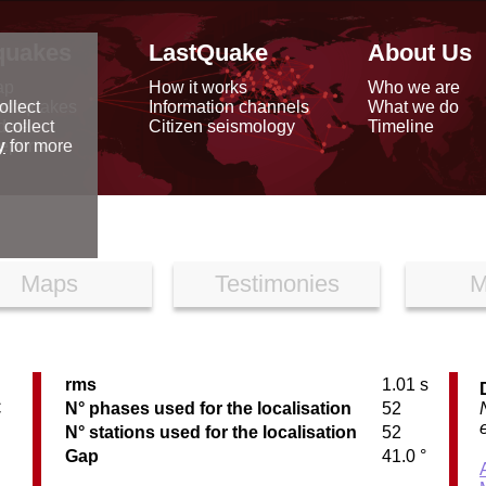
quakes
LastQuake
About Us
ap
How it works
Who we are
arthquakes
Information channels
What we do
ollect
data
Citizen seismology
Timeline
 collect
reports
y
for more
Maps
Testimonies
M
rms
1.01 s
C
N° phases used for the localisation
52
N° stations used for the localisation
52
Gap
41.0 °