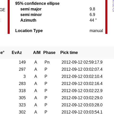
95% confidence ellipse
semi major
9.8
DGE
semi minor
6.9
C
Azimuth
44 °
Location Type
manual
ce°
EvAz
A/M
Phase
Pick time
149
A
Pn
2012-09-12 02:59:17.9
297
A
P
2012-09-12 03:02:07.4
3
A
P
2012-09-12 03:02:10.4
283
A
P
2012-09-12 03:02:16.4
318
A
P
2012-09-12 03:02:22.9
305
A
P
2012-09-12 03:02:29.0
323
A
P
2012-09-12 03:03:28.0
302
A
P
2012-09-12 03:03:54.1