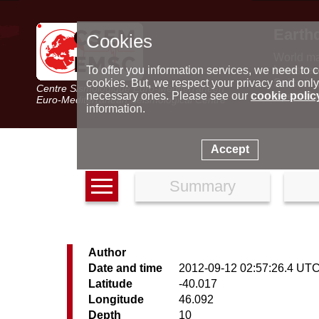
Earth
Cookies
World m
Latest e
To offer you information services, we need to c
Seismic 
cookies. But, we respect your privacy and only
Centre Sismologique Euro-Méditerranéen
Special 
necessary ones. Please see our
cookie polic
Euro-Mediterranean Seismological Centre
information.
Accept
Summary
Author
Date and time
2012-09-12 02:57:26.4 UT
Latitude
-40.017
Longitude
46.092
Depth
10