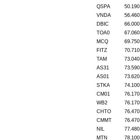
QSPA
50.190
VNDA
56.460
DBIC
66.000
TOA0
67.060
MCQ
69.750
FITZ
70.710
TAM
73.040
AS31
73.590
AS01
73.620
STKA
74.100
CM01
76.170
WB2
76.170
CHTO
76.470
CMMT
76.470
NIL
77.480
MTN
78.100