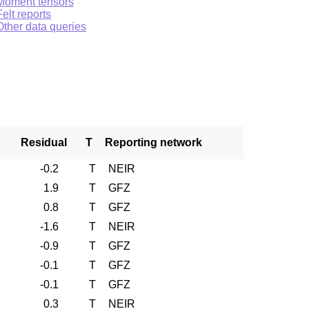
Moment tensors
Felt reports
Other data queries
Residual
T
Reporting network
-0.2
T
NEIR
1.9
T
GFZ
0.8
T
GFZ
-1.6
T
NEIR
-0.9
T
GFZ
-0.1
T
GFZ
-0.1
T
GFZ
0.3
T
NEIR