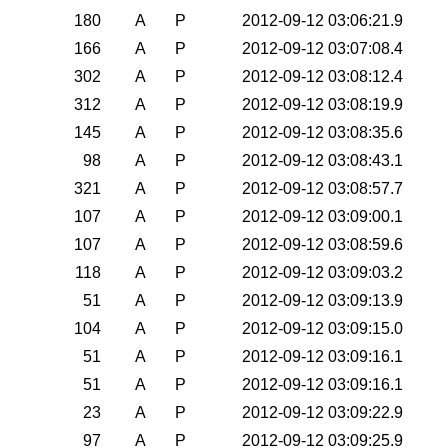
180
A
P
2012-09-12 03:06:21.9
166
A
P
2012-09-12 03:07:08.4
302
A
P
2012-09-12 03:08:12.4
312
A
P
2012-09-12 03:08:19.9
145
A
P
2012-09-12 03:08:35.6
98
A
P
2012-09-12 03:08:43.1
321
A
P
2012-09-12 03:08:57.7
107
A
P
2012-09-12 03:09:00.1
107
A
P
2012-09-12 03:08:59.6
118
A
P
2012-09-12 03:09:03.2
51
A
P
2012-09-12 03:09:13.9
104
A
P
2012-09-12 03:09:15.0
51
A
P
2012-09-12 03:09:16.1
51
A
P
2012-09-12 03:09:16.1
23
A
P
2012-09-12 03:09:22.9
97
A
P
2012-09-12 03:09:25.9