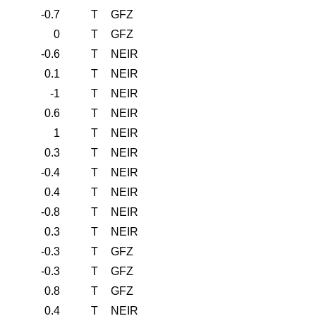
-0.7
T
GFZ
0
T
GFZ
-0.6
T
NEIR
0.1
T
NEIR
-1
T
NEIR
0.6
T
NEIR
1
T
NEIR
0.3
T
NEIR
-0.4
T
NEIR
0.4
T
NEIR
-0.8
T
NEIR
0.3
T
NEIR
-0.3
T
GFZ
-0.3
T
GFZ
0.8
T
GFZ
0.4
T
NEIR