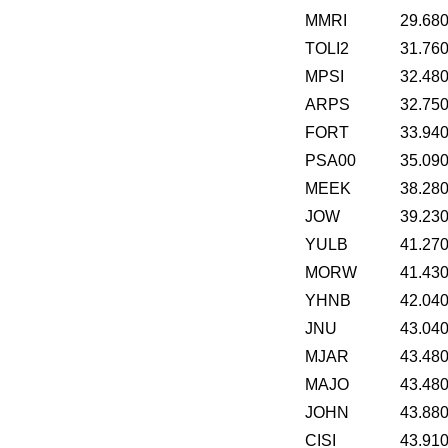
MMRI
29.68
TOLI2
31.76
MPSI
32.48
ARPS
32.75
FORT
33.94
PSA00
35.09
MEEK
38.28
JOW
39.23
YULB
41.27
MORW
41.43
YHNB
42.04
JNU
43.04
MJAR
43.48
MAJO
43.48
JOHN
43.88
CISI
43.91