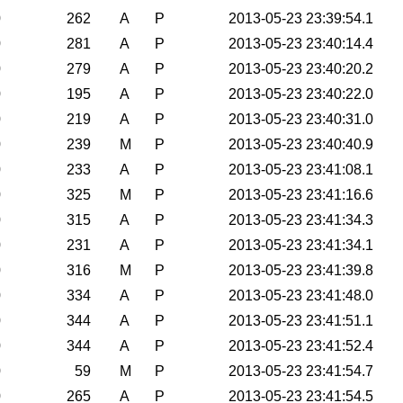
0
262
A
P
2013-05-23 23:39:54.1
0
281
A
P
2013-05-23 23:40:14.4
0
279
A
P
2013-05-23 23:40:20.2
0
195
A
P
2013-05-23 23:40:22.0
0
219
A
P
2013-05-23 23:40:31.0
0
239
M
P
2013-05-23 23:40:40.9
0
233
A
P
2013-05-23 23:41:08.1
0
325
M
P
2013-05-23 23:41:16.6
0
315
A
P
2013-05-23 23:41:34.3
0
231
A
P
2013-05-23 23:41:34.1
0
316
M
P
2013-05-23 23:41:39.8
0
334
A
P
2013-05-23 23:41:48.0
0
344
A
P
2013-05-23 23:41:51.1
0
344
A
P
2013-05-23 23:41:52.4
0
59
M
P
2013-05-23 23:41:54.7
0
265
A
P
2013-05-23 23:41:54.5