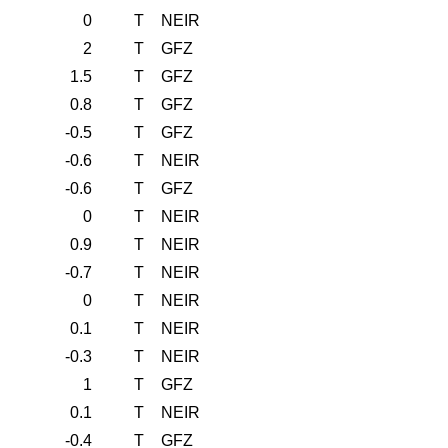
0
T
NEIR
2
T
GFZ
1.5
T
GFZ
0.8
T
GFZ
-0.5
T
GFZ
-0.6
T
NEIR
-0.6
T
GFZ
0
T
NEIR
0.9
T
NEIR
-0.7
T
NEIR
0
T
NEIR
0.1
T
NEIR
-0.3
T
NEIR
1
T
GFZ
0.1
T
NEIR
-0.4
T
GFZ