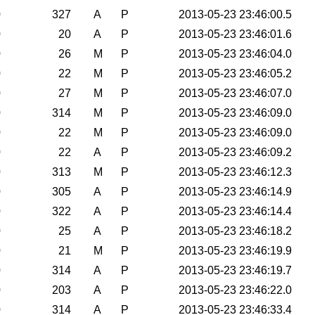
0
327
A
P
2013-05-23 23:46:00.5
0
20
A
P
2013-05-23 23:46:01.6
0
26
M
P
2013-05-23 23:46:04.0
0
22
M
P
2013-05-23 23:46:05.2
0
27
M
P
2013-05-23 23:46:07.0
0
314
M
P
2013-05-23 23:46:09.0
0
22
M
P
2013-05-23 23:46:09.0
0
22
A
P
2013-05-23 23:46:09.2
0
313
M
P
2013-05-23 23:46:12.3
0
305
A
P
2013-05-23 23:46:14.9
0
322
A
P
2013-05-23 23:46:14.4
0
25
A
P
2013-05-23 23:46:18.2
0
21
M
P
2013-05-23 23:46:19.9
0
314
A
P
2013-05-23 23:46:19.7
0
203
A
P
2013-05-23 23:46:22.0
0
314
A
P
2013-05-23 23:46:33.4