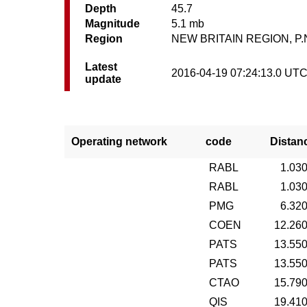
Depth
45.7
Magnitude
5.1 mb
Region
NEW BRITAIN REGION, P.
Latest
2016-04-19 07:24:13.0 UT
update
Operating network
code
Distan
RABL
1.03
RABL
1.03
PMG
6.32
COEN
12.26
PATS
13.55
PATS
13.55
CTAO
15.79
QIS
19.41