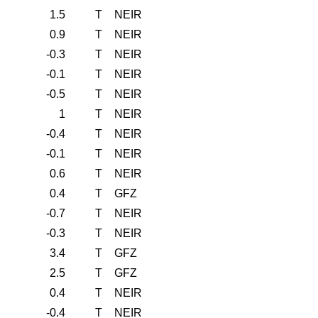
1.5
T
NEIR
0.9
T
NEIR
-0.3
T
NEIR
-0.1
T
NEIR
-0.5
T
NEIR
1
T
NEIR
-0.4
T
NEIR
-0.1
T
NEIR
0.6
T
NEIR
0.4
T
GFZ
-0.7
T
NEIR
-0.3
T
NEIR
3.4
T
GFZ
2.5
T
GFZ
0.4
T
NEIR
-0.4
T
NEIR