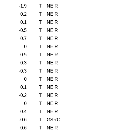
-1.9
T
NEIR
0.2
T
NEIR
0.1
T
NEIR
-0.5
T
NEIR
0.7
T
NEIR
0
T
NEIR
0.5
T
NEIR
0.3
T
NEIR
-0.3
T
NEIR
0
T
NEIR
0.1
T
NEIR
-0.2
T
NEIR
0
T
NEIR
-0.4
T
NEIR
-0.6
T
GSRC
0.6
T
NEIR