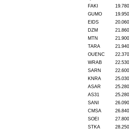
FAKI
19.78
GUMO
19.95
EIDS
20.06
DZM
21.86
MTN
21.90
TARA
21.94
OUENC
22.37
WRAB
22.53
SARN
22.60
KNRA
25.03
ASAR
25.28
AS31
25.28
SANI
26.09
CMSA
26.84
SOEI
27.80
STKA
28.25