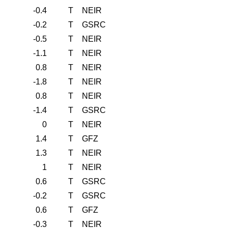
-0.4
T
NEIR
-0.2
T
GSRC
-0.5
T
NEIR
-1.1
T
NEIR
0.8
T
NEIR
-1.8
T
NEIR
0.8
T
NEIR
-1.4
T
GSRC
0
T
NEIR
1.4
T
GFZ
1.3
T
NEIR
1
T
NEIR
0.6
T
GSRC
-0.2
T
GSRC
0.6
T
GFZ
-0.3
T
NEIR