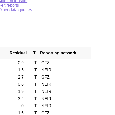
Moment tensors
Felt reports
Other data queries
Residual
T
Reporting network
0.9
T
GFZ
1.5
T
NEIR
2.7
T
GFZ
0.6
T
NEIR
1.9
T
NEIR
3.2
T
NEIR
0
T
NEIR
1.6
T
GFZ