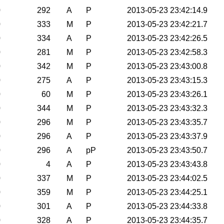
0
292
A
P
2013-05-23 23:42:14.9
0
333
M
P
2013-05-23 23:42:21.7
0
334
A
P
2013-05-23 23:42:26.5
0
281
M
P
2013-05-23 23:42:58.3
0
342
M
P
2013-05-23 23:43:00.8
0
275
A
P
2013-05-23 23:43:15.3
0
60
M
P
2013-05-23 23:43:26.1
0
344
M
P
2013-05-23 23:43:32.3
0
296
M
P
2013-05-23 23:43:35.7
0
296
A
P
2013-05-23 23:43:37.9
0
296
A
pP
2013-05-23 23:43:50.7
0
4
A
P
2013-05-23 23:43:43.8
0
337
M
P
2013-05-23 23:44:02.5
0
359
M
P
2013-05-23 23:44:25.1
0
301
A
P
2013-05-23 23:44:33.8
0
328
A
P
2013-05-23 23:44:35.7