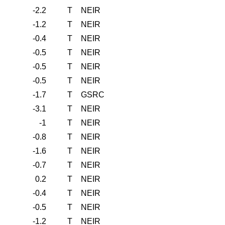
-2.2
T
NEIR
-1.2
T
NEIR
-0.4
T
NEIR
-0.5
T
NEIR
-0.5
T
NEIR
-0.5
T
NEIR
-1.7
T
GSRC
-3.1
T
NEIR
-1
T
NEIR
-0.8
T
NEIR
-1.6
T
NEIR
-0.7
T
NEIR
0.2
T
NEIR
-0.4
T
NEIR
-0.5
T
NEIR
-1.2
T
NEIR