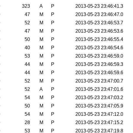
0
323
A
P
2013-05-23 23:46:41.3
0
47
M
P
2013-05-23 23:46:47.0
0
52
M
P
2013-05-23 23:46:53.7
0
47
M
P
2013-05-23 23:46:53.6
0
50
M
P
2013-05-23 23:46:55.4
0
40
M
P
2013-05-23 23:46:54.6
0
53
M
P
2013-05-23 23:46:59.0
0
44
M
P
2013-05-23 23:46:59.3
0
44
M
P
2013-05-23 23:46:59.6
0
52
M
P
2013-05-23 23:47:00.7
0
52
A
P
2013-05-23 23:47:01.6
0
54
M
P
2013-05-23 23:47:03.2
0
50
M
P
2013-05-23 23:47:05.9
0
54
M
P
2013-05-23 23:47:12.0
0
28
M
P
2013-05-23 23:47:15.2
0
53
M
P
2013-05-23 23:47:19.8