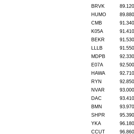
BRVK
89.12
HUMO
89.88
CMB
91.34
K05A
91.41
BEKR
91.53
LLLB
91.55
MDPB
92.33
E07A
92.50
HAWA
92.71
RYN
92.85
NVAR
93.00
DAC
93.41
BMN
93.97
SHPR
95.39
YKA
96.18
CCUT
96.86