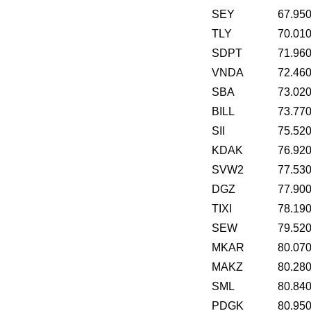
SEY
67.95
TLY
70.01
SDPT
71.96
VNDA
72.46
SBA
73.02
BILL
73.77
SII
75.52
KDAK
76.92
SVW2
77.53
DGZ
77.90
TIXI
78.19
SEW
79.52
MKAR
80.07
MAKZ
80.28
SML
80.84
PDGK
80.95