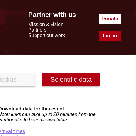
Partner with us
Donate
Mission & vision
Partners
Support our work
Log in
edias
Scientific data
Download data for this event
Note: links can take up to 20 minutes from the
earthquake to become available
Arrival times