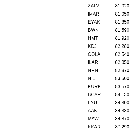
ZALV
81.02
IMAR
81.05
EYAK
81.35
BWN
81.59
HMT
81.92
KDJ
82.28
COLA
82.54
ILAR
82.85
NRN
82.97
NIL
83.50
KURK
83.57
BCAR
84.13
FYU
84.30
AAK
84.33
MAW
84.87
KKAR
87.29