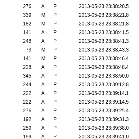
0
276
A
P
2013-05-23 23:38:20.5
0
339
M
P
2013-05-23 23:38:21.8
0
182
M
P
2013-05-23 23:38:21.8
0
141
A
P
2013-05-23 23:38:41.5
0
248
A
P
2013-05-23 23:38:41.3
0
73
M
P
2013-05-23 23:38:43.3
0
141
M
P
2013-05-23 23:38:46.4
0
228
A
P
2013-05-23 23:38:48.4
0
345
A
P
2013-05-23 23:38:50.0
0
244
A
P
2013-05-23 23:39:12.8
0
222
A
P
2013-05-23 23:39:14.1
0
222
A
P
2013-05-23 23:39:14.5
0
276
A
P
2013-05-23 23:39:25.4
0
192
A
P
2013-05-23 23:39:31.3
0
259
A
P
2013-05-23 23:39:38.0
0
199
A
P
2013-05-23 23:39:41.0