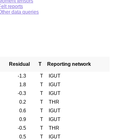
Moment tensors
Felt reports
Other data queries
Residual
T
Reporting network
-1.3
T
IGUT
1.8
T
IGUT
-0.3
T
IGUT
0.2
T
THR
0.6
T
IGUT
0.9
T
IGUT
-0.5
T
THR
0.5
T
IGUT