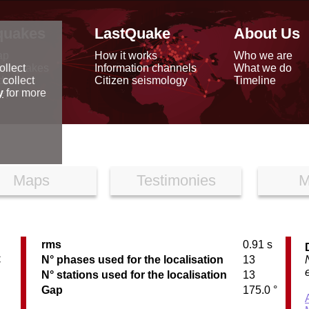
quakes
LastQuake
About Us
ap
How it works
Who we are
arthquakes
Information channels
What we do
ollect
data
Citizen seismology
Timeline
 collect
reports
y
for more
Maps
Testimonies
M
rms
0.91 s
C
N° phases used for the localisation
13
N° stations used for the localisation
13
Gap
175.0 °