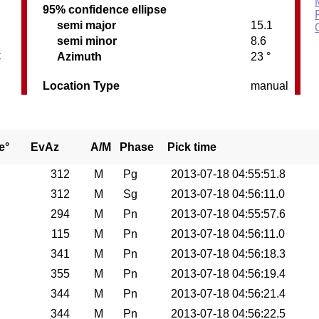
95% confidence ellipse
semi major
15.1
semi minor
8.6
C
Azimuth
23 °
Location Type
manual
e°
EvAz
A/M
Phase
Pick time
312
M
Pg
2013-07-18 04:55:51.8
312
M
Sg
2013-07-18 04:56:11.0
294
M
Pn
2013-07-18 04:55:57.6
115
M
Pn
2013-07-18 04:56:11.0
341
M
Pn
2013-07-18 04:56:18.3
355
M
Pn
2013-07-18 04:56:19.4
344
M
Pn
2013-07-18 04:56:21.4
344
M
Pn
2013-07-18 04:56:22.5