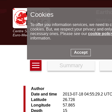
Earth
Cookies
World m
Latest e
To offer you information services, we need to c
Seismic 
cookies. But, we respect your privacy and only
Centre Sismologique Euro-Méditerranéen
Special 
necessary ones. Please see our
cookie polic
Euro-Mediterranean Seismological Centre
information.
Accept
Summary
Author
Date and time
2013-07-18 04:55:29.2 UT
Latitude
26.726
Longitude
57.865
Depth
15