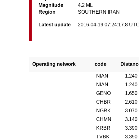
Magnitude
4.2 ML
Region
SOUTHERN IRAN
Latest update
2016-04-19 07:24:17.8 UT
Operating network
code
Distanc
NIAN
1.240
NIAN
1.240
GENO
1.650
CHBR
2.610
NGRK
3.070
CHMN
3.140
KRBR
3.390
TVBK
3.390