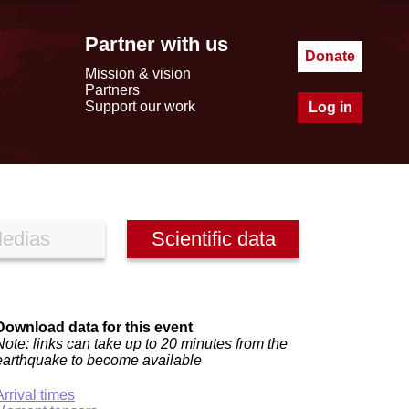
Partner with us
Donate
Mission & vision
Partners
Support our work
Log in
edias
Scientific data
Download data for this event
Note: links can take up to 20 minutes from the
earthquake to become available
Arrival times