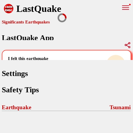
LastQuake
Significants Earthquakes
LastQuake App
Global Map
Significants Earthquakes
i felt this earthquake
help others by sharing your experience and
uploading images
Settings
Free and ad-free mobile application informing citizens in case of
Safety Tips
an earthquake and gathering their testimonies in the aftermath via
Your Settings
Comments
comments, pictures, and videos.
language
Earthquake
Tsunami
Pictures
email (optional)
Sponsors
Maps
home page
Terms Of Use
Frequently Asked Questions
About
My Earthquakes
dark mode